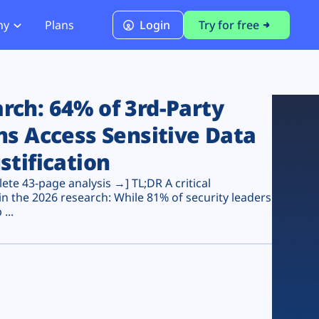
ny
Plans
Login
Try for free
PCI Module
PCI DSS 4.0.1 Compliance
ch: 64% of 3rd-Party
ns Access Sensitive Data
stification
te 43-page analysis →] TL;DR A critical
n the 2026 research: While 81% of security leaders
...