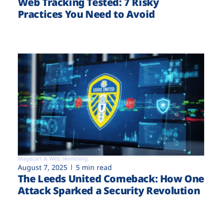
Web Tracking Tested: 7 Risky
Practices You Need to Avoid
Magecart & Web-skimming
August 7, 2025
5 min read
The Leeds United Comeback: How One
Attack Sparked a Security Revolution