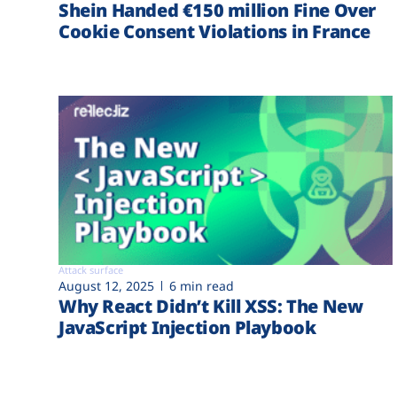
Shein Handed €‎150 million Fine Over
Cookie Consent Violations in France
Attack surface
August 12, 2025
6 min read
Why React Didn’t Kill XSS: The New
JavaScript Injection Playbook