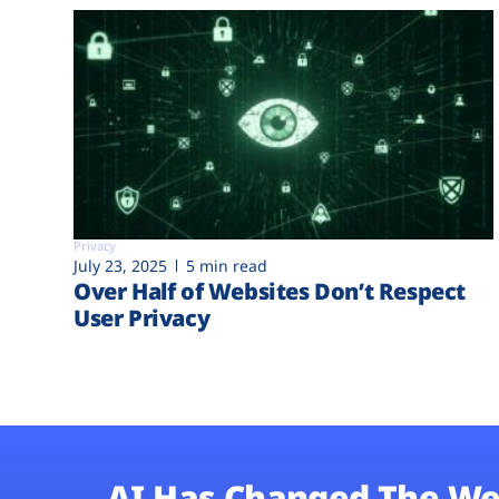
Privacy
July 23, 2025
5 min read
Over Half of Websites Don’t Respect
User Privacy
AI Has Changed The We