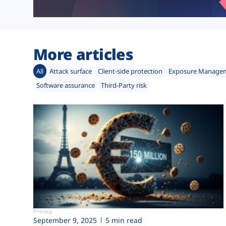
More articles
All
Attack surface
Client-side protection
Exposure Manage
Software assurance
Third-Party risk
Privacy
September 9, 2025
5 min read