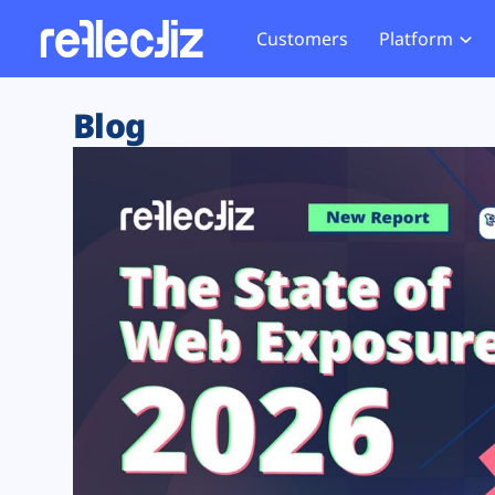
Customers
Platform
Overview
eCom
Security Hub
Privacy 
Blog
How it Works
Financ
Web Skimming and
Website 
Exposure Rating
Healt
Magecart
Enforce
Remote Monitoring
Web Supply Chain Risks
Tag Mana
Blocking
Tag Manager Security
GDPR We
Web Asset Management
CCPA We
DORA Compliance
HIPAA Tr