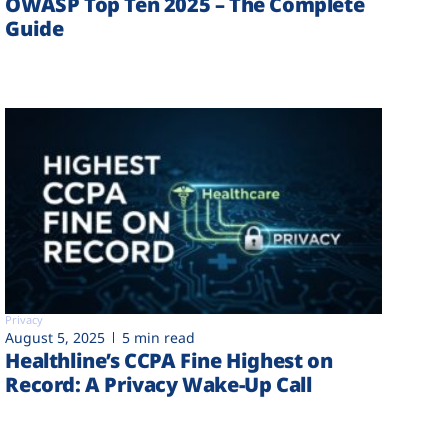
OWASP Top Ten 2025 – The Complete
Guide
Privacy
August 5, 2025
5 min read
Healthline’s CCPA Fine Highest on
Record: A Privacy Wake-Up Call