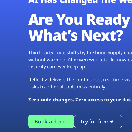
Are You Ready 
What’s Next?
Third-party code shifts by the hour. Supply-c
without warning. AI-driven web attacks now evo
security can ever keep up.
Reflectiz delivers the continuous, real-time vis
risks traditional tools miss entirely.
Zero code changes. Zero access to your dat
Book a demo
Try for free