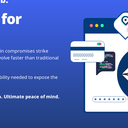
for
hain compromises strike
lve faster than traditional
ibility needed to expose the
a. Ultimate peace of mind.