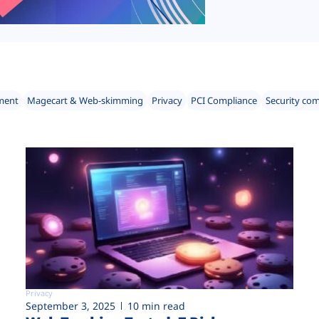
ment
Magecart & Web-skimming
Privacy
PCI Compliance
Security co
Privacy
September 3, 2025
10 min read