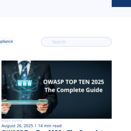
mpliance
Attack surface
August 26, 2025
14 min read