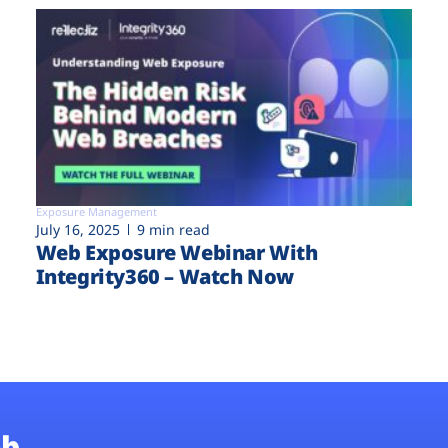
Exposure Management
July 16, 2025
9 min read
Web Exposure Webinar With
Integrity360 – Watch Now
b.