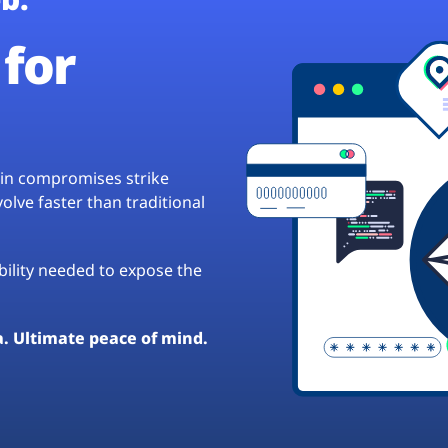
for
hain compromises strike
lve faster than traditional
ibility needed to expose the
a. Ultimate peace of mind.