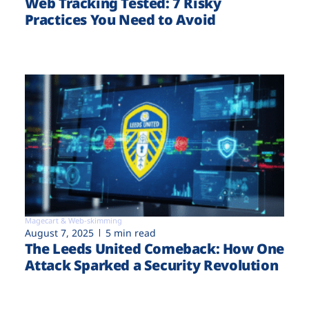
Web Tracking Tested: 7 Risky
Practices You Need to Avoid
Magecart & Web-skimming
August 7, 2025
5 min read
The Leeds United Comeback: How One
Attack Sparked a Security Revolution