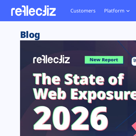
Customers
Platform
Overview
eCom
Security Hub
Privacy 
Blog
How it Works
Financ
Web Skimming and
Website 
Exposure Rating
Healt
Magecart
Enforce
Remote Monitoring
Web Supply Chain Risks
Tag Mana
Blocking
Tag Manager Security
GDPR We
Web Asset Management
CCPA We
DORA Compliance
HIPAA Tr