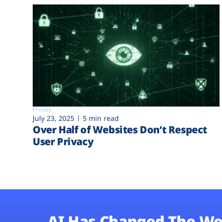
Privacy
July 23, 2025
5 min read
Over Half of Websites Don’t Respect
User Privacy
AI Has Changed The We