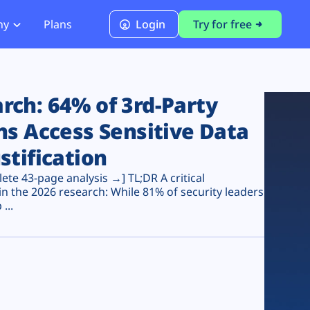
ny
Plans
Login
Try for free
PCI Module
PCI DSS 4.0.1 Compliance
ch: 64% of 3rd-Party
ns Access Sensitive Data
stification
te 43-page analysis →] TL;DR A critical
n the 2026 research: While 81% of security leaders
...