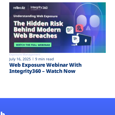
Exposure Management
July 16, 2025
9 min read
Web Exposure Webinar With
Integrity360 – Watch Now
b.