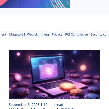
ment
Magecart & Web-skimming
Privacy
PCI Compliance
Security co
Privacy
September 3, 2025
10 min read