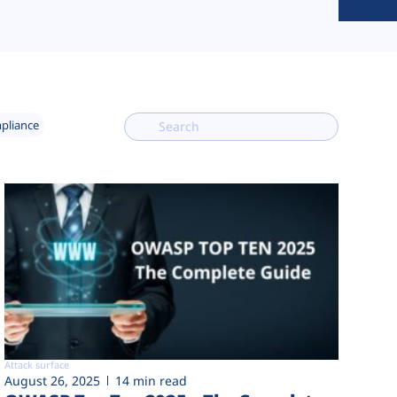
mpliance
Attack surface
August 26, 2025
14 min read