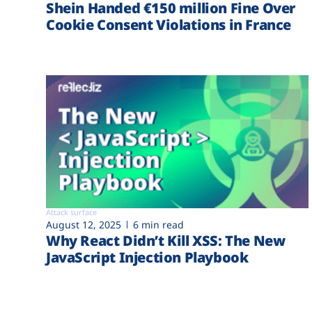
Shein Handed €‎150 million Fine Over
Cookie Consent Violations in France
Attack surface
August 12, 2025
6 min read
Why React Didn’t Kill XSS: The New
JavaScript Injection Playbook