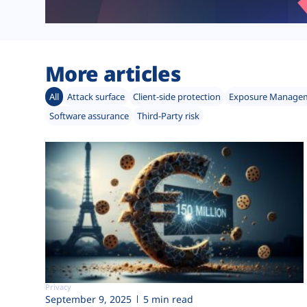
More articles
All
Attack surface
Client-side protection
Exposure Manage
Software assurance
Third-Party risk
Privacy
September 9, 2025
5 min read