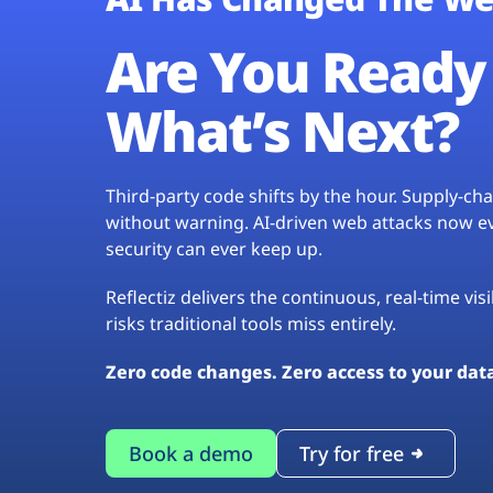
Are You Ready 
What’s Next?
Third-party code shifts by the hour. Supply-c
without warning. AI-driven web attacks now evo
security can ever keep up.
Reflectiz delivers the continuous, real-time vis
risks traditional tools miss entirely.
Zero code changes. Zero access to your dat
Book a demo
Try for free