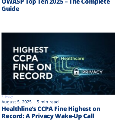
OWASP Top Ten 2025 – The Complete
Guide
Privacy
August 5, 2025
5 min read
Healthline’s CCPA Fine Highest on
Record: A Privacy Wake-Up Call