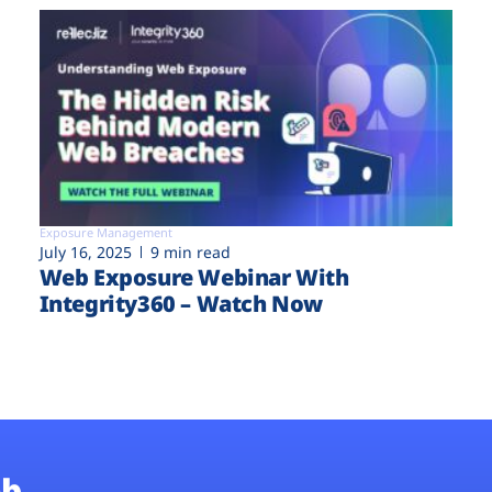
Exposure Management
July 16, 2025
9 min read
Web Exposure Webinar With
Integrity360 – Watch Now
b.