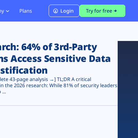
ny
Plans
Login
Try for free
PCI Module
PCI DSS 4.0.1 Compliance
ch: 64% of 3rd-Party
ns Access Sensitive Data
stification
te 43-page analysis →] TL;DR A critical
n the 2026 research: While 81% of security leaders
...