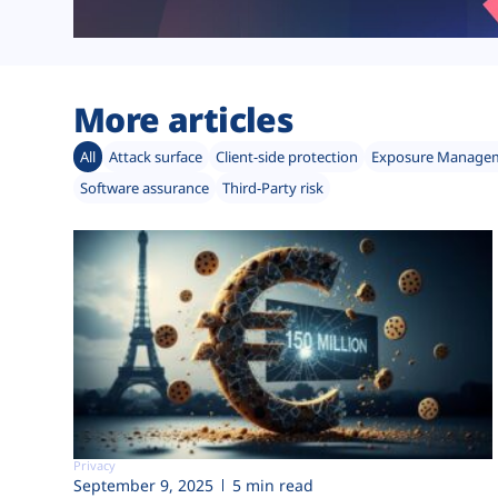
More articles
All
Attack surface
Client-side protection
Exposure Manage
Software assurance
Third-Party risk
Privacy
September 9, 2025
5 min read