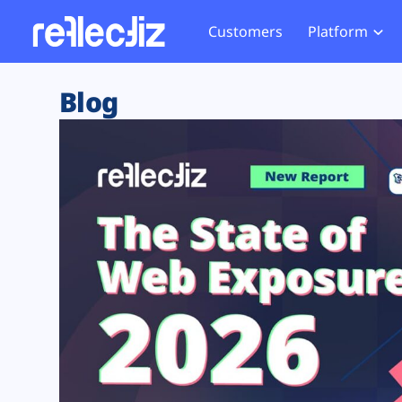
Customers
Platform
Overview
eCom
Security Hub
Privacy 
Blog
How it Works
Financ
Web Skimming and
Website 
Exposure Rating
Healt
Magecart
Enforce
Remote Monitoring
Web Supply Chain Risks
Tag Mana
Blocking
Tag Manager Security
GDPR We
Web Asset Management
CCPA We
DORA Compliance
HIPAA Tr