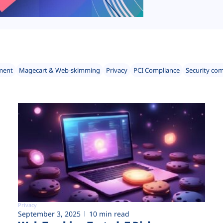
ment
Magecart & Web-skimming
Privacy
PCI Compliance
Security co
Privacy
September 3, 2025
10 min read