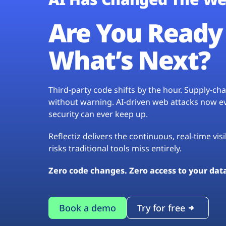
Are You Ready 
What’s Next?
Third-party code shifts by the hour. Supply-c
without warning. AI-driven web attacks now evo
security can ever keep up.
Reflectiz delivers the continuous, real-time vis
risks traditional tools miss entirely.
Zero code changes. Zero access to your dat
Book a demo
Try for free