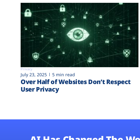
Privacy
July 23, 2025
5 min read
Over Half of Websites Don’t Respect
User Privacy
AI Has Changed The We