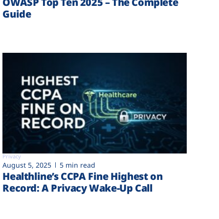
OWASP Top Ten 2025 – The Complete
Guide
Privacy
August 5, 2025
5 min read
Healthline’s CCPA Fine Highest on
Record: A Privacy Wake-Up Call