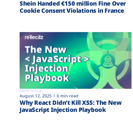
Shein Handed €‎150 million Fine Over
Cookie Consent Violations in France
Attack surface
August 12, 2025
6 min read
Why React Didn’t Kill XSS: The New
JavaScript Injection Playbook