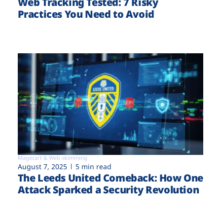
Web Tracking Tested: 7 Risky
Practices You Need to Avoid
Magecart & Web-skimming
August 7, 2025
5 min read
The Leeds United Comeback: How One
Attack Sparked a Security Revolution