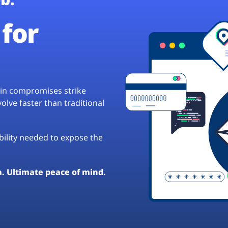
for
hain compromises strike
lve faster than traditional
ibility needed to expose the
a. Ultimate peace of mind.