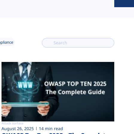
mpliance
Attack surface
August 26, 2025
14 min read