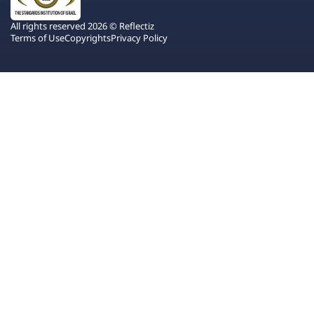
All rights reserved 2026 © Reflectiz
Terms of Use
Copyrights
Privacy Policy