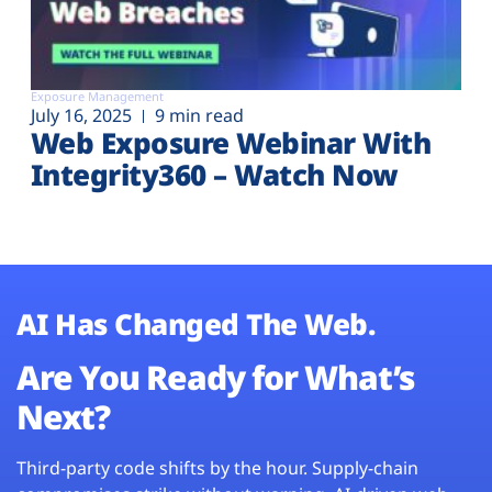
Exposure Management
July 16, 2025
9 min read
Web Exposure Webinar With
Integrity360 – Watch Now
AI Has Changed The Web.
Are You Ready for What’s
Next?
Third-party code shifts by the hour. Supply-chain