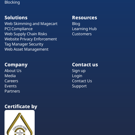
Blocking
Solutions
Resources
Web Skimming and Magecart
Blog
PCI Compliance
Learning Hub
Web Supply Chain Risks
Customers
Website Privacy Enforcement
Tag Manager Security
Web Asset Management
Company
Contact us
About Us
Sign up
Media
Login
Careers
Contact Us
Events
Support
Partners
Certificate by