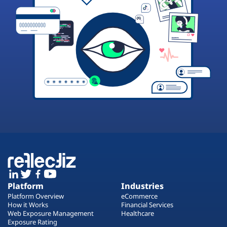
Platform
Industries
Platform Overview
eCommerce
How it Works
Financial Services
Web Exposure Management
Healthcare
Exposure Rating