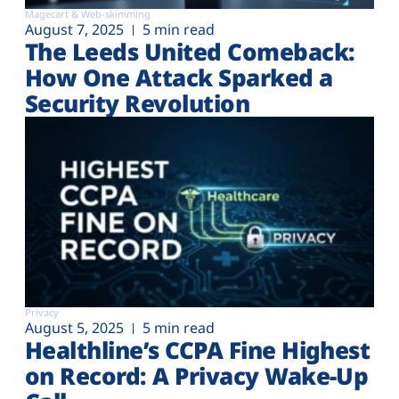
Magecart & Web-skimming
August 7, 2025
5 min read
The Leeds United Comeback:
How One Attack Sparked a
Security Revolution
Privacy
August 5, 2025
5 min read
Healthline’s CCPA Fine Highest
on Record: A Privacy Wake-Up