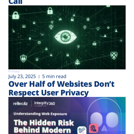
Call
Privacy
July 23, 2025
5 min read
Over Half of Websites Don’t
Respect User Privacy