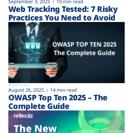
September 3, 2025
10 min read
Web Tracking Tested: 7 Risky
Practices You Need to Avoid
Attack surface
August 26, 2025
14 min read
OWASP Top Ten 2025 – The
Complete Guide