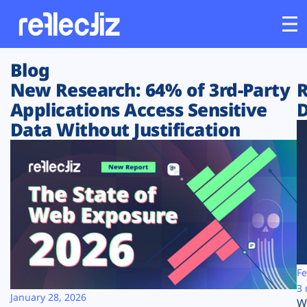
Blog
Customers
New Research: 64% of 3rd-Party
R
Applications Access Sensitive
D
Platform
Data Without Justification
Industries
Solutions
Resources
Company
Fe
3 
January 28, 2026
W