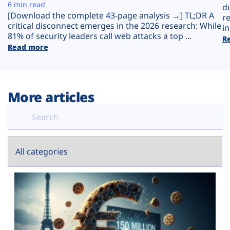
Plans
6 min read
d
[Download the complete 43-page analysis →] TL;DR A
r
critical disconnect emerges in the 2026 research: While
in
81% of security leaders call web attacks a top ...
R
Read more
More articles