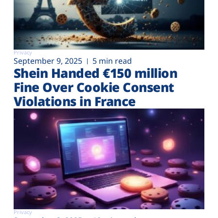
Privacy
September 9, 2025
5 min read
Shein Handed €‎150 million
Fine Over Cookie Consent
Violations in France
Privacy