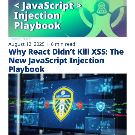
Attack surface
August 12, 2025
6 min read
Why React Didn’t Kill XSS: The
New JavaScript Injection
Playbook