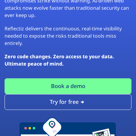
compromises strike without warning. AI-driven web
attacks now evolve faster than traditional security can
ever keep up.
Reflectiz delivers the continuous, real-time visibility
needed to expose the risks traditional tools miss
entirely.
Zero code changes. Zero access to your data.
Ultimate peace of mind.
Book a demo
Try for free