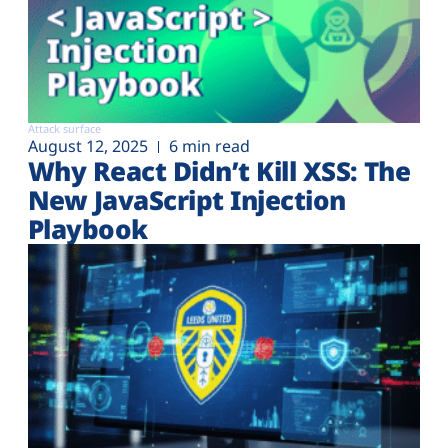
Attack surface
August 12, 2025
6 min read
Why React Didn’t Kill XSS: The
New JavaScript Injection
Playbook