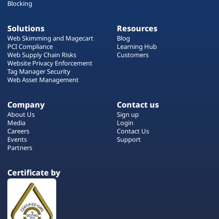
Blocking
Solutions
Resources
Web Skimming and Magecart
Blog
PCI Compliance
Learning Hub
Web Supply Chain Risks
Customers
Website Privacy Enforcement
Tag Manager Security
Web Asset Management
Company
Contact us
About Us
Sign up
Media
Login
Careers
Contact Us
Events
Support
Partners
Certificate by