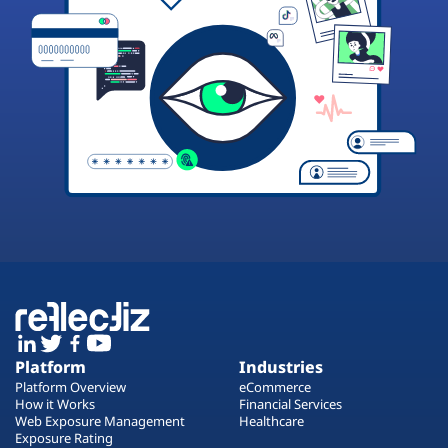
Platform
Industries
Platform Overview
eCommerce
How it Works
Financial Services
Web Exposure Management
Healthcare
Exposure Rating