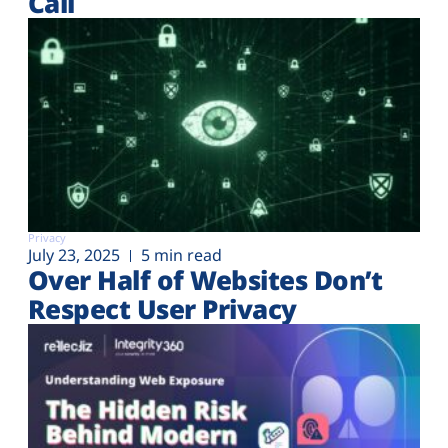
Call
Privacy
July 23, 2025
5 min read
Over Half of Websites Don’t
Respect User Privacy