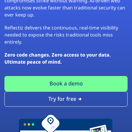
compromises strike without warning. AI-driven web
attacks now evolve faster than traditional security can
ever keep up.
Reflectiz delivers the continuous, real-time visibility
needed to expose the risks traditional tools miss
entirely.
Zero code changes. Zero access to your data.
Ultimate peace of mind.
Book a demo
Try for free