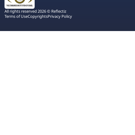
All rights reserved 2026 © Reflectiz
Terms of Use
Copyrights
Privacy Policy