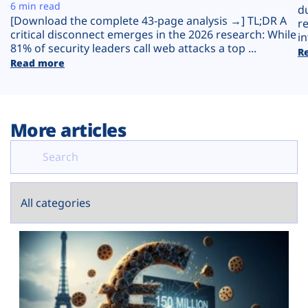
Plans
6 min read
d
[Download the complete 43-page analysis →] TL;DR A
r
critical disconnect emerges in the 2026 research: While
in
81% of security leaders call web attacks a top ...
R
Read more
More articles