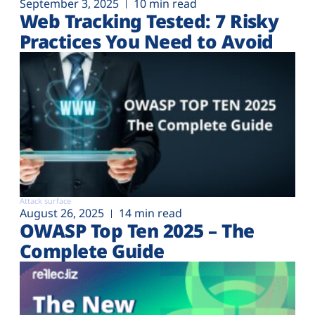
September 3, 2025
10 min read
Web Tracking Tested: 7 Risky
Practices You Need to Avoid
Attack surface
August 26, 2025
14 min read
OWASP Top Ten 2025 – The
Complete Guide