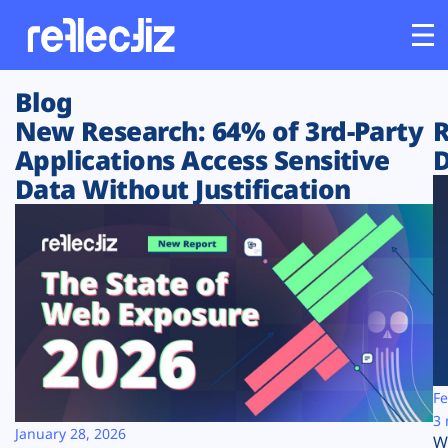
Blog
Customers
New Research: 64% of 3rd-Party
R
Applications Access Sensitive
D
Platform
Data Without Justification
Industries
Solutions
Resources
Company
Fe
3 
January 28, 2026
W