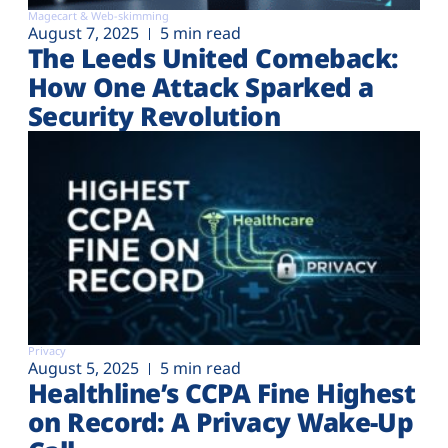
Magecart & Web-skimming
August 7, 2025
5 min read
The Leeds United Comeback:
How One Attack Sparked a
Security Revolution
Privacy
August 5, 2025
5 min read
Healthline’s CCPA Fine Highest
on Record: A Privacy Wake-Up