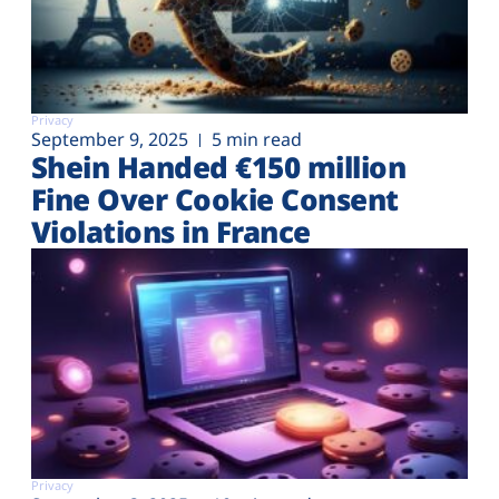
Privacy
September 9, 2025
5 min read
Shein Handed €‎150 million
Fine Over Cookie Consent
Violations in France
Privacy