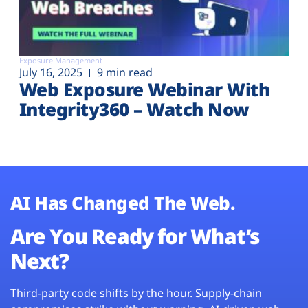
Exposure Management
July 16, 2025
9 min read
Web Exposure Webinar With
Integrity360 – Watch Now
AI Has Changed The Web.
Are You Ready for What’s
Next?
Third-party code shifts by the hour. Supply-chain