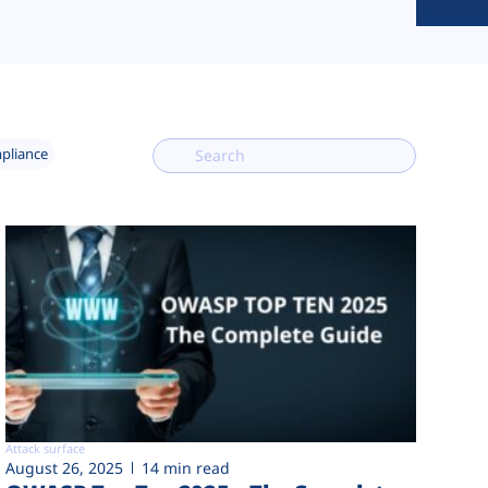
mpliance
Attack surface
August 26, 2025
14 min read