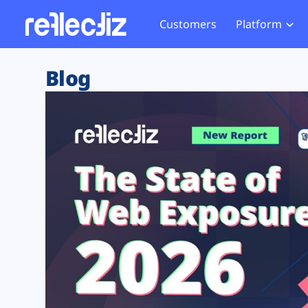
Customers
Platform
Overview
eCom
Security Hub
Privacy 
Blog
How it Works
Financ
Web Skimming and
Website 
Exposure Rating
Healt
Magecart
Enforce
Remote Monitoring
Web Supply Chain Risks
Tag Mana
Blocking
Tag Manager Security
GDPR We
Web Asset Management
CCPA We
DORA Compliance
HIPAA Tr