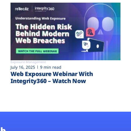
Exposure Management
July 16, 2025
9 min read
Web Exposure Webinar With
Integrity360 – Watch Now
b.