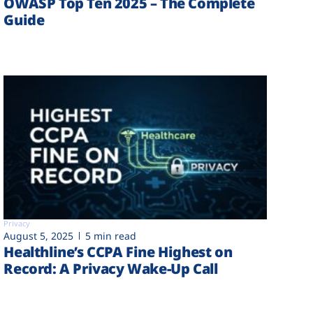
OWASP Top Ten 2025 – The Complete
Guide
Privacy
August 5, 2025
5 min read
Healthline’s CCPA Fine Highest on
Record: A Privacy Wake-Up Call