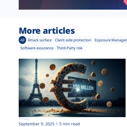
More articles
All
Attack surface
Client-side protection
Exposure Manage
Software assurance
Third-Party risk
Privacy
September 9, 2025
5 min read