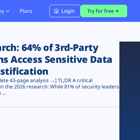
ny
Plans
Login
Try for free
PCI Module
PCI DSS 4.0.1 Compliance
ch: 64% of 3rd-Party
ns Access Sensitive Data
stification
te 43-page analysis →] TL;DR A critical
n the 2026 research: While 81% of security leaders
...