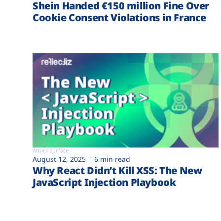
Shein Handed €‎150 million Fine Over
Cookie Consent Violations in France
Attack surface
August 12, 2025
6 min read
Why React Didn’t Kill XSS: The New
JavaScript Injection Playbook