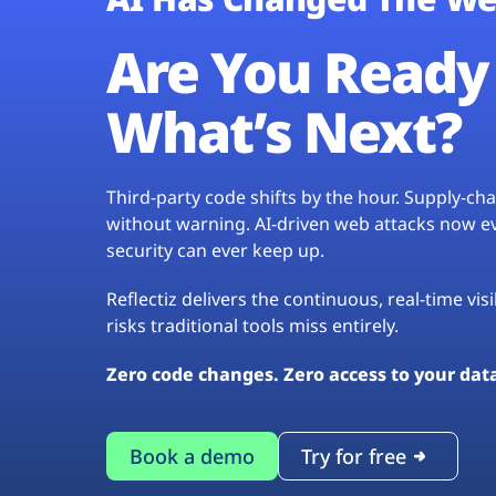
Are You Ready 
What’s Next?
Third-party code shifts by the hour. Supply-c
without warning. AI-driven web attacks now evo
security can ever keep up.
Reflectiz delivers the continuous, real-time vis
risks traditional tools miss entirely.
Zero code changes. Zero access to your dat
Book a demo
Try for free