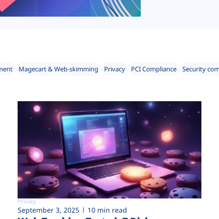
ment
Magecart & Web-skimming
Privacy
PCI Compliance
Security co
Privacy
September 3, 2025
10 min read