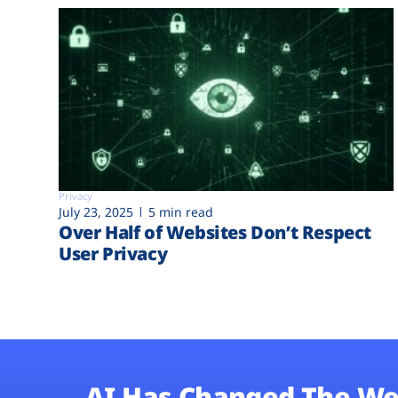
Privacy
July 23, 2025
5 min read
Over Half of Websites Don’t Respect
User Privacy
AI Has Changed The We