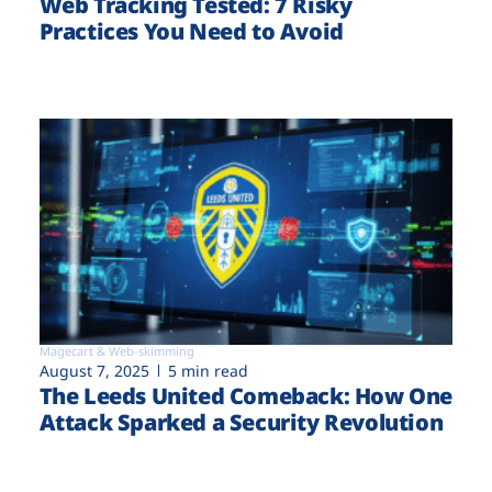
Web Tracking Tested: 7 Risky
Practices You Need to Avoid
Magecart & Web-skimming
August 7, 2025
5 min read
The Leeds United Comeback: How One
Attack Sparked a Security Revolution