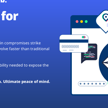
for
hain compromises strike
lve faster than traditional
ibility needed to expose the
a. Ultimate peace of mind.