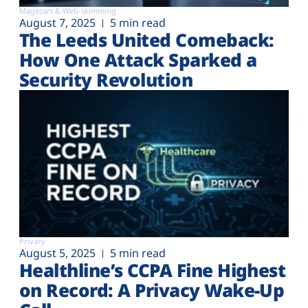
Magecart & Web-skimming
August 7, 2025
5 min read
The Leeds United Comeback:
How One Attack Sparked a
Security Revolution
Privacy
August 5, 2025
5 min read
Healthline’s CCPA Fine Highest
on Record: A Privacy Wake-Up