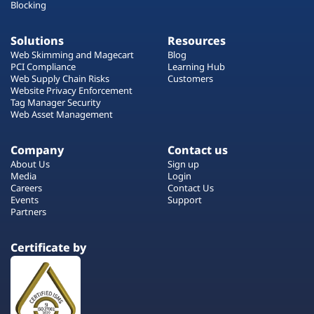
Blocking
Solutions
Resources
Web Skimming and Magecart
Blog
PCI Compliance
Learning Hub
Web Supply Chain Risks
Customers
Website Privacy Enforcement
Tag Manager Security
Web Asset Management
Company
Contact us
About Us
Sign up
Media
Login
Careers
Contact Us
Events
Support
Partners
Certificate by