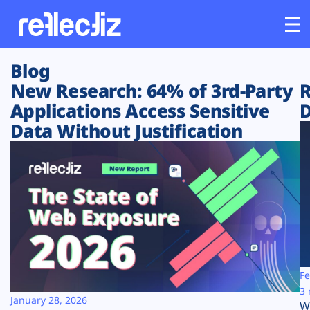
Blog
Customers
New Research: 64% of 3rd-Party
R
Applications Access Sensitive
D
Platform
Data Without Justification
Industries
Solutions
Resources
Company
Fe
3 
January 28, 2026
W