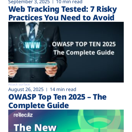
September 3, 2025
10 min read
Web Tracking Tested: 7 Risky
Practices You Need to Avoid
Attack surface
August 26, 2025
14 min read
OWASP Top Ten 2025 – The
Complete Guide