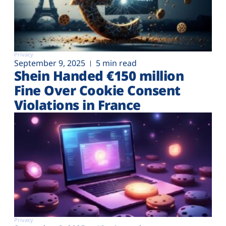
Privacy
September 9, 2025
5 min read
Shein Handed €‎150 million
Fine Over Cookie Consent
Violations in France
Privacy