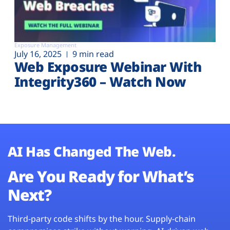
Exposure Management
July 16, 2025
9 min read
Web Exposure Webinar With
Integrity360 – Watch Now
AI Has Changed The Web.
Are You Ready for What’s
Next?
Third-party code shifts by the hour. Supply-chain