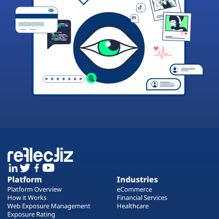
Platform
Industries
Platform Overview
eCommerce
How it Works
Financial Services
Web Exposure Management
Healthcare
Exposure Rating