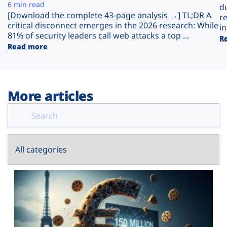
Plans
6 min read
d
[Download the complete 43-page analysis →] TL;DR A
r
critical disconnect emerges in the 2026 research: While
in
81% of security leaders call web attacks a top ...
R
Read more
More articles