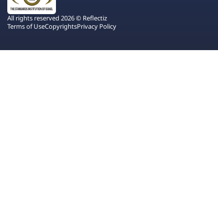
All rights reserved 2026 © Reflectiz
Terms of Use
Copyrights
Privacy Policy