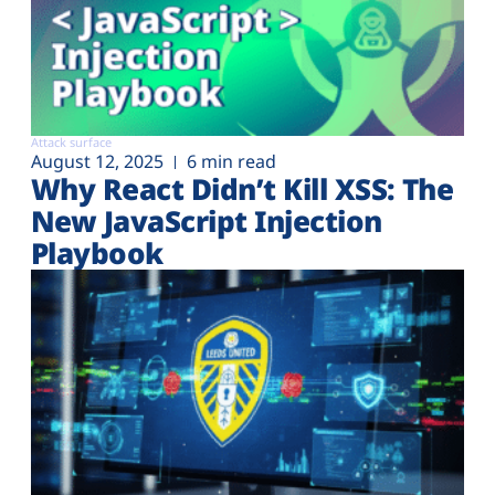
Attack surface
August 12, 2025
6 min read
Why React Didn’t Kill XSS: The
New JavaScript Injection
Playbook