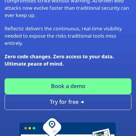
compromises strike without warning. AI-driven web
attacks now evolve faster than traditional security can
ever keep up.
Reflectiz delivers the continuous, real-time visibility
needed to expose the risks traditional tools miss
entirely.
Zero code changes. Zero access to your data.
Ultimate peace of mind.
Book a demo
Try for free