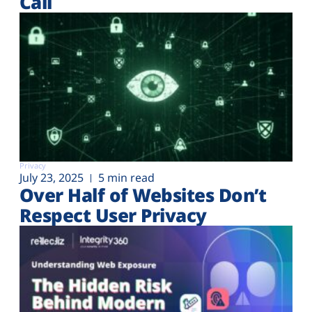
Call
Privacy
July 23, 2025
5 min read
Over Half of Websites Don’t
Respect User Privacy