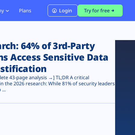
ny
Plans
Login
Try for free
PCI Module
PCI DSS 4.0.1 Compliance
ch: 64% of 3rd-Party
ns Access Sensitive Data
stification
te 43-page analysis →] TL;DR A critical
n the 2026 research: While 81% of security leaders
...