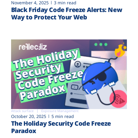
November 4, 2025
3 min read
Black Friday Code Freeze Alerts: New
Way to Protect Your Web
Attack surface
Exposure Management
October 20, 2025
5 min read
The Holiday Security Code Freeze
Paradox