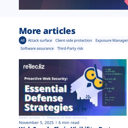
More articles
All
Attack surface
Client-side protection
Exposure Manage
Software assurance
Third-Party risk
Attack surface
Magecart & Web-skimming
November 5, 2025
6 min read