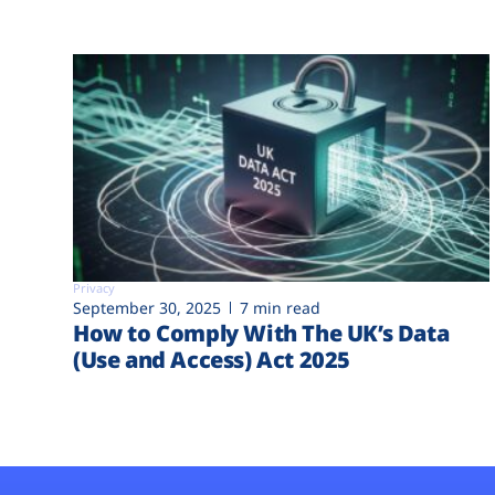
Privacy
September 30, 2025
7 min read
How to Comply With The UK’s Data
(Use and Access) Act 2025