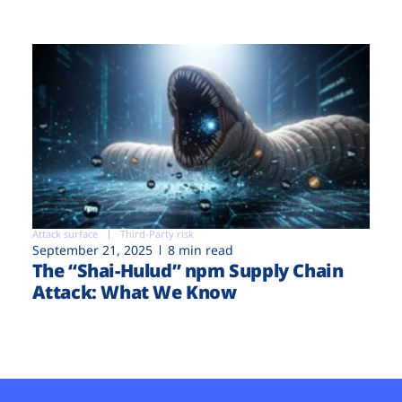
Attack surface
Third-Party risk
September 21, 2025
8 min read
The “Shai-Hulud” npm Supply Chain
Attack: What We Know