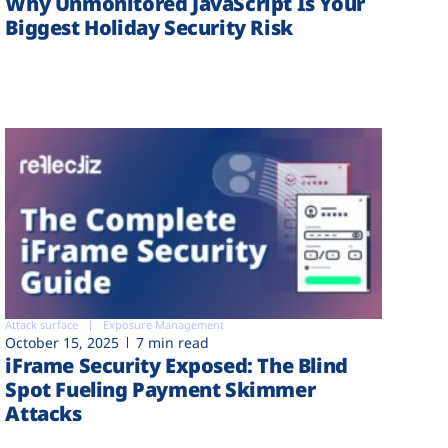
Why Unmonitored JavaScript Is Your
Biggest Holiday Security Risk
Attack surface
Exposure Management
October 15, 2025
7 min read
iFrame Security Exposed: The Blind
Spot Fueling Payment Skimmer
Attacks