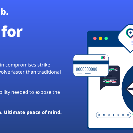
b.
for
hain compromises strike
lve faster than traditional
ibility needed to expose the
a. Ultimate peace of mind.