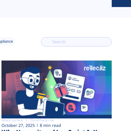
mpliance
Attack surface
Third-Party risk
October 27, 2025
8 min read