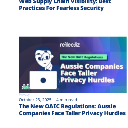
Web Supply Chain Visibility: Best
Practices For Fearless Security
Privacy
October 23, 2025
4 min read
The New OAIC Regulations: Aussie
Companies Face Taller Privacy Hurdles