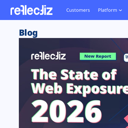
Customers
Platform
Overview
eCom
Security Hub
Privacy 
Blog
How it Works
Financ
Web Skimming and
Website 
Exposure Rating
Healt
Magecart
Enforce
Remote Monitoring
Web Supply Chain Risks
Tag Mana
Blocking
Tag Manager Security
GDPR We
Web Asset Management
CCPA We
DORA Compliance
HIPAA Tr