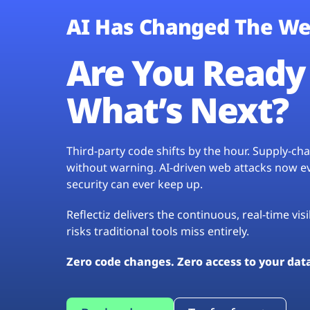
AI Has Changed The We
Are You Ready 
What’s Next?
Third-party code shifts by the hour. Supply-c
without warning. AI-driven web attacks now evo
security can ever keep up.
Reflectiz delivers the continuous, real-time vis
risks traditional tools miss entirely.
Zero code changes. Zero access to your dat