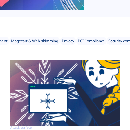
ment
Magecart & Web-skimming
Privacy
PCI Compliance
Security co
Attack surface