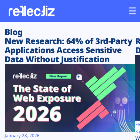
Blog
Customers
New Research: 64% of 3rd-Party
R
Applications Access Sensitive
D
Platform
Data Without Justification
Industries
Solutions
Resources
Company
Fe
3 
January 28, 2026
W