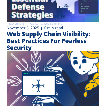
Attack surface
Magecart & Web-skimming
November 5, 2025
6 min read
Web Supply Chain Visibility:
Best Practices For Fearless
Security