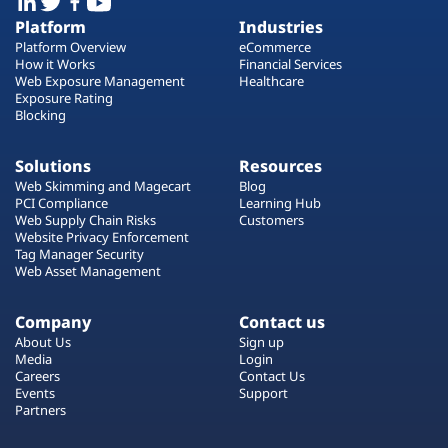
Platform
Industries
Platform Overview
eCommerce
How it Works
Financial Services
Web Exposure Management
Healthcare
Exposure Rating
Blocking
Solutions
Resources
Web Skimming and Magecart
Blog
PCI Compliance
Learning Hub
Web Supply Chain Risks
Customers
Website Privacy Enforcement
Tag Manager Security
Web Asset Management
Company
Contact us
About Us
Sign up
Media
Login
Careers
Contact Us
Events
Support
Partners