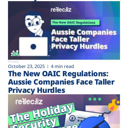
Privacy
October 23, 2025
4 min read
The New OAIC Regulations:
Aussie Companies Face Taller
Privacy Hurdles