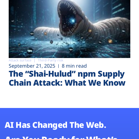
Attack surface
Third-Party risk
September 21, 2025
8 min read
The “Shai-Hulud” npm Supply
Chain Attack: What We Know
AI Has Changed The Web.