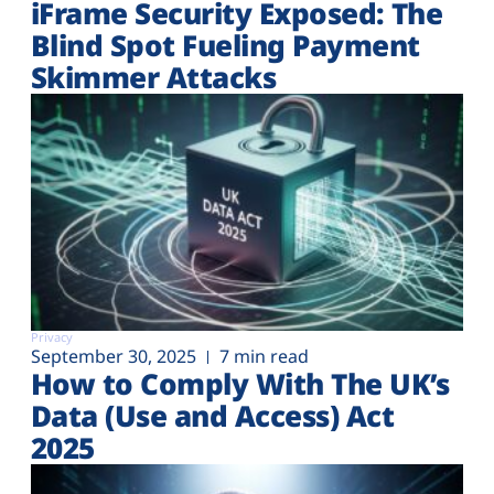
iFrame Security Exposed: The
Blind Spot Fueling Payment
Skimmer Attacks
Privacy
September 30, 2025
7 min read
How to Comply With The UK’s
Data (Use and Access) Act
2025