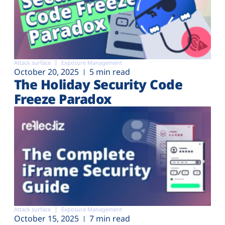
Attack surface
Exposure Management
October 20, 2025
5 min read
The Holiday Security Code
Freeze Paradox
Attack surface
Exposure Management
October 15, 2025
7 min read