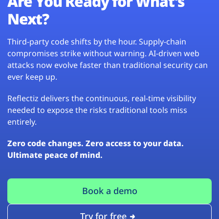
Are You Ready for What’s
Next?
Third-party code shifts by the hour. Supply-chain
compromises strike without warning. AI-driven web
attacks now evolve faster than traditional security can
ever keep up.
Reflectiz delivers the continuous, real-time visibility
needed to expose the risks traditional tools miss
entirely.
Zero code changes. Zero access to your data.
Ultimate peace of mind.
Book a demo
Try for free