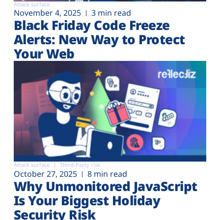
Attack surface
November 4, 2025
3 min read
Black Friday Code Freeze
Alerts: New Way to Protect
Your Web
Attack surface
Third-Party risk
October 27, 2025
8 min read
Why Unmonitored JavaScript
Is Your Biggest Holiday
Security Risk