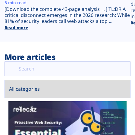
Plans
6 min read
d
[Download the complete 43-page analysis →] TL;DR A
r
critical disconnect emerges in the 2026 research: While
in
81% of security leaders call web attacks a top ...
R
Read more
More articles