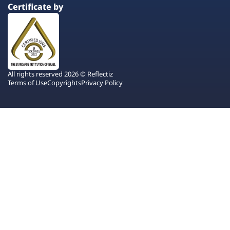
Certificate by
All rights reserved 2026 © Reflectiz
Terms of Use
Copyrights
Privacy Policy