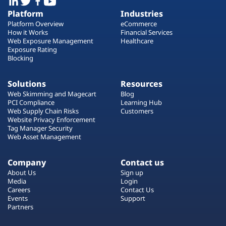
Platform
Industries
Platform Overview
eCommerce
How it Works
Financial Services
Web Exposure Management
Healthcare
Exposure Rating
Blocking
Solutions
Resources
Web Skimming and Magecart
Blog
PCI Compliance
Learning Hub
Web Supply Chain Risks
Customers
Website Privacy Enforcement
Tag Manager Security
Web Asset Management
Company
Contact us
About Us
Sign up
Media
Login
Careers
Contact Us
Events
Support
Partners