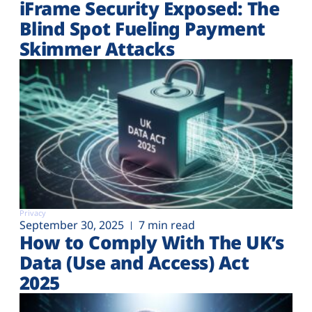
iFrame Security Exposed: The
Blind Spot Fueling Payment
Skimmer Attacks
Privacy
September 30, 2025
7 min read
How to Comply With The UK’s
Data (Use and Access) Act
2025