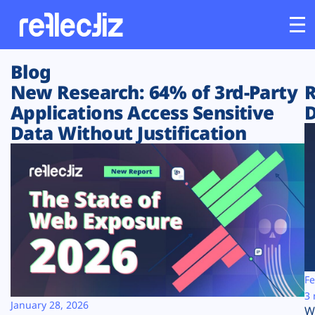
Blog
Customers
New Research: 64% of 3rd-Party
R
Applications Access Sensitive
D
Platform
Data Without Justification
Industries
Solutions
Resources
Company
Fe
3 
January 28, 2026
W