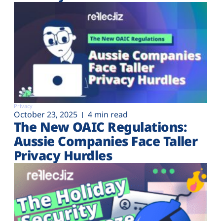
Privacy
October 23, 2025
4 min read
The New OAIC Regulations:
Aussie Companies Face Taller
Privacy Hurdles