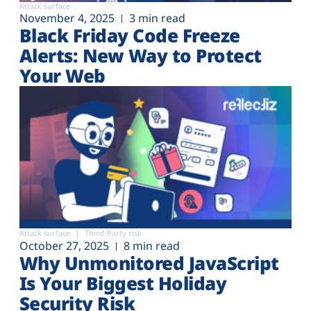
Attack surface
November 4, 2025
3 min read
Black Friday Code Freeze
Alerts: New Way to Protect
Your Web
Attack surface
Third-Party risk
October 27, 2025
8 min read
Why Unmonitored JavaScript
Is Your Biggest Holiday
Security Risk