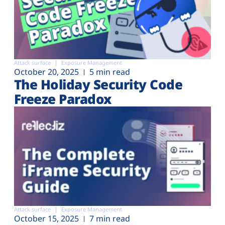
Attack surface
Exposure Management
October 20, 2025
5 min read
The Holiday Security Code
Freeze Paradox
Attack surface
Exposure Management
October 15, 2025
7 min read