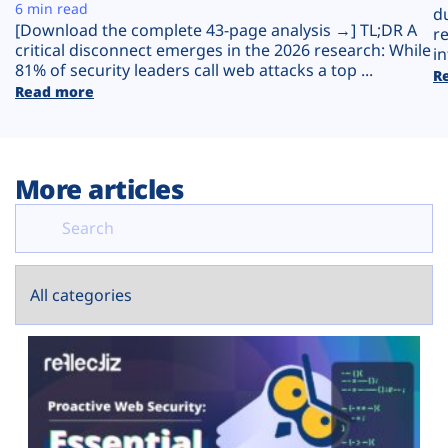
Plans
6 min read
d
[Download the complete 43-page analysis →] TL;DR A
r
critical disconnect emerges in the 2026 research: While
in
81% of security leaders call web attacks a top ...
R
Read more
More articles