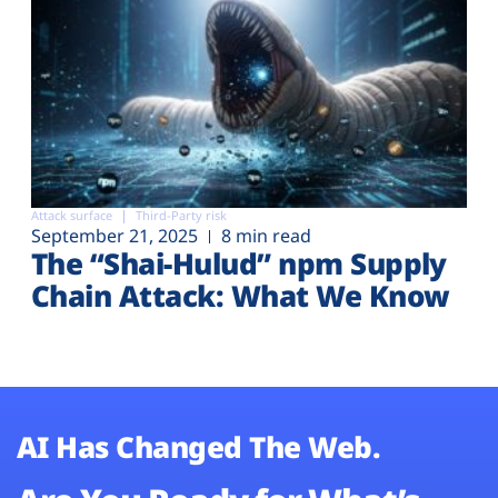
Attack surface
Third-Party risk
September 21, 2025
8 min read
The “Shai-Hulud” npm Supply
Chain Attack: What We Know
AI Has Changed The Web.