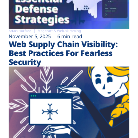
Attack surface
Magecart & Web-skimming
November 5, 2025
6 min read
Web Supply Chain Visibility:
Best Practices For Fearless
Security