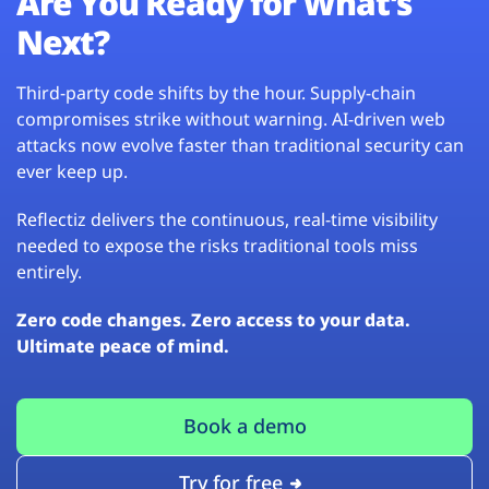
Are You Ready for What’s
Next?
Third-party code shifts by the hour. Supply-chain
compromises strike without warning. AI-driven web
attacks now evolve faster than traditional security can
ever keep up.
Reflectiz delivers the continuous, real-time visibility
needed to expose the risks traditional tools miss
entirely.
Zero code changes. Zero access to your data.
Ultimate peace of mind.
Book a demo
Try for free