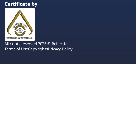
Certificate by
All rights reserved 2026 © Reflectiz
Terms of Use
Copyrights
Privacy Policy