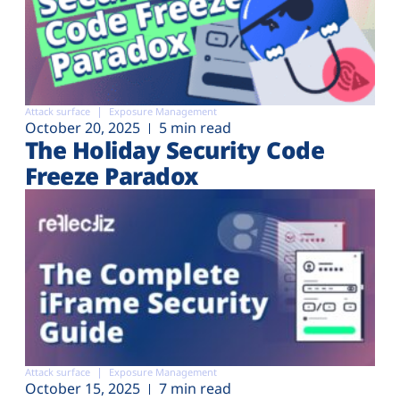
Attack surface
Exposure Management
October 20, 2025
5 min read
The Holiday Security Code
Freeze Paradox
Attack surface
Exposure Management
October 15, 2025
7 min read