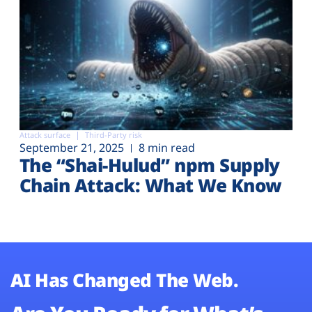
Attack surface
Third-Party risk
September 21, 2025
8 min read
The “Shai-Hulud” npm Supply
Chain Attack: What We Know
AI Has Changed The Web.