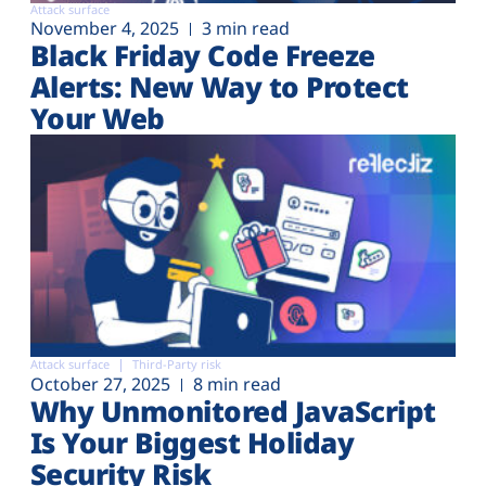
Attack surface
November 4, 2025
3 min read
Black Friday Code Freeze
Alerts: New Way to Protect
Your Web
Attack surface
Third-Party risk
October 27, 2025
8 min read
Why Unmonitored JavaScript
Is Your Biggest Holiday
Security Risk