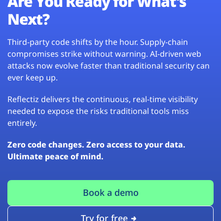
Are You Ready for What’s
Next?
Third-party code shifts by the hour. Supply-chain
compromises strike without warning. AI-driven web
attacks now evolve faster than traditional security can
ever keep up.
Reflectiz delivers the continuous, real-time visibility
needed to expose the risks traditional tools miss
entirely.
Zero code changes. Zero access to your data.
Ultimate peace of mind.
Book a demo
Try for free