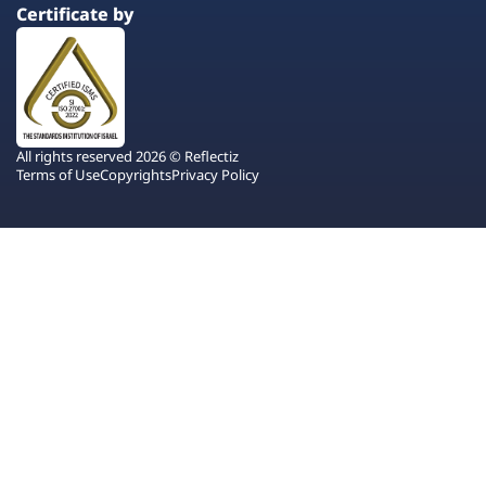
Certificate by
All rights reserved 2026 © Reflectiz
Terms of Use
Copyrights
Privacy Policy