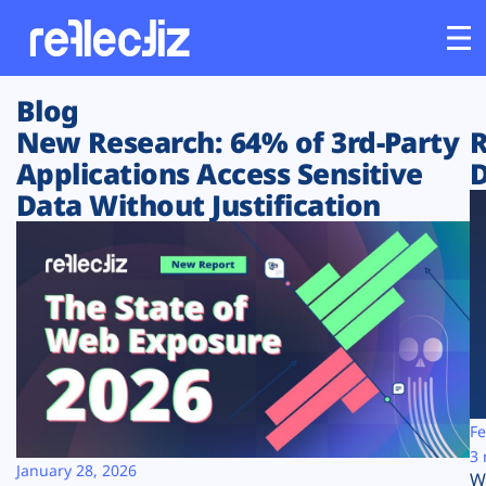
Blog
Customers
New Research: 64% of 3rd-Party
R
Applications Access Sensitive
D
Platform
Data Without Justification
Industries
Solutions
Resources
Company
Fe
3 
January 28, 2026
W