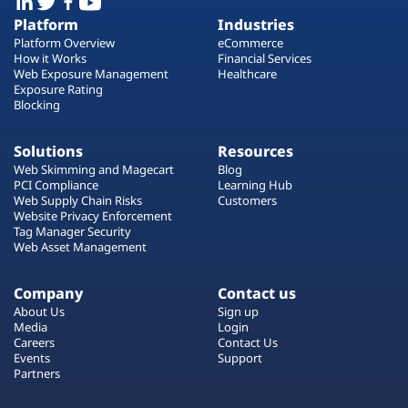
Platform
Industries
Platform Overview
eCommerce
How it Works
Financial Services
Web Exposure Management
Healthcare
Exposure Rating
Blocking
Solutions
Resources
Web Skimming and Magecart
Blog
PCI Compliance
Learning Hub
Web Supply Chain Risks
Customers
Website Privacy Enforcement
Tag Manager Security
Web Asset Management
Company
Contact us
About Us
Sign up
Media
Login
Careers
Contact Us
Events
Support
Partners