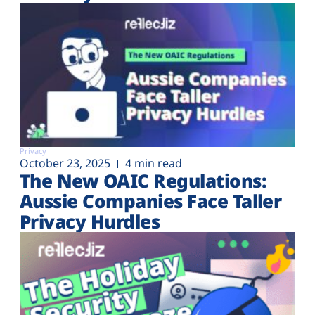
Privacy
October 23, 2025
4 min read
The New OAIC Regulations:
Aussie Companies Face Taller
Privacy Hurdles