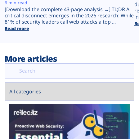
Plans
6 min read
d
[Download the complete 43-page analysis →] TL;DR A
r
critical disconnect emerges in the 2026 research: While
in
81% of security leaders call web attacks a top ...
R
Read more
More articles