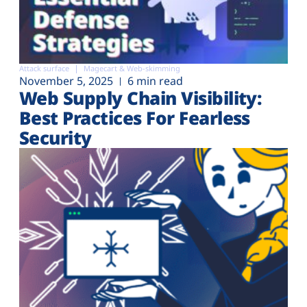
Attack surface
Magecart & Web-skimming
November 5, 2025
6 min read
Web Supply Chain Visibility:
Best Practices For Fearless
Security