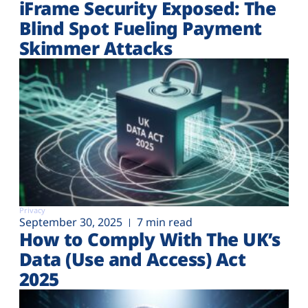
iFrame Security Exposed: The
Blind Spot Fueling Payment
Skimmer Attacks
Privacy
September 30, 2025
7 min read
How to Comply With The UK’s
Data (Use and Access) Act
2025