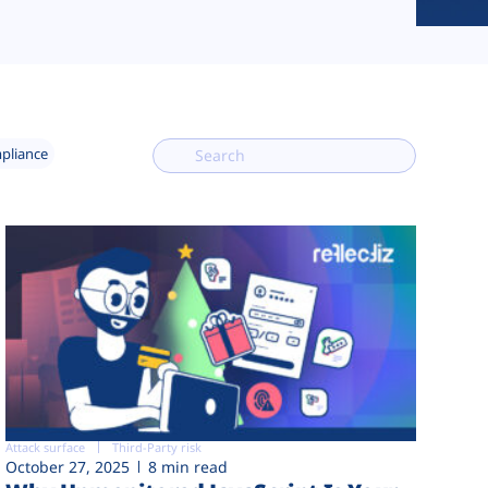
mpliance
Attack surface
Third-Party risk
October 27, 2025
8 min read