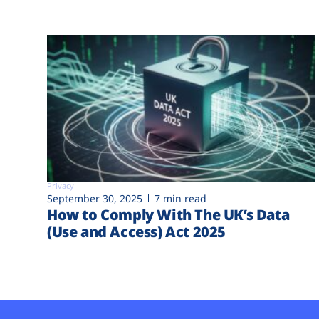
Privacy
September 30, 2025
7 min read
How to Comply With The UK’s Data
(Use and Access) Act 2025