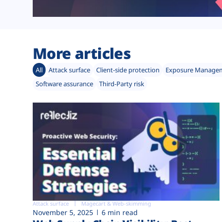
More articles
All
Attack surface
Client-side protection
Exposure Manage
Software assurance
Third-Party risk
Attack surface
Magecart & Web-skimming
November 5, 2025
6 min read