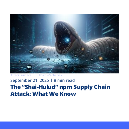
Attack surface
Third-Party risk
September 21, 2025
8 min read
The “Shai-Hulud” npm Supply Chain
Attack: What We Know