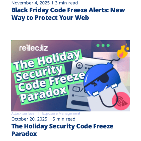
November 4, 2025
3 min read
Black Friday Code Freeze Alerts: New
Way to Protect Your Web
Attack surface
Exposure Management
October 20, 2025
5 min read
The Holiday Security Code Freeze
Paradox