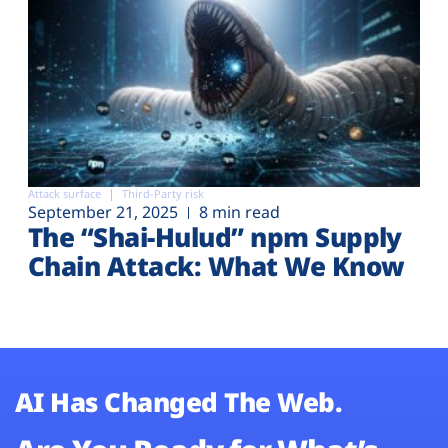
Attack surface
Third-Party risk
September 21, 2025
8 min read
The “Shai-Hulud” npm Supply
Chain Attack: What We Know
AI Has Changed The Web.