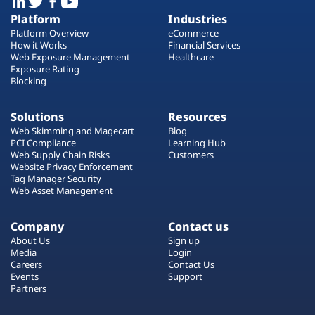
Platform
Industries
Platform Overview
eCommerce
How it Works
Financial Services
Web Exposure Management
Healthcare
Exposure Rating
Blocking
Solutions
Resources
Web Skimming and Magecart
Blog
PCI Compliance
Learning Hub
Web Supply Chain Risks
Customers
Website Privacy Enforcement
Tag Manager Security
Web Asset Management
Company
Contact us
About Us
Sign up
Media
Login
Careers
Contact Us
Events
Support
Partners