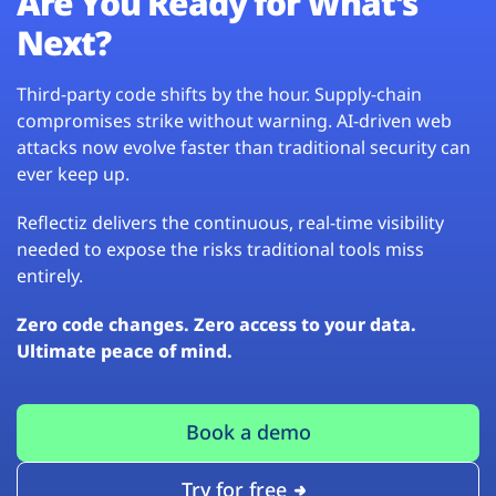
Are You Ready for What’s
Next?
Third-party code shifts by the hour. Supply-chain
compromises strike without warning. AI-driven web
attacks now evolve faster than traditional security can
ever keep up.
Reflectiz delivers the continuous, real-time visibility
needed to expose the risks traditional tools miss
entirely.
Zero code changes. Zero access to your data.
Ultimate peace of mind.
Book a demo
Try for free