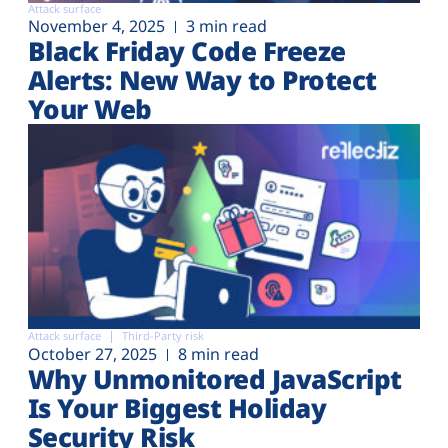
Attack surface
November 4, 2025
3 min read
Black Friday Code Freeze
Alerts: New Way to Protect
Your Web
Attack surface
Third-Party risk
October 27, 2025
8 min read
Why Unmonitored JavaScript
Is Your Biggest Holiday
Security Risk