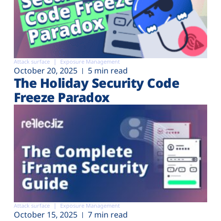
Attack surface
Exposure Management
October 20, 2025
5 min read
The Holiday Security Code
Freeze Paradox
Attack surface
Exposure Management
October 15, 2025
7 min read