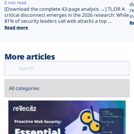
Plans
6 min read
d
[Download the complete 43-page analysis →] TL;DR A
r
critical disconnect emerges in the 2026 research: While
in
81% of security leaders call web attacks a top ...
R
Read more
More articles