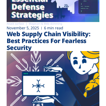
Attack surface
Magecart & Web-skimming
November 5, 2025
6 min read
Web Supply Chain Visibility:
Best Practices For Fearless
Security