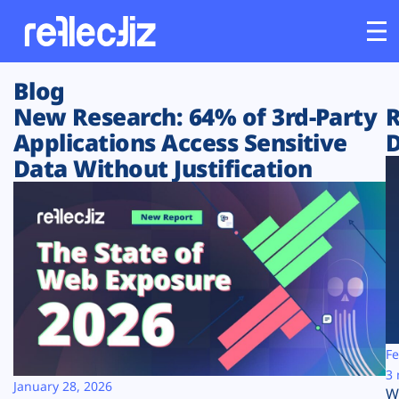
Blog
Customers
New Research: 64% of 3rd-Party
R
Applications Access Sensitive
D
Platform
Data Without Justification
Industries
Solutions
Resources
Company
Fe
3 
January 28, 2026
W