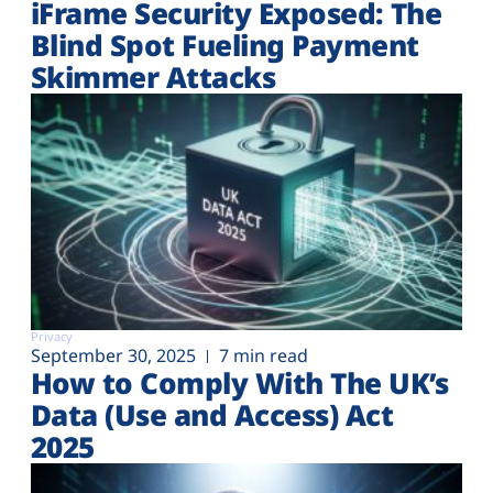
iFrame Security Exposed: The
Blind Spot Fueling Payment
Skimmer Attacks
Privacy
September 30, 2025
7 min read
How to Comply With The UK’s
Data (Use and Access) Act
2025