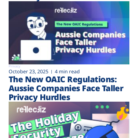
Privacy
October 23, 2025
4 min read
The New OAIC Regulations:
Aussie Companies Face Taller
Privacy Hurdles