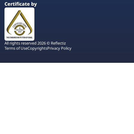
Certificate by
All rights reserved 2026 © Reflectiz
Terms of Use
Copyrights
Privacy Policy