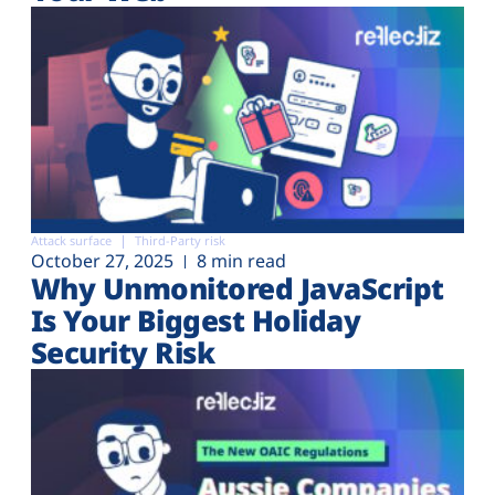
Attack surface
Third-Party risk
October 27, 2025
8 min read
Why Unmonitored JavaScript
Is Your Biggest Holiday
Security Risk