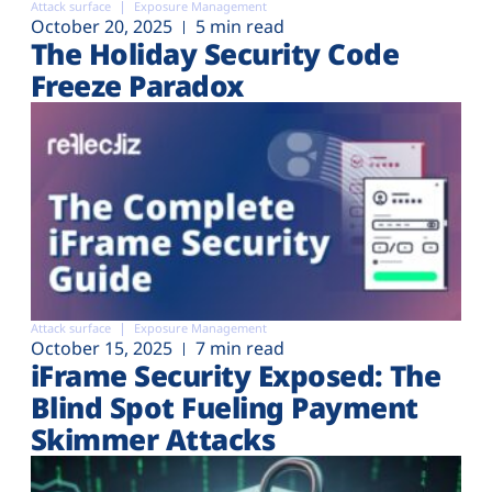
Attack surface
Exposure Management
October 20, 2025
5 min read
The Holiday Security Code
Freeze Paradox
Attack surface
Exposure Management
October 15, 2025
7 min read
iFrame Security Exposed: The
Blind Spot Fueling Payment
Skimmer Attacks