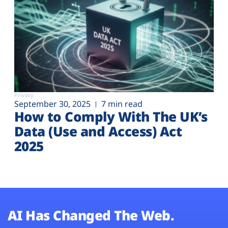
Privacy
September 30, 2025
7 min read
How to Comply With The UK’s
Data (Use and Access) Act
2025
AI Has Changed The Web.