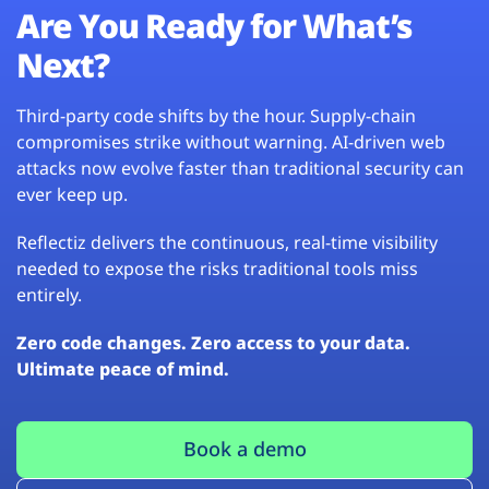
Are You Ready for What’s
Next?
Third-party code shifts by the hour. Supply-chain
compromises strike without warning. AI-driven web
attacks now evolve faster than traditional security can
ever keep up.
Reflectiz delivers the continuous, real-time visibility
needed to expose the risks traditional tools miss
entirely.
Zero code changes. Zero access to your data.
Ultimate peace of mind.
Book a demo