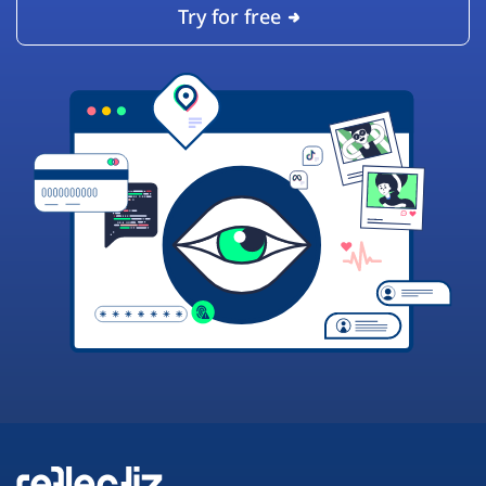
Try for free