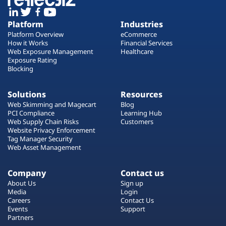
Platform
Industries
Platform Overview
eCommerce
How it Works
Financial Services
Web Exposure Management
Healthcare
Exposure Rating
Blocking
Solutions
Resources
Web Skimming and Magecart
Blog
PCI Compliance
Learning Hub
Web Supply Chain Risks
Customers
Website Privacy Enforcement
Tag Manager Security
Web Asset Management
Company
Contact us
About Us
Sign up
Media
Login
Careers
Contact Us
Events
Support
Partners