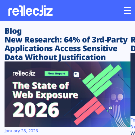
Blog
Customers
New Research: 64% of 3rd-Party
R
Applications Access Sensitive
D
Platform
Data Without Justification
Industries
Solutions
Resources
Company
Fe
3 
January 28, 2026
W