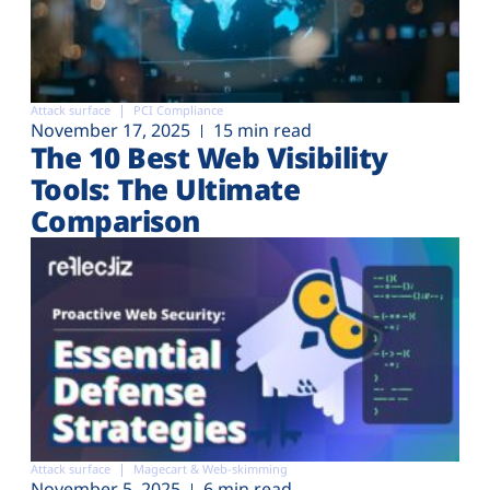
Attack surface
PCI Compliance
November 17, 2025
15 min read
The 10 Best Web Visibility
Tools: The Ultimate
Comparison
Attack surface
Magecart & Web-skimming
November 5, 2025
6 min read