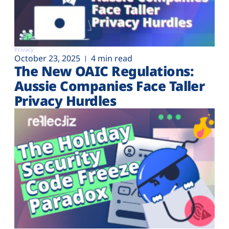
Privacy
October 23, 2025
4 min read
The New OAIC Regulations:
Aussie Companies Face Taller
Privacy Hurdles