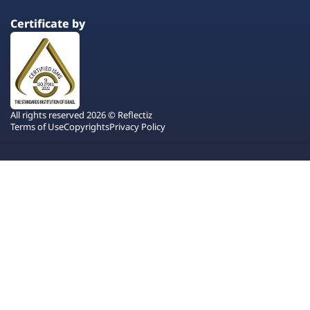
Certificate by
All rights reserved 2026 © Reflectiz
Terms of Use
Copyrights
Privacy Policy