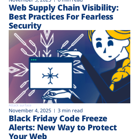
Web Supply Chain Visibility:
Best Practices For Fearless
Security
Attack surface
November 4, 2025
3 min read
Black Friday Code Freeze
Alerts: New Way to Protect
Your Web