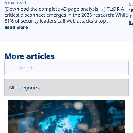
Plans
6 min read
d
[Download the complete 43-page analysis →] TL;DR A
r
critical disconnect emerges in the 2026 research: While
in
81% of security leaders call web attacks a top ...
R
Read more
More articles