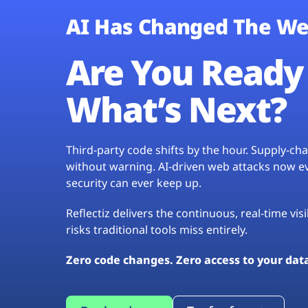
AI Has Changed The We
Are You Ready 
What’s Next?
Third-party code shifts by the hour. Supply-c
without warning. AI-driven web attacks now evo
security can ever keep up.
Reflectiz delivers the continuous, real-time vis
risks traditional tools miss entirely.
Zero code changes. Zero access to your dat