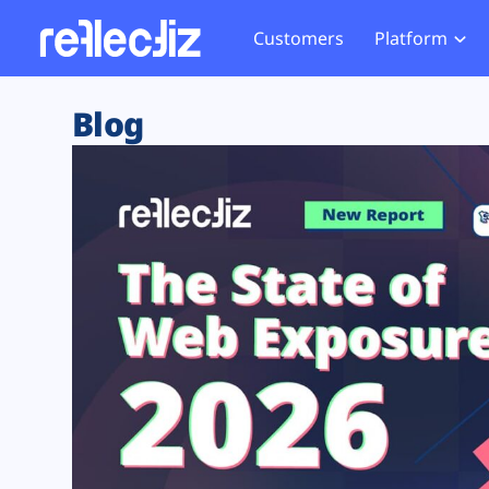
Customers
Platform
Overview
eCom
Security Hub
Privacy 
Blog
How it Works
Financ
Web Skimming and
Website 
Exposure Rating
Healt
Magecart
Enforce
Remote Monitoring
Web Supply Chain Risks
Tag Mana
Blocking
Tag Manager Security
GDPR We
Web Asset Management
CCPA We
DORA Compliance
HIPAA Tr