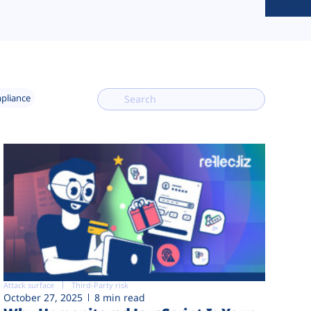
mpliance
Attack surface
Third-Party risk
October 27, 2025
8 min read