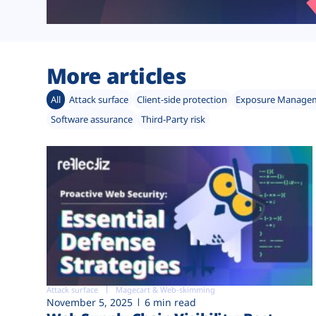
More articles
All
Attack surface
Client-side protection
Exposure Manage
Software assurance
Third-Party risk
Attack surface
Magecart & Web-skimming
November 5, 2025
6 min read