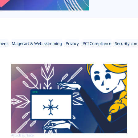
ment
Magecart & Web-skimming
Privacy
PCI Compliance
Security co
Attack surface