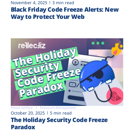
November 4, 2025
3 min read
Black Friday Code Freeze Alerts: New
Way to Protect Your Web
Attack surface
Exposure Management
October 20, 2025
5 min read
The Holiday Security Code Freeze
Paradox