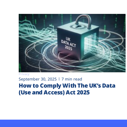
Privacy
September 30, 2025
7 min read
How to Comply With The UK’s Data
(Use and Access) Act 2025