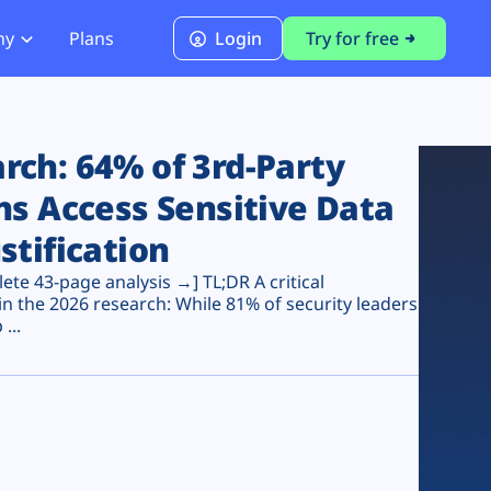
ny
Plans
Login
Try for free
PCI Module
PCI DSS 4.0.1 Compliance
ch: 64% of 3rd-Party
ns Access Sensitive Data
stification
te 43-page analysis →] TL;DR A critical
n the 2026 research: While 81% of security leaders
...