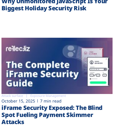
Why Unmonitored JavaScript Is Your
Biggest Holiday Security Risk
Attack surface
Exposure Management
October 15, 2025
7 min read
iFrame Security Exposed: The Blind
Spot Fueling Payment Skimmer
Attacks