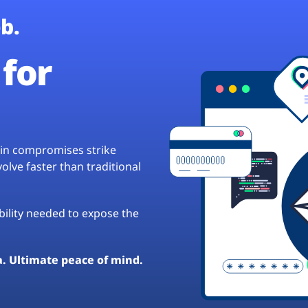
b.
for
hain compromises strike
lve faster than traditional
ibility needed to expose the
a. Ultimate peace of mind.