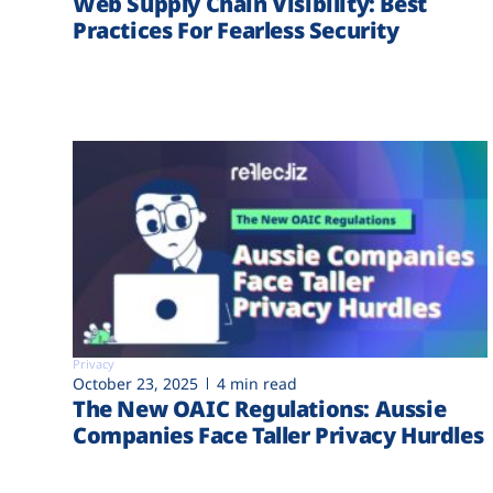
Web Supply Chain Visibility: Best
Practices For Fearless Security
Privacy
October 23, 2025
4 min read
The New OAIC Regulations: Aussie
Companies Face Taller Privacy Hurdles