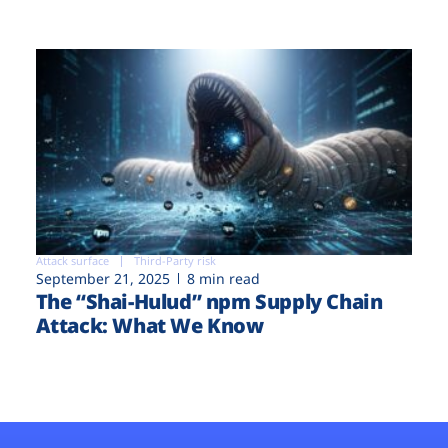
Attack surface
Third-Party risk
September 21, 2025
8 min read
The “Shai-Hulud” npm Supply Chain
Attack: What We Know