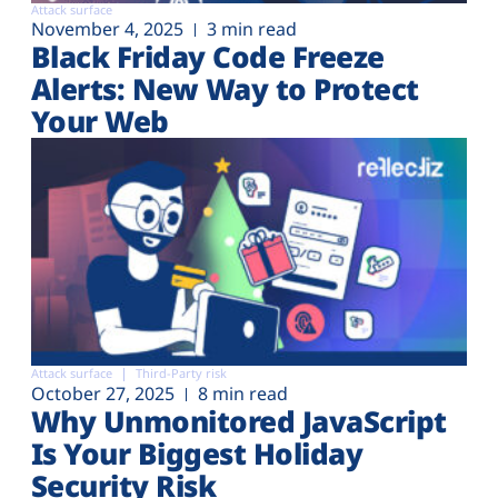
Attack surface
November 4, 2025
3 min read
Black Friday Code Freeze
Alerts: New Way to Protect
Your Web
Attack surface
Third-Party risk
October 27, 2025
8 min read
Why Unmonitored JavaScript
Is Your Biggest Holiday
Security Risk