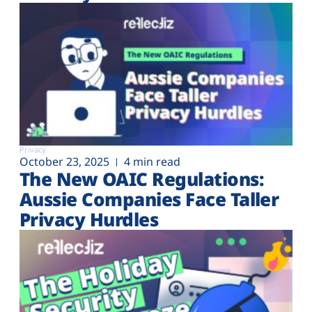
Privacy
October 23, 2025
4 min read
The New OAIC Regulations:
Aussie Companies Face Taller
Privacy Hurdles