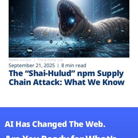
Attack surface
Third-Party risk
September 21, 2025
8 min read
The “Shai-Hulud” npm Supply
Chain Attack: What We Know
AI Has Changed The Web.