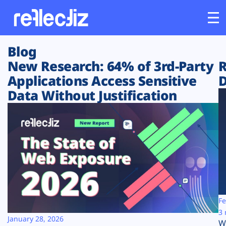
Blog
Customers
New Research: 64% of 3rd-Party
R
Applications Access Sensitive
D
Platform
Data Without Justification
Industries
Solutions
Resources
Company
Fe
3 
January 28, 2026
W