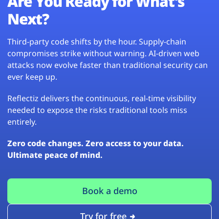
Are You Ready for What’s
Next?
Third-party code shifts by the hour. Supply-chain
compromises strike without warning. AI-driven web
attacks now evolve faster than traditional security can
ever keep up.
Reflectiz delivers the continuous, real-time visibility
needed to expose the risks traditional tools miss
entirely.
Zero code changes. Zero access to your data.
Ultimate peace of mind.
Book a demo
Try for free