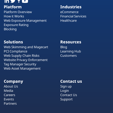
Platform
Industries
Platform Overview
eCommerce
How it Works
Financial Services
Web Exposure Management
Healthcare
Exposure Rating
Blocking
Solutions
Resources
Web Skimming and Magecart
Blog
PCI Compliance
Learning Hub
Web Supply Chain Risks
Customers
Website Privacy Enforcement
Tag Manager Security
Web Asset Management
Company
Contact us
About Us
Sign up
Media
Login
Careers
Contact Us
Events
Support
Partners