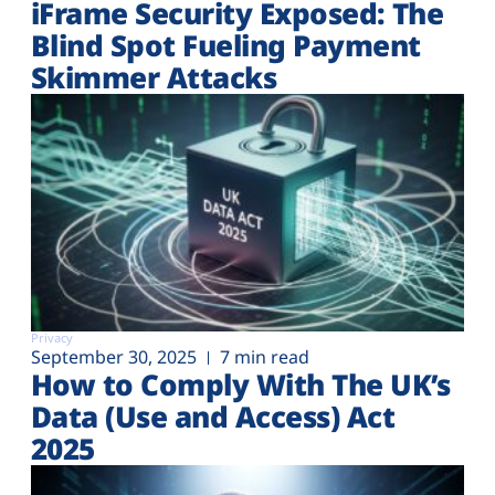
iFrame Security Exposed: The
Blind Spot Fueling Payment
Skimmer Attacks
Privacy
September 30, 2025
7 min read
How to Comply With The UK’s
Data (Use and Access) Act
2025