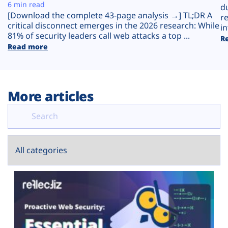
Plans
6 min read
d
[Download the complete 43-page analysis →] TL;DR A
r
critical disconnect emerges in the 2026 research: While
in
81% of security leaders call web attacks a top ...
R
Read more
More articles