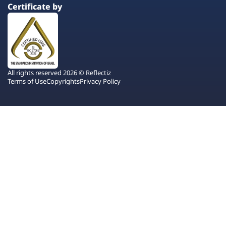
Certificate by
All rights reserved 2026 © Reflectiz
Terms of Use
Copyrights
Privacy Policy