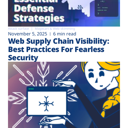
Attack surface
Magecart & Web-skimming
November 5, 2025
6 min read
Web Supply Chain Visibility:
Best Practices For Fearless
Security