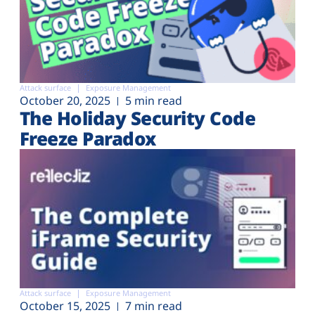
Attack surface
Exposure Management
October 20, 2025
5 min read
The Holiday Security Code
Freeze Paradox
Attack surface
Exposure Management
October 15, 2025
7 min read