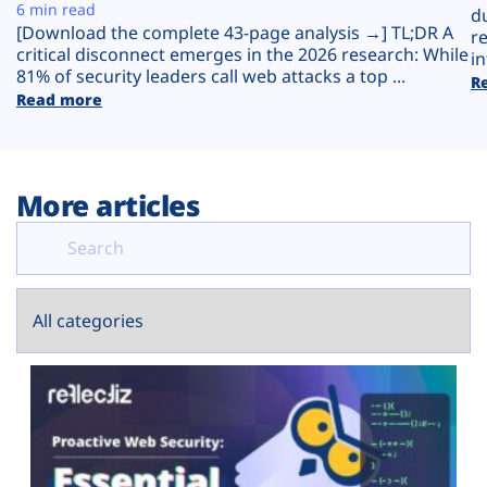
Plans
6 min read
d
[Download the complete 43-page analysis →] TL;DR A
r
critical disconnect emerges in the 2026 research: While
in
81% of security leaders call web attacks a top ...
R
Read more
More articles