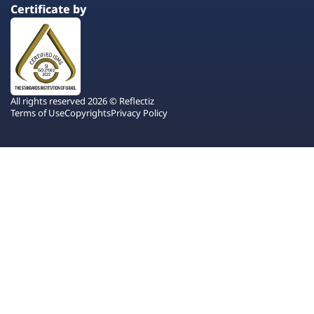
Certificate by
All rights reserved 2026 © Reflectiz
Terms of Use
Copyrights
Privacy Policy