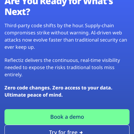
Are You Ready for What’s
Next?
Third-party code shifts by the hour. Supply-chain
compromises strike without warning. AI-driven web
attacks now evolve faster than traditional security can
ever keep up.
Reflectiz delivers the continuous, real-time visibility
needed to expose the risks traditional tools miss
entirely.
Zero code changes. Zero access to your data.
Ultimate peace of mind.
Book a demo
Try for free