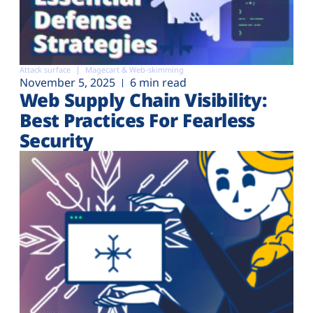
Attack surface
Magecart & Web-skimming
November 5, 2025
6 min read
Web Supply Chain Visibility:
Best Practices For Fearless
Security