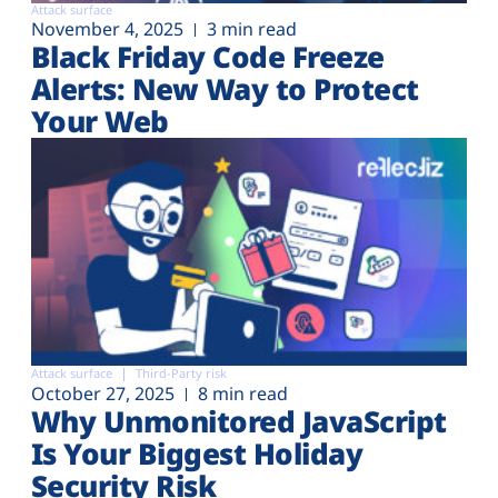
Attack surface
November 4, 2025
3 min read
Black Friday Code Freeze
Alerts: New Way to Protect
Your Web
Attack surface
Third-Party risk
October 27, 2025
8 min read
Why Unmonitored JavaScript
Is Your Biggest Holiday
Security Risk