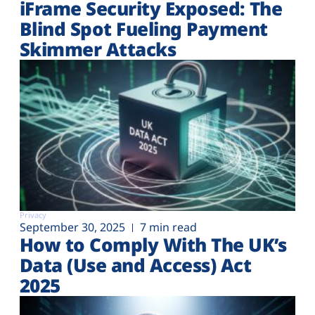
iFrame Security Exposed: The
Blind Spot Fueling Payment
Skimmer Attacks
Privacy
September 30, 2025
7 min read
How to Comply With The UK’s
Data (Use and Access) Act
2025