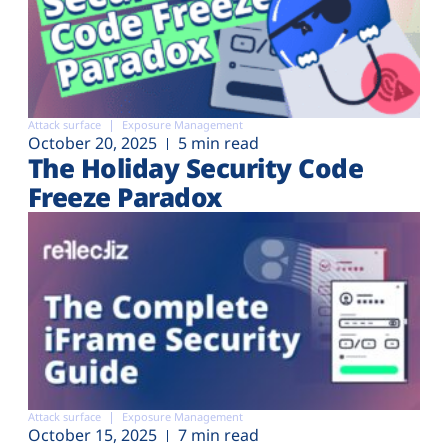
Attack surface
Exposure Management
October 20, 2025
5 min read
The Holiday Security Code
Freeze Paradox
Attack surface
Exposure Management
October 15, 2025
7 min read