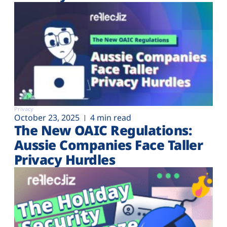
Privacy
October 23, 2025
4 min read
The New OAIC Regulations:
Aussie Companies Face Taller
Privacy Hurdles