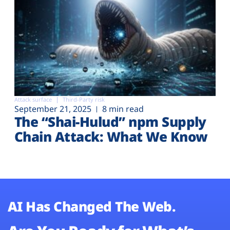
Attack surface
Third-Party risk
September 21, 2025
8 min read
The “Shai-Hulud” npm Supply
Chain Attack: What We Know
AI Has Changed The Web.