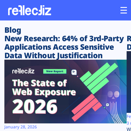
Blog
Customers
New Research: 64% of 3rd-Party
R
Applications Access Sensitive
D
Platform
Data Without Justification
Industries
Solutions
Resources
Company
Fe
3 
January 28, 2026
W