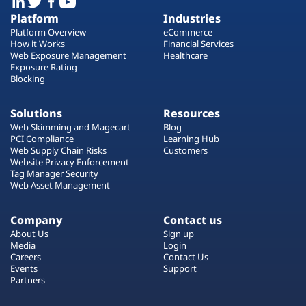
Platform
Industries
Platform Overview
eCommerce
How it Works
Financial Services
Web Exposure Management
Healthcare
Exposure Rating
Blocking
Solutions
Resources
Web Skimming and Magecart
Blog
PCI Compliance
Learning Hub
Web Supply Chain Risks
Customers
Website Privacy Enforcement
Tag Manager Security
Web Asset Management
Company
Contact us
About Us
Sign up
Media
Login
Careers
Contact Us
Events
Support
Partners