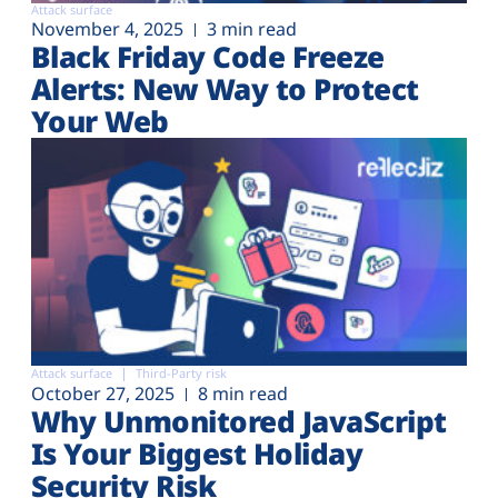
Attack surface
November 4, 2025
3 min read
Black Friday Code Freeze
Alerts: New Way to Protect
Your Web
Attack surface
Third-Party risk
October 27, 2025
8 min read
Why Unmonitored JavaScript
Is Your Biggest Holiday
Security Risk