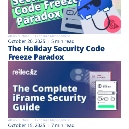
Attack surface
Exposure Management
October 20, 2025
5 min read
The Holiday Security Code
Freeze Paradox
Attack surface
Exposure Management
October 15, 2025
7 min read