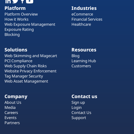
Platform
Industries
Platform Overview
eCommerce
How it Works
Financial Services
Web Exposure Management
Healthcare
Exposure Rating
Blocking
Solutions
Resources
Web Skimming and Magecart
Blog
PCI Compliance
Learning Hub
Web Supply Chain Risks
Customers
Website Privacy Enforcement
Tag Manager Security
Web Asset Management
Company
Contact us
About Us
Sign up
Media
Login
Careers
Contact Us
Events
Support
Partners