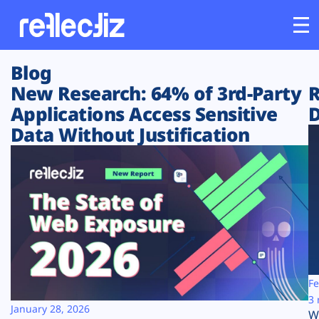
Blog
Customers
New Research: 64% of 3rd-Party
R
Applications Access Sensitive
D
Platform
Data Without Justification
Industries
Solutions
Resources
Company
Fe
3 
January 28, 2026
W