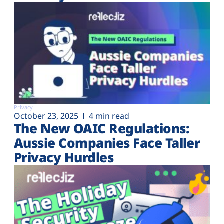
Privacy
October 23, 2025
4 min read
The New OAIC Regulations:
Aussie Companies Face Taller
Privacy Hurdles