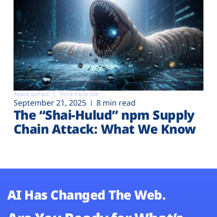
Attack surface
Third-Party risk
September 21, 2025
8 min read
The “Shai-Hulud” npm Supply
Chain Attack: What We Know
AI Has Changed The Web.