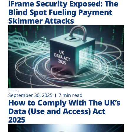
iFrame Security Exposed: The
Blind Spot Fueling Payment
Skimmer Attacks
Privacy
September 30, 2025
7 min read
How to Comply With The UK’s
Data (Use and Access) Act
2025