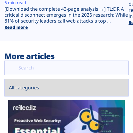
Plans
6 min read
d
[Download the complete 43-page analysis →] TL;DR A
r
critical disconnect emerges in the 2026 research: While
in
81% of security leaders call web attacks a top ...
R
Read more
More articles