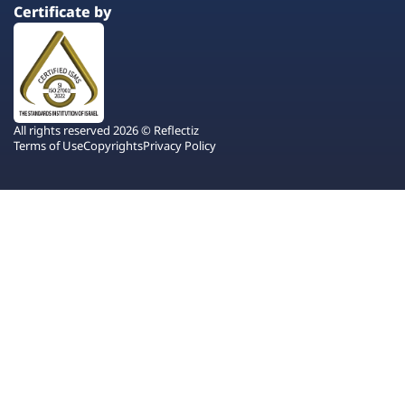
Certificate by
All rights reserved 2026 © Reflectiz
Terms of Use
Copyrights
Privacy Policy