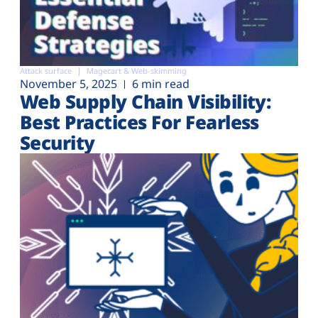
Attack surface
Magecart & Web-skimming
November 5, 2025
6 min read
Web Supply Chain Visibility:
Best Practices For Fearless
Security