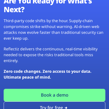
Are You Ready for What’s
Next?
Third-party code shifts by the hour. Supply-chain
compromises strike without warning. AI-driven web
attacks now evolve faster than traditional security can
ever keep up.
Reflectiz delivers the continuous, real-time visibility
needed to expose the risks traditional tools miss
entirely.
Zero code changes. Zero access to your data.
Ultimate peace of mind.
Book a demo
Try for free