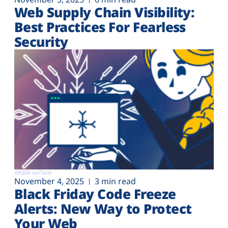
Web Supply Chain Visibility:
Best Practices For Fearless
Security
Attack surface
November 4, 2025
3 min read
Black Friday Code Freeze
Alerts: New Way to Protect
Your Web