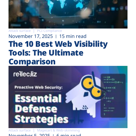
Attack surface
PCI Compliance
November 17, 2025
15 min read
The 10 Best Web Visibility
Tools: The Ultimate
Comparison
Attack surface
Magecart & Web-skimming
November 5, 2025
6 min read