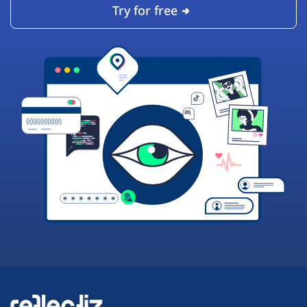
Try for free