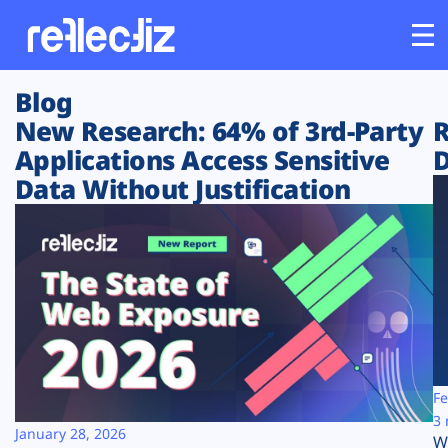
Blog
Customers
New Research: 64% of 3rd-Party
R
Applications Access Sensitive
D
Platform
Data Without Justification
Industries
Solutions
Resources
Company
Fe
3 
January 28, 2026
W