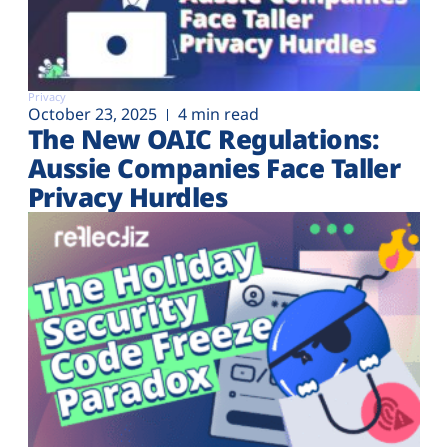
Privacy
October 23, 2025
4 min read
The New OAIC Regulations:
Aussie Companies Face Taller
Privacy Hurdles