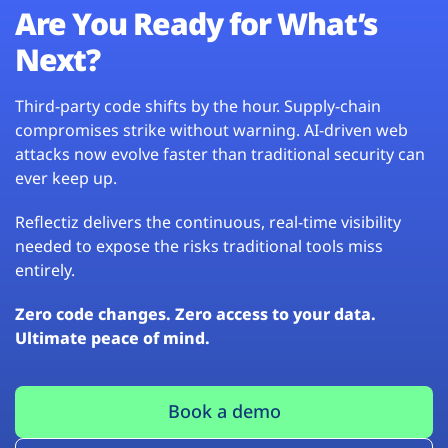
Are You Ready for What’s
Next?
Third-party code shifts by the hour. Supply-chain
compromises strike without warning. AI-driven web
attacks now evolve faster than traditional security can
ever keep up.
Reflectiz delivers the continuous, real-time visibility
needed to expose the risks traditional tools miss
entirely.
Zero code changes. Zero access to your data.
Ultimate peace of mind.
Book a demo