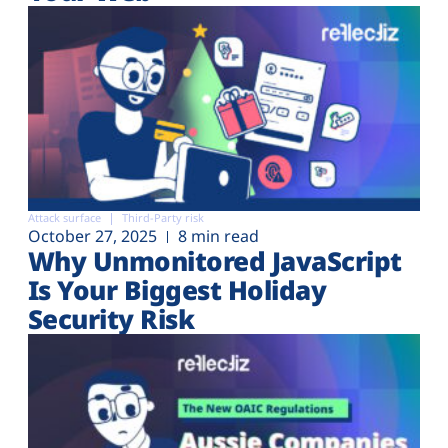
Attack surface
Third-Party risk
October 27, 2025
8 min read
Why Unmonitored JavaScript
Is Your Biggest Holiday
Security Risk