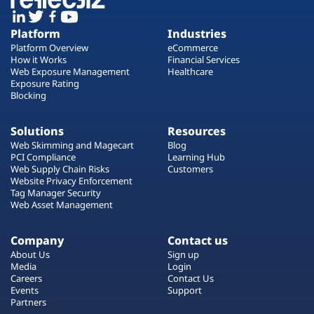
Platform
Industries
Platform Overview
eCommerce
How it Works
Financial Services
Web Exposure Management
Healthcare
Exposure Rating
Blocking
Solutions
Resources
Web Skimming and Magecart
Blog
PCI Compliance
Learning Hub
Web Supply Chain Risks
Customers
Website Privacy Enforcement
Tag Manager Security
Web Asset Management
Company
Contact us
About Us
Sign up
Media
Login
Careers
Contact Us
Events
Support
Partners