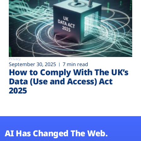
Privacy
September 30, 2025
7 min read
How to Comply With The UK’s
Data (Use and Access) Act
2025
AI Has Changed The Web.