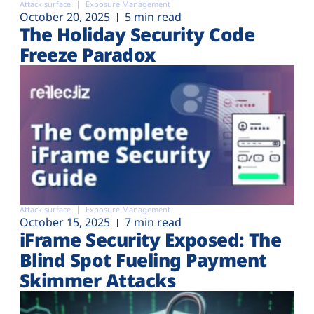
Attack surface
Exposure Management
October 20, 2025
5 min read
The Holiday Security Code
Freeze Paradox
Attack surface
Exposure Management
October 15, 2025
7 min read
iFrame Security Exposed: The
Blind Spot Fueling Payment
Skimmer Attacks