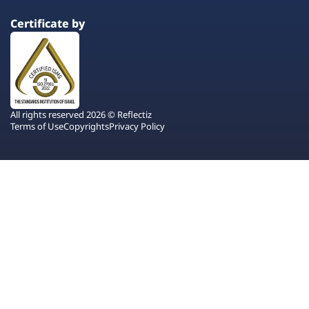
Certificate by
All rights reserved 2026 © Reflectiz
Terms of Use
Copyrights
Privacy Policy