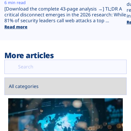
Plans
6 min read
d
[Download the complete 43-page analysis →] TL;DR A
r
critical disconnect emerges in the 2026 research: While
in
81% of security leaders call web attacks a top ...
R
Read more
More articles