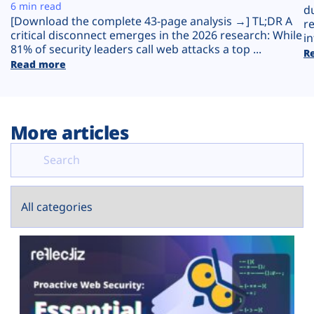
Plans
6 min read
d
[Download the complete 43-page analysis →] TL;DR A
r
critical disconnect emerges in the 2026 research: While
in
81% of security leaders call web attacks a top ...
R
Read more
More articles