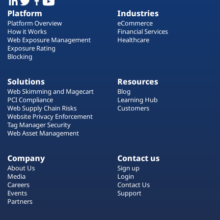
Platform
Industries
Platform Overview
eCommerce
How it Works
Financial Services
Web Exposure Management
Healthcare
Exposure Rating
Blocking
Solutions
Resources
Web Skimming and Magecart
Blog
PCI Compliance
Learning Hub
Web Supply Chain Risks
Customers
Website Privacy Enforcement
Tag Manager Security
Web Asset Management
Company
Contact us
About Us
Sign up
Media
Login
Careers
Contact Us
Events
Support
Partners