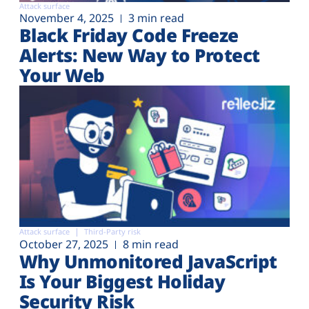
Attack surface
November 4, 2025
3 min read
Black Friday Code Freeze
Alerts: New Way to Protect
Your Web
Attack surface
Third-Party risk
October 27, 2025
8 min read
Why Unmonitored JavaScript
Is Your Biggest Holiday
Security Risk