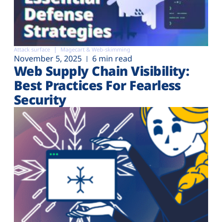
Attack surface
Magecart & Web-skimming
November 5, 2025
6 min read
Web Supply Chain Visibility:
Best Practices For Fearless
Security