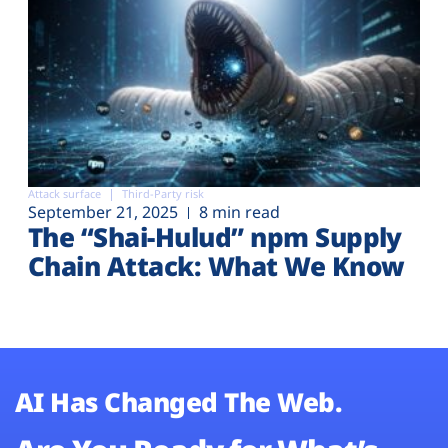
Attack surface
Third-Party risk
September 21, 2025
8 min read
The “Shai-Hulud” npm Supply
Chain Attack: What We Know
AI Has Changed The Web.