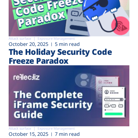
Attack surface
Exposure Management
October 20, 2025
5 min read
The Holiday Security Code
Freeze Paradox
Attack surface
Exposure Management
October 15, 2025
7 min read