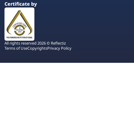
Certificate by
All rights reserved 2026 © Reflectiz
Terms of Use
Copyrights
Privacy Policy