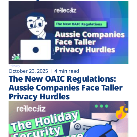
Privacy
October 23, 2025
4 min read
The New OAIC Regulations:
Aussie Companies Face Taller
Privacy Hurdles