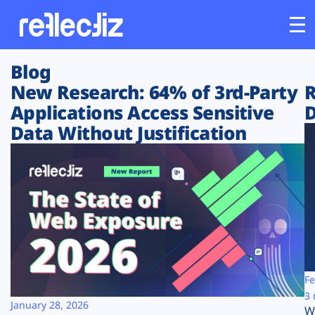
Blog
Customers
New Research: 64% of 3rd-Party
R
Applications Access Sensitive
D
Platform
Data Without Justification
Industries
Solutions
Resources
Company
Fe
3 
January 28, 2026
W