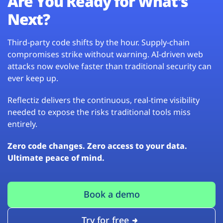
Are You Ready for What’s
Next?
Third-party code shifts by the hour. Supply-chain
compromises strike without warning. AI-driven web
attacks now evolve faster than traditional security can
ever keep up.
Reflectiz delivers the continuous, real-time visibility
needed to expose the risks traditional tools miss
entirely.
Zero code changes. Zero access to your data.
Ultimate peace of mind.
Book a demo
Try for free