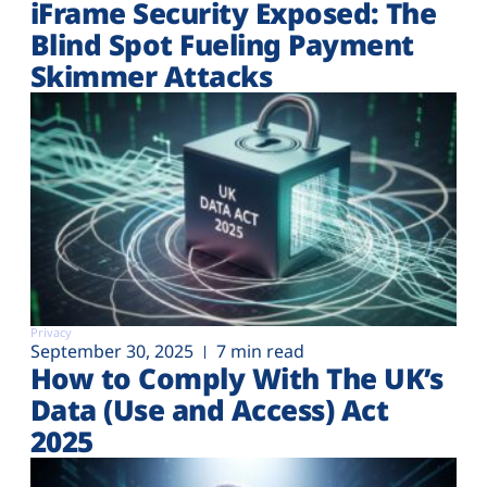
iFrame Security Exposed: The
Blind Spot Fueling Payment
Skimmer Attacks
Privacy
September 30, 2025
7 min read
How to Comply With The UK’s
Data (Use and Access) Act
2025