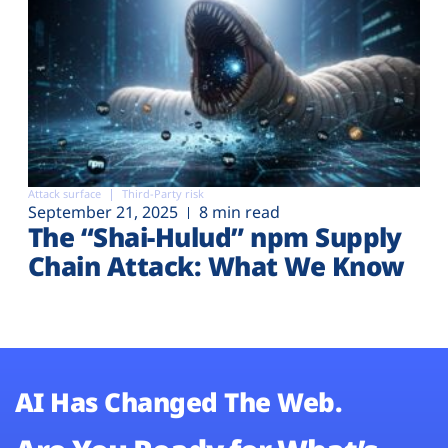
Attack surface
Third-Party risk
September 21, 2025
8 min read
The “Shai-Hulud” npm Supply
Chain Attack: What We Know
AI Has Changed The Web.