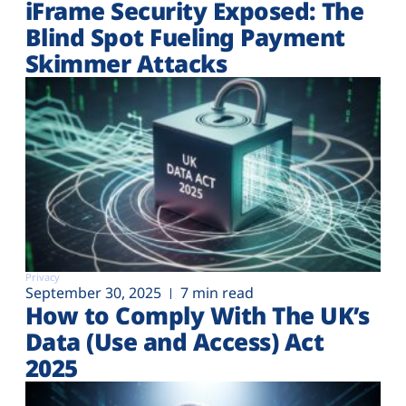
iFrame Security Exposed: The
Blind Spot Fueling Payment
Skimmer Attacks
Privacy
September 30, 2025
7 min read
How to Comply With The UK’s
Data (Use and Access) Act
2025