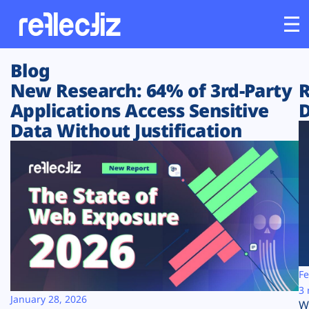
Blog
Customers
New Research: 64% of 3rd-Party
R
Applications Access Sensitive
D
Platform
Data Without Justification
Industries
Solutions
Resources
Company
Fe
3 
January 28, 2026
W