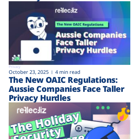
Privacy
October 23, 2025
4 min read
The New OAIC Regulations:
Aussie Companies Face Taller
Privacy Hurdles