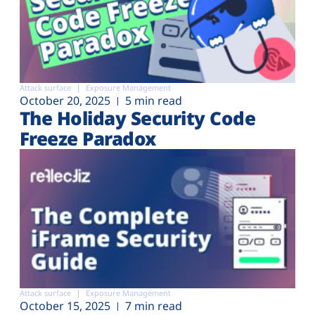
Attack surface
Exposure Management
October 20, 2025
5 min read
The Holiday Security Code
Freeze Paradox
Attack surface
Exposure Management
October 15, 2025
7 min read