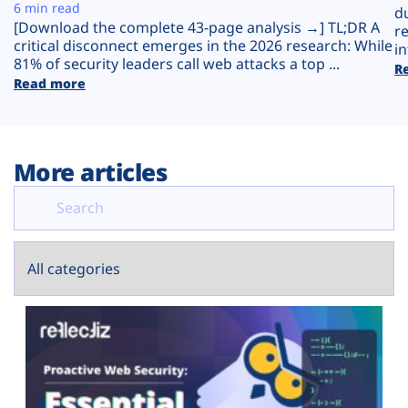
Plans
6 min read
d
[Download the complete 43-page analysis →] TL;DR A
r
critical disconnect emerges in the 2026 research: While
in
81% of security leaders call web attacks a top ...
R
Read more
More articles