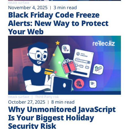
Attack surface
November 4, 2025
3 min read
Black Friday Code Freeze
Alerts: New Way to Protect
Your Web
Attack surface
Third-Party risk
October 27, 2025
8 min read
Why Unmonitored JavaScript
Is Your Biggest Holiday
Security Risk