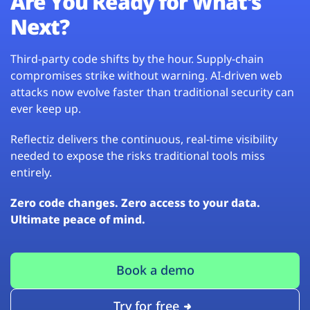
Are You Ready for What’s
Next?
Third-party code shifts by the hour. Supply-chain
compromises strike without warning. AI-driven web
attacks now evolve faster than traditional security can
ever keep up.
Reflectiz delivers the continuous, real-time visibility
needed to expose the risks traditional tools miss
entirely.
Zero code changes. Zero access to your data.
Ultimate peace of mind.
Book a demo
Try for free