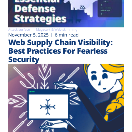
Attack surface
Magecart & Web-skimming
November 5, 2025
6 min read
Web Supply Chain Visibility:
Best Practices For Fearless
Security