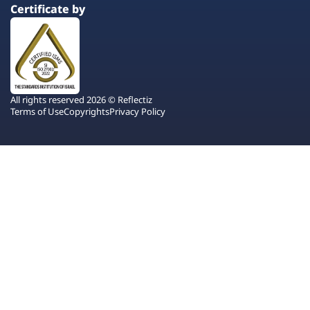
Certificate by
All rights reserved 2026 © Reflectiz
Terms of Use
Copyrights
Privacy Policy