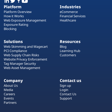
Platform
Industries
Platform Overview
eCommerce
How it Works
Financial Services
Web Exposure Management
Healthcare
Exposure Rating
Blocking
Solutions
Resources
Web Skimming and Magecart
Blog
PCI Compliance
Learning Hub
Web Supply Chain Risks
Customers
Website Privacy Enforcement
Tag Manager Security
Web Asset Management
Company
Contact us
About Us
Sign up
Media
Login
Careers
Contact Us
Events
Support
Partners