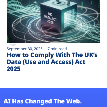
Privacy
September 30, 2025
7 min read
How to Comply With The UK’s
Data (Use and Access) Act
2025
AI Has Changed The Web.