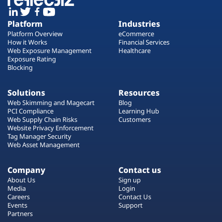
Platform
Industries
Platform Overview
eCommerce
How it Works
Financial Services
Web Exposure Management
Healthcare
Exposure Rating
Blocking
Solutions
Resources
Web Skimming and Magecart
Blog
PCI Compliance
Learning Hub
Web Supply Chain Risks
Customers
Website Privacy Enforcement
Tag Manager Security
Web Asset Management
Company
Contact us
About Us
Sign up
Media
Login
Careers
Contact Us
Events
Support
Partners