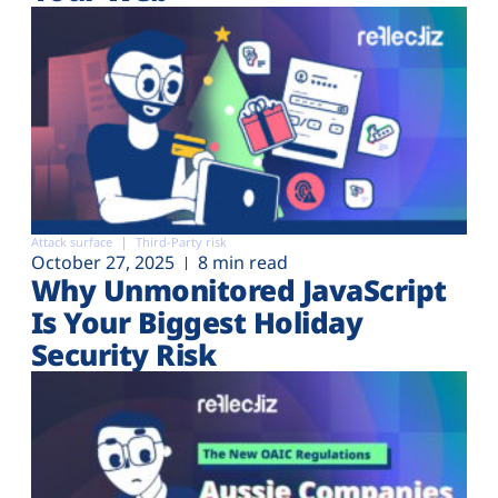
Attack surface
Third-Party risk
October 27, 2025
8 min read
Why Unmonitored JavaScript
Is Your Biggest Holiday
Security Risk