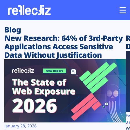
Blog
Customers
New Research: 64% of 3rd-Party
R
Applications Access Sensitive
D
Platform
Data Without Justification
Industries
Solutions
Resources
Company
Fe
3 
January 28, 2026
W