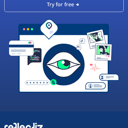
Try for free