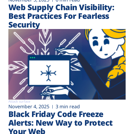
Web Supply Chain Visibility:
Best Practices For Fearless
Security
Attack surface
November 4, 2025
3 min read
Black Friday Code Freeze
Alerts: New Way to Protect
Your Web