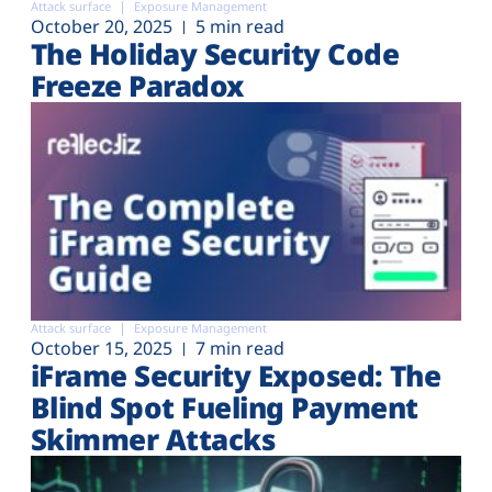
Attack surface
Exposure Management
October 20, 2025
5 min read
The Holiday Security Code
Freeze Paradox
Attack surface
Exposure Management
October 15, 2025
7 min read
iFrame Security Exposed: The
Blind Spot Fueling Payment
Skimmer Attacks