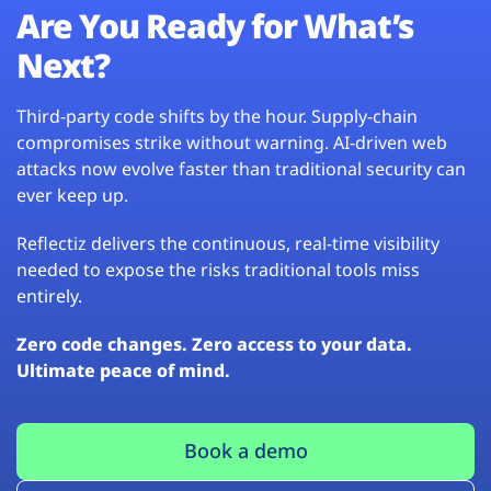
Are You Ready for What’s
Next?
Third-party code shifts by the hour. Supply-chain
compromises strike without warning. AI-driven web
attacks now evolve faster than traditional security can
ever keep up.
Reflectiz delivers the continuous, real-time visibility
needed to expose the risks traditional tools miss
entirely.
Zero code changes. Zero access to your data.
Ultimate peace of mind.
Book a demo