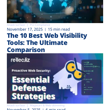
Attack surface
PCI Compliance
November 17, 2025
15 min read
The 10 Best Web Visibility
Tools: The Ultimate
Comparison
Attack surface
Magecart & Web-skimming
November 5, 2025
6 min read