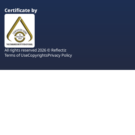
Certificate by
All rights reserved 2026 © Reflectiz
Terms of Use
Copyrights
Privacy Policy