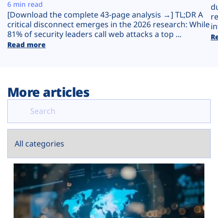
Plans
6 min read
d
[Download the complete 43-page analysis →] TL;DR A
r
critical disconnect emerges in the 2026 research: While
in
81% of security leaders call web attacks a top ...
R
Read more
More articles