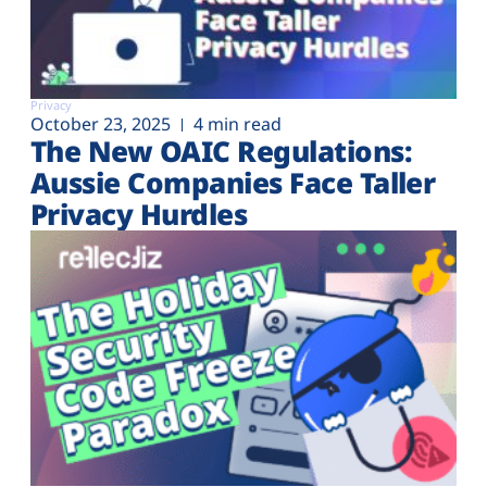
Privacy
October 23, 2025
4 min read
The New OAIC Regulations:
Aussie Companies Face Taller
Privacy Hurdles