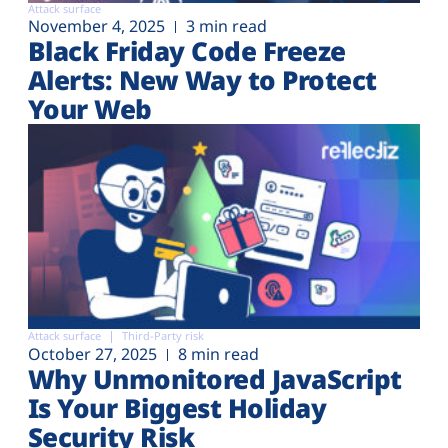
Attack surface
November 4, 2025
3 min read
Black Friday Code Freeze
Alerts: New Way to Protect
Your Web
Attack surface
Third-Party risk
October 27, 2025
8 min read
Why Unmonitored JavaScript
Is Your Biggest Holiday
Security Risk