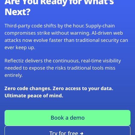
Are You Ready for What’s
Next?
Third-party code shifts by the hour. Supply-chain
compromises strike without warning. AI-driven web
attacks now evolve faster than traditional security can
ever keep up.
Reflectiz delivers the continuous, real-time visibility
needed to expose the risks traditional tools miss
entirely.
Zero code changes. Zero access to your data.
Ultimate peace of mind.
Book a demo
Try for free