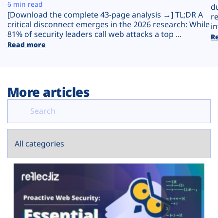
Plans
6 min read
d
[Download the complete 43-page analysis →] TL;DR A
r
critical disconnect emerges in the 2026 research: While
in
81% of security leaders call web attacks a top ...
R
Read more
More articles