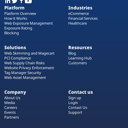
Platform
Industries
Platform Overview
eCommerce
How it Works
Financial Services
Web Exposure Management
Healthcare
Exposure Rating
Blocking
Solutions
Resources
Web Skimming and Magecart
Blog
PCI Compliance
Learning Hub
Web Supply Chain Risks
Customers
Website Privacy Enforcement
Tag Manager Security
Web Asset Management
Company
Contact us
About Us
Sign up
Media
Login
Careers
Contact Us
Events
Support
Partners