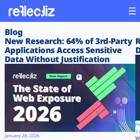
Blog
Customers
New Research: 64% of 3rd-Party
R
Applications Access Sensitive
D
Platform
Data Without Justification
Industries
Solutions
Resources
Company
Fe
3 
January 28, 2026
W