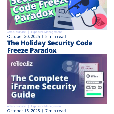
Attack surface
Exposure Management
October 20, 2025
5 min read
The Holiday Security Code
Freeze Paradox
Attack surface
Exposure Management
October 15, 2025
7 min read