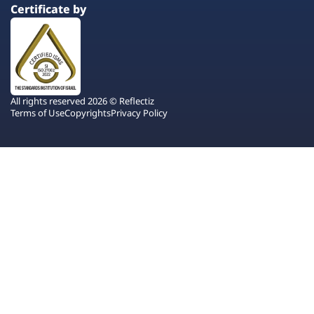
Certificate by
All rights reserved 2026 © Reflectiz
Terms of Use
Copyrights
Privacy Policy