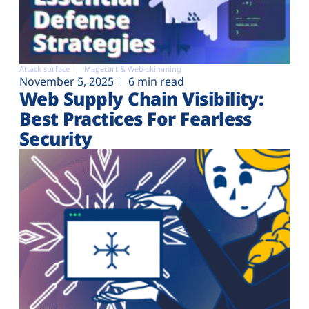
Attack surface
Magecart & Web-skimming
November 5, 2025
6 min read
Web Supply Chain Visibility:
Best Practices For Fearless
Security