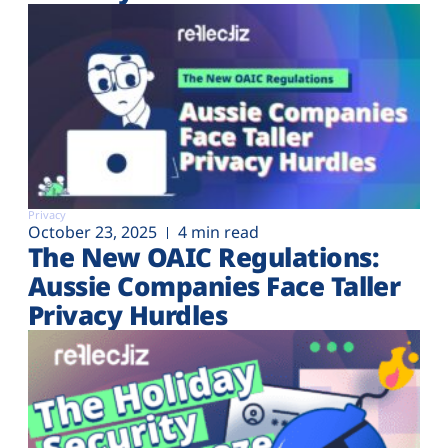
Privacy
October 23, 2025
4 min read
The New OAIC Regulations:
Aussie Companies Face Taller
Privacy Hurdles