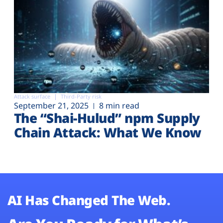
Attack surface
Third-Party risk
September 21, 2025
8 min read
The “Shai-Hulud” npm Supply
Chain Attack: What We Know
AI Has Changed The Web.