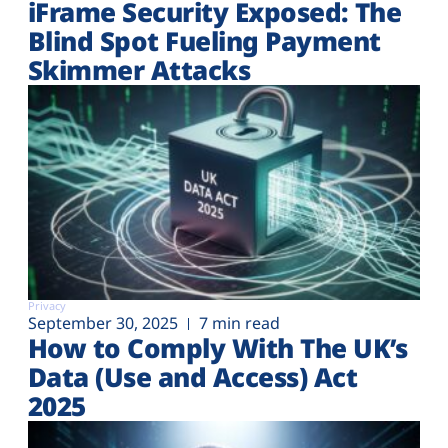
iFrame Security Exposed: The
Blind Spot Fueling Payment
Skimmer Attacks
Privacy
September 30, 2025
7 min read
How to Comply With The UK’s
Data (Use and Access) Act
2025