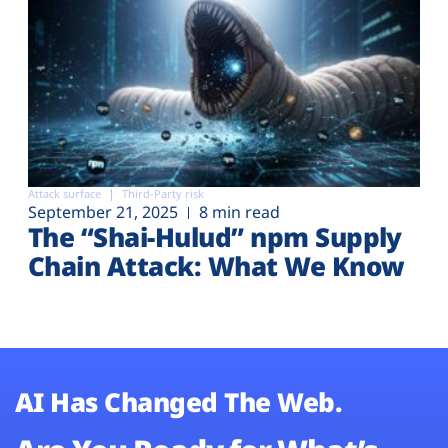
Attack surface
Third-Party risk
September 21, 2025
8 min read
The “Shai-Hulud” npm Supply
Chain Attack: What We Know
AI Has Changed The Web.