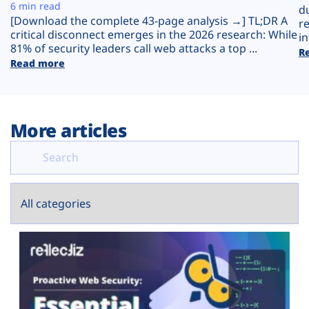
Plans
6 min read
d
[Download the complete 43-page analysis →] TL;DR A
r
critical disconnect emerges in the 2026 research: While
in
81% of security leaders call web attacks a top ...
R
Read more
More articles