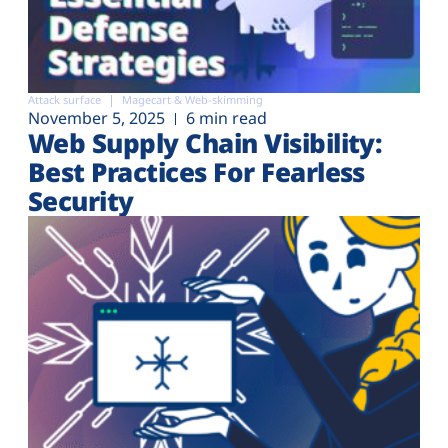
Attack surface
Magecart & Web-skimming
November 5, 2025
6 min read
Web Supply Chain Visibility:
Best Practices For Fearless
Security