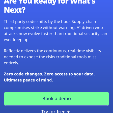
Are You Ready for What’s
Next?
Third-party code shifts by the hour. Supply-chain
compromises strike without warning. AI-driven web
attacks now evolve faster than traditional security can
ever keep up.
Reflectiz delivers the continuous, real-time visibility
needed to expose the risks traditional tools miss
entirely.
Zero code changes. Zero access to your data.
Ultimate peace of mind.
Book a demo
Try for free