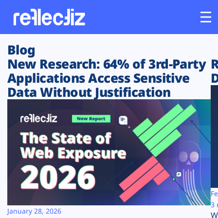
Blog
Customers
New Research: 64% of 3rd-Party
R
Applications Access Sensitive
D
Platform
Data Without Justification
Industries
Solutions
Resources
Company
Fe
3 
January 28, 2026
W