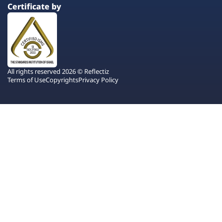
Certificate by
All rights reserved 2026 © Reflectiz
Terms of Use
Copyrights
Privacy Policy