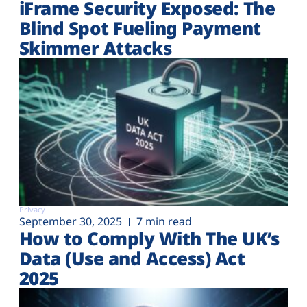
iFrame Security Exposed: The
Blind Spot Fueling Payment
Skimmer Attacks
Privacy
September 30, 2025
7 min read
How to Comply With The UK’s
Data (Use and Access) Act
2025