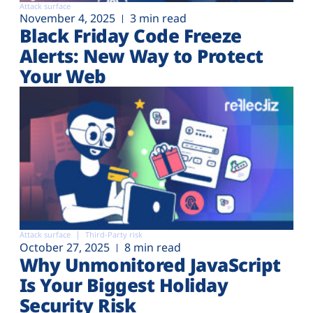
Attack surface
November 4, 2025
3 min read
Black Friday Code Freeze
Alerts: New Way to Protect
Your Web
Attack surface
Third-Party risk
October 27, 2025
8 min read
Why Unmonitored JavaScript
Is Your Biggest Holiday
Security Risk