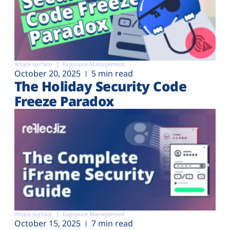
Attack surface
Exposure Management
October 20, 2025
5 min read
The Holiday Security Code
Freeze Paradox
Attack surface
Exposure Management
October 15, 2025
7 min read