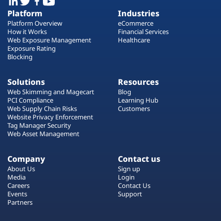
Platform
Industries
Platform Overview
eCommerce
How it Works
Financial Services
Web Exposure Management
Healthcare
Exposure Rating
Blocking
Solutions
Resources
Web Skimming and Magecart
Blog
PCI Compliance
Learning Hub
Web Supply Chain Risks
Customers
Website Privacy Enforcement
Tag Manager Security
Web Asset Management
Company
Contact us
About Us
Sign up
Media
Login
Careers
Contact Us
Events
Support
Partners