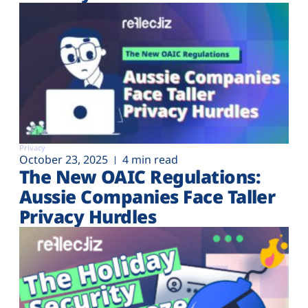
Privacy
October 23, 2025
4 min read
The New OAIC Regulations:
Aussie Companies Face Taller
Privacy Hurdles