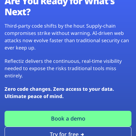
Are You Ready for What’s
Next?
Third-party code shifts by the hour. Supply-chain
compromises strike without warning. AI-driven web
attacks now evolve faster than traditional security can
ever keep up.
Reflectiz delivers the continuous, real-time visibility
needed to expose the risks traditional tools miss
entirely.
Zero code changes. Zero access to your data.
Ultimate peace of mind.
Book a demo
Try for free