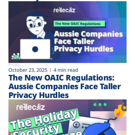
Privacy
October 23, 2025
4 min read
The New OAIC Regulations:
Aussie Companies Face Taller
Privacy Hurdles