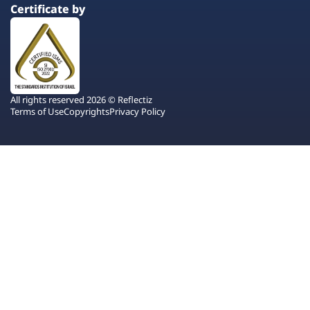
Certificate by
All rights reserved 2026 © Reflectiz
Terms of Use
Copyrights
Privacy Policy