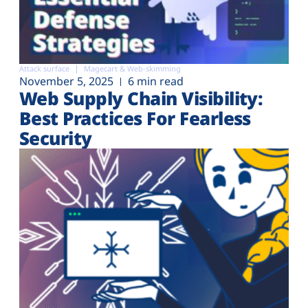
Attack surface
Magecart & Web-skimming
November 5, 2025
6 min read
Web Supply Chain Visibility:
Best Practices For Fearless
Security