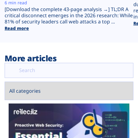
Plans
6 min read
d
[Download the complete 43-page analysis →] TL;DR A
r
critical disconnect emerges in the 2026 research: While
in
81% of security leaders call web attacks a top ...
R
Read more
More articles