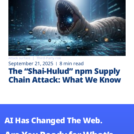
Attack surface
Third-Party risk
September 21, 2025
8 min read
The “Shai-Hulud” npm Supply
Chain Attack: What We Know
AI Has Changed The Web.