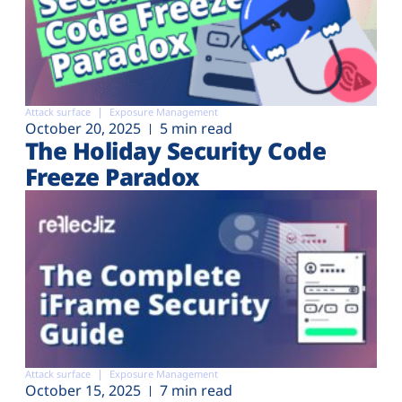
Attack surface
Exposure Management
October 20, 2025
5 min read
The Holiday Security Code
Freeze Paradox
Attack surface
Exposure Management
October 15, 2025
7 min read