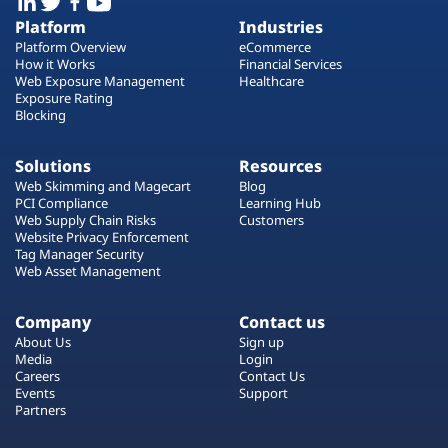
Platform
Industries
Platform Overview
eCommerce
How it Works
Financial Services
Web Exposure Management
Healthcare
Exposure Rating
Blocking
Solutions
Resources
Web Skimming and Magecart
Blog
PCI Compliance
Learning Hub
Web Supply Chain Risks
Customers
Website Privacy Enforcement
Tag Manager Security
Web Asset Management
Company
Contact us
About Us
Sign up
Media
Login
Careers
Contact Us
Events
Support
Partners