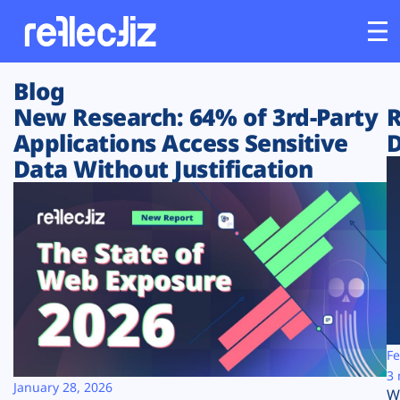
Blog
Customers
New Research: 64% of 3rd-Party
R
Applications Access Sensitive
D
Platform
Data Without Justification
Industries
Solutions
Resources
Company
Fe
3 
January 28, 2026
W