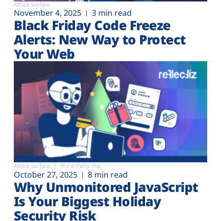
Attack surface
November 4, 2025
3 min read
Black Friday Code Freeze
Alerts: New Way to Protect
Your Web
Attack surface
Third-Party risk
October 27, 2025
8 min read
Why Unmonitored JavaScript
Is Your Biggest Holiday
Security Risk