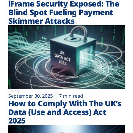
iFrame Security Exposed: The
Blind Spot Fueling Payment
Skimmer Attacks
Privacy
September 30, 2025
7 min read
How to Comply With The UK’s
Data (Use and Access) Act
2025