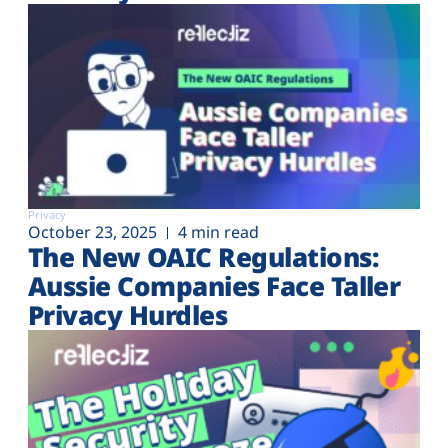
Privacy
October 23, 2025
4 min read
The New OAIC Regulations:
Aussie Companies Face Taller
Privacy Hurdles