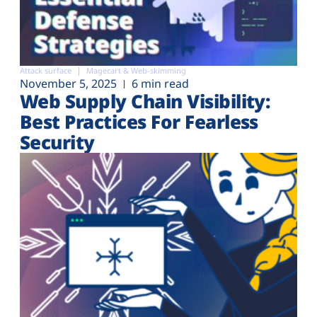
Attack surface
Magecart & Web-skimming
November 5, 2025
6 min read
Web Supply Chain Visibility:
Best Practices For Fearless
Security