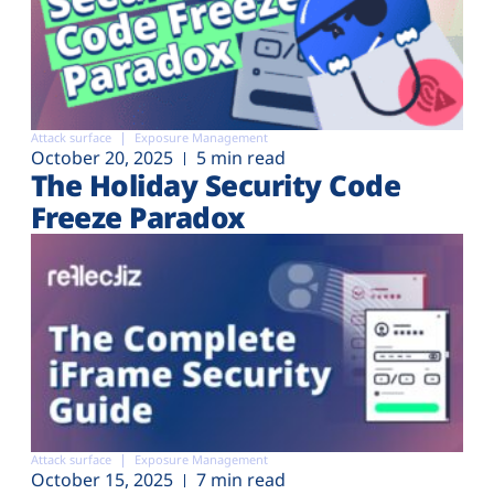
Attack surface
Exposure Management
October 20, 2025
5 min read
The Holiday Security Code
Freeze Paradox
Attack surface
Exposure Management
October 15, 2025
7 min read