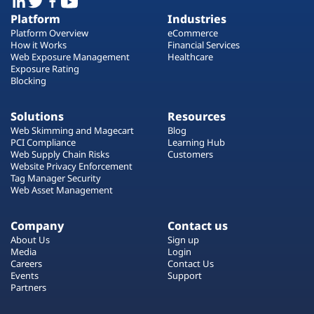
Platform
Industries
Platform Overview
eCommerce
How it Works
Financial Services
Web Exposure Management
Healthcare
Exposure Rating
Blocking
Solutions
Resources
Web Skimming and Magecart
Blog
PCI Compliance
Learning Hub
Web Supply Chain Risks
Customers
Website Privacy Enforcement
Tag Manager Security
Web Asset Management
Company
Contact us
About Us
Sign up
Media
Login
Careers
Contact Us
Events
Support
Partners