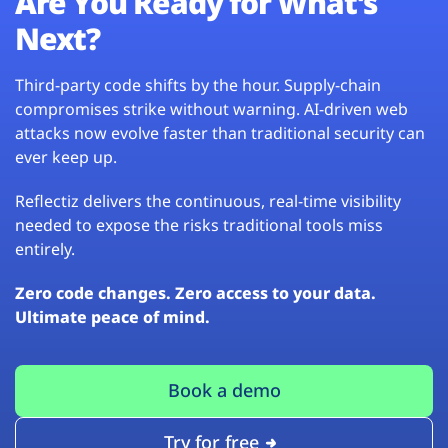
Are You Ready for What’s
Next?
Third-party code shifts by the hour. Supply-chain
compromises strike without warning. AI-driven web
attacks now evolve faster than traditional security can
ever keep up.
Reflectiz delivers the continuous, real-time visibility
needed to expose the risks traditional tools miss
entirely.
Zero code changes. Zero access to your data.
Ultimate peace of mind.
Book a demo
Try for free