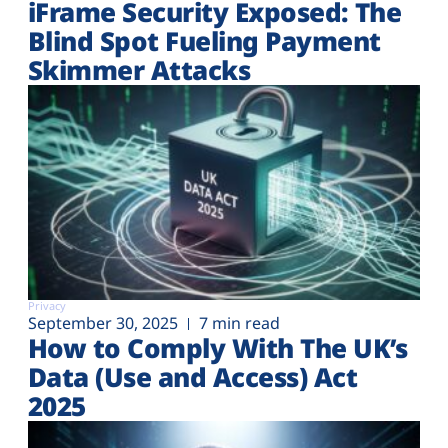
iFrame Security Exposed: The
Blind Spot Fueling Payment
Skimmer Attacks
Privacy
September 30, 2025
7 min read
How to Comply With The UK’s
Data (Use and Access) Act
2025