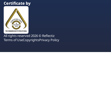
Certificate by
All rights reserved 2026 © Reflectiz
Terms of Use
Copyrights
Privacy Policy