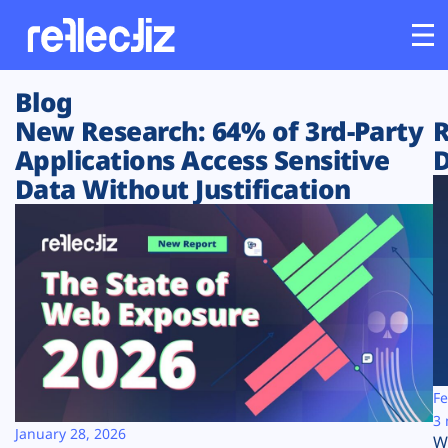
Blog
Customers
New Research: 64% of 3rd-Party
R
Applications Access Sensitive
D
Platform
Data Without Justification
Industries
Solutions
Resources
Company
Fe
3 
January 28, 2026
W