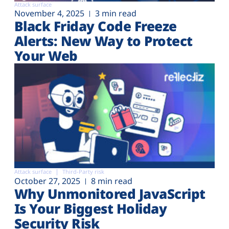
Attack surface
November 4, 2025
3 min read
Black Friday Code Freeze
Alerts: New Way to Protect
Your Web
Attack surface
Third-Party risk
October 27, 2025
8 min read
Why Unmonitored JavaScript
Is Your Biggest Holiday
Security Risk