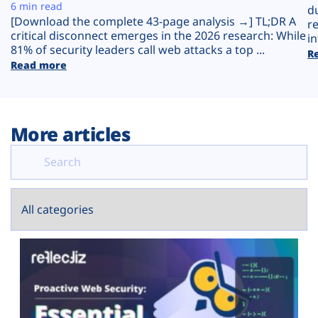
Plans
6 min read
d
[Download the complete 43-page analysis →] TL;DR A
r
critical disconnect emerges in the 2026 research: While
in
81% of security leaders call web attacks a top ...
R
Read more
More articles