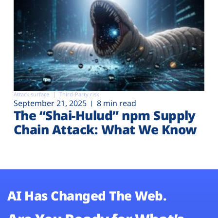
Attack surface
Third-Party risk
September 21, 2025
8 min read
The “Shai-Hulud” npm Supply
Chain Attack: What We Know
AI Has Changed The Web.