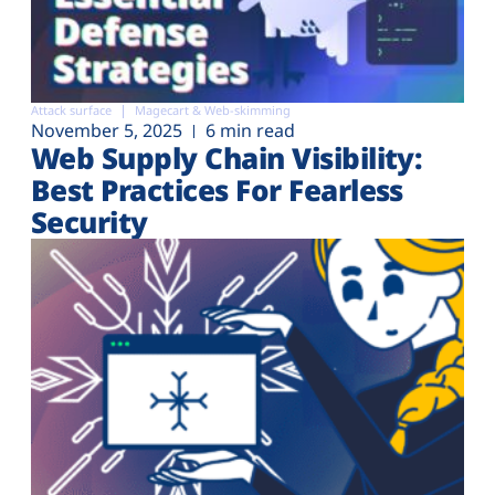
Attack surface
Magecart & Web-skimming
November 5, 2025
6 min read
Web Supply Chain Visibility:
Best Practices For Fearless
Security