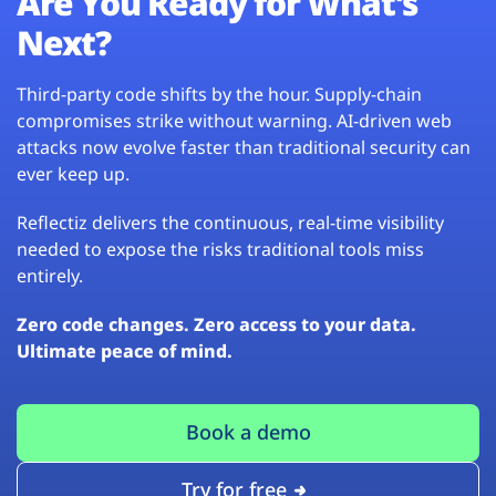
Are You Ready for What’s
Next?
Third-party code shifts by the hour. Supply-chain
compromises strike without warning. AI-driven web
attacks now evolve faster than traditional security can
ever keep up.
Reflectiz delivers the continuous, real-time visibility
needed to expose the risks traditional tools miss
entirely.
Zero code changes. Zero access to your data.
Ultimate peace of mind.
Book a demo
Try for free