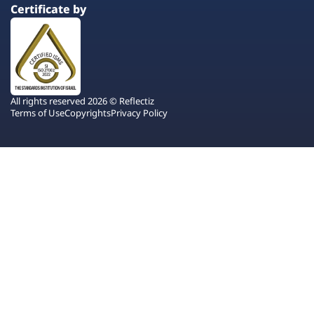
Certificate by
All rights reserved 2026 © Reflectiz
Terms of Use
Copyrights
Privacy Policy