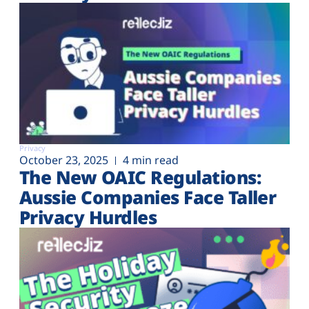
Privacy
October 23, 2025
4 min read
The New OAIC Regulations:
Aussie Companies Face Taller
Privacy Hurdles