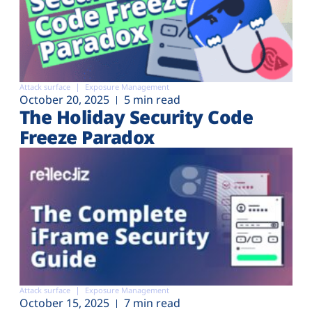
Attack surface
Exposure Management
October 20, 2025
5 min read
The Holiday Security Code
Freeze Paradox
Attack surface
Exposure Management
October 15, 2025
7 min read