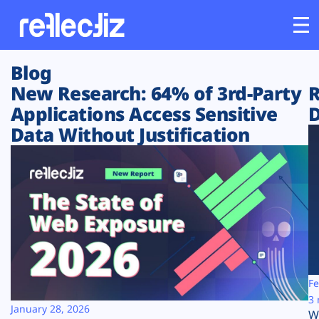
Blog
Customers
New Research: 64% of 3rd-Party
R
Applications Access Sensitive
D
Platform
Data Without Justification
Industries
Solutions
Resources
Company
Fe
3 
January 28, 2026
W