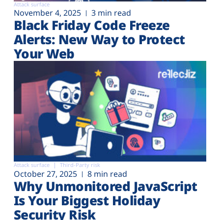
Attack surface
November 4, 2025
3 min read
Black Friday Code Freeze
Alerts: New Way to Protect
Your Web
Attack surface
Third-Party risk
October 27, 2025
8 min read
Why Unmonitored JavaScript
Is Your Biggest Holiday
Security Risk