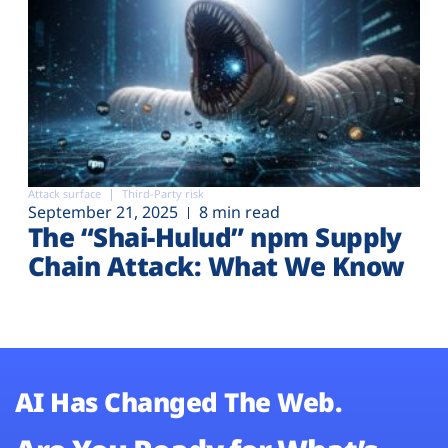
Attack surface
Third-Party risk
September 21, 2025
8 min read
The “Shai-Hulud” npm Supply
Chain Attack: What We Know
AI Has Changed The Web.