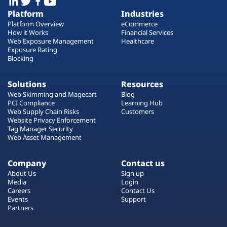
Platform
Industries
Platform Overview
eCommerce
How it Works
Financial Services
Web Exposure Management
Healthcare
Exposure Rating
Blocking
Solutions
Resources
Web Skimming and Magecart
Blog
PCI Compliance
Learning Hub
Web Supply Chain Risks
Customers
Website Privacy Enforcement
Tag Manager Security
Web Asset Management
Company
Contact us
About Us
Sign up
Media
Login
Careers
Contact Us
Events
Support
Partners