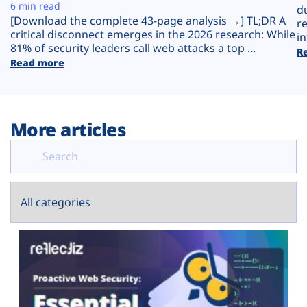
Plans
6 min read
d
[Download the complete 43-page analysis →] TL;DR A
r
critical disconnect emerges in the 2026 research: While
in
81% of security leaders call web attacks a top ...
R
Read more
More articles