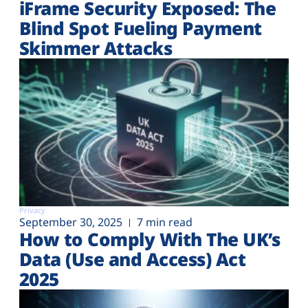
iFrame Security Exposed: The
Blind Spot Fueling Payment
Skimmer Attacks
Privacy
September 30, 2025
7 min read
How to Comply With The UK’s
Data (Use and Access) Act
2025