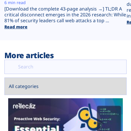
Plans
6 min read
d
[Download the complete 43-page analysis →] TL;DR A
r
critical disconnect emerges in the 2026 research: While
in
81% of security leaders call web attacks a top ...
R
Read more
More articles