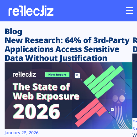
Blog
Customers
New Research: 64% of 3rd-Party
R
Applications Access Sensitive
D
Platform
Data Without Justification
Industries
Solutions
Resources
Company
Fe
3 
January 28, 2026
W