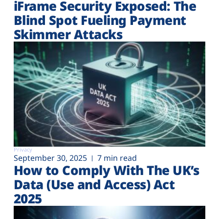
iFrame Security Exposed: The
Blind Spot Fueling Payment
Skimmer Attacks
Privacy
September 30, 2025
7 min read
How to Comply With The UK’s
Data (Use and Access) Act
2025