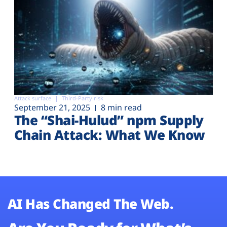
Attack surface
Third-Party risk
September 21, 2025
8 min read
The “Shai-Hulud” npm Supply
Chain Attack: What We Know
AI Has Changed The Web.