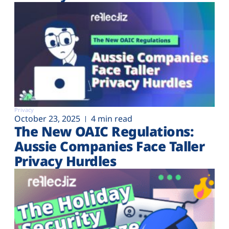
Privacy
October 23, 2025
4 min read
The New OAIC Regulations:
Aussie Companies Face Taller
Privacy Hurdles