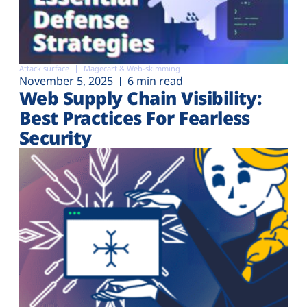
Attack surface
Magecart & Web-skimming
November 5, 2025
6 min read
Web Supply Chain Visibility:
Best Practices For Fearless
Security