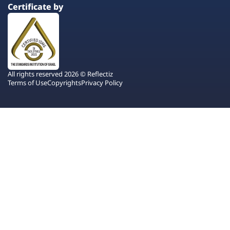
Certificate by
All rights reserved 2026 © Reflectiz
Terms of Use
Copyrights
Privacy Policy