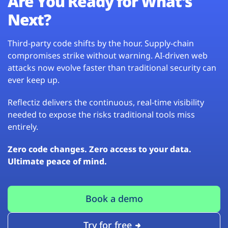
Are You Ready for What’s
Next?
Third-party code shifts by the hour. Supply-chain
compromises strike without warning. AI-driven web
attacks now evolve faster than traditional security can
ever keep up.
Reflectiz delivers the continuous, real-time visibility
needed to expose the risks traditional tools miss
entirely.
Zero code changes. Zero access to your data.
Ultimate peace of mind.
Book a demo
Try for free