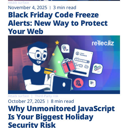
Attack surface
November 4, 2025
3 min read
Black Friday Code Freeze
Alerts: New Way to Protect
Your Web
Attack surface
Third-Party risk
October 27, 2025
8 min read
Why Unmonitored JavaScript
Is Your Biggest Holiday
Security Risk