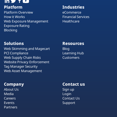
Platform
Industries
Platform Overview
eCommerce
How it Works
Financial Services
Web Exposure Management
Healthcare
Exposure Rating
Blocking
Solutions
Resources
Web Skimming and Magecart
Blog
PCI Compliance
Learning Hub
Web Supply Chain Risks
Customers
Website Privacy Enforcement
Tag Manager Security
Web Asset Management
Company
Contact us
About Us
Sign up
Media
Login
Careers
Contact Us
Events
Support
Partners