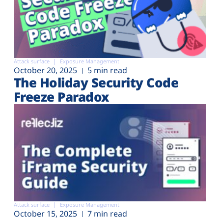
Attack surface
Exposure Management
October 20, 2025
5 min read
The Holiday Security Code
Freeze Paradox
Attack surface
Exposure Management
October 15, 2025
7 min read