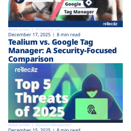
Attack surface
Third-Party risk
December 17, 2025
8 min read
Tealium vs. Google Tag
Manager: A Security-Focused
Comparison
Attack surface
Exposure Management
December 15, 2025
8 min read