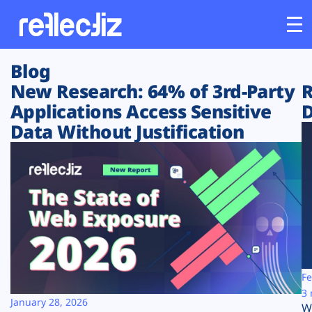
Blog
Customers
New Research: 64% of 3rd-Party
R
Applications Access Sensitive
D
Platform
Data Without Justification
Industries
Solutions
Resources
Company
Fe
3 
January 28, 2026
W