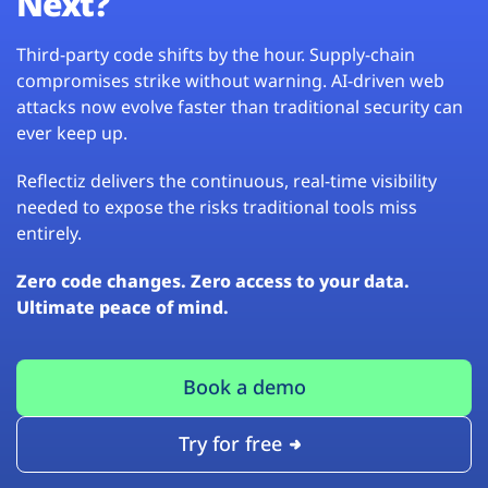
Next?
Third-party code shifts by the hour. Supply-chain
compromises strike without warning. AI-driven web
attacks now evolve faster than traditional security can
ever keep up.
Reflectiz delivers the continuous, real-time visibility
needed to expose the risks traditional tools miss
entirely.
Zero code changes. Zero access to your data.
Ultimate peace of mind.
Book a demo
Try for free