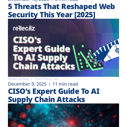
5 Threats That Reshaped Web
Security This Year [2025]
Attack surface
Third-Party risk
December 9, 2025
11 min read
CISO’s Expert Guide To AI
Supply Chain Attacks