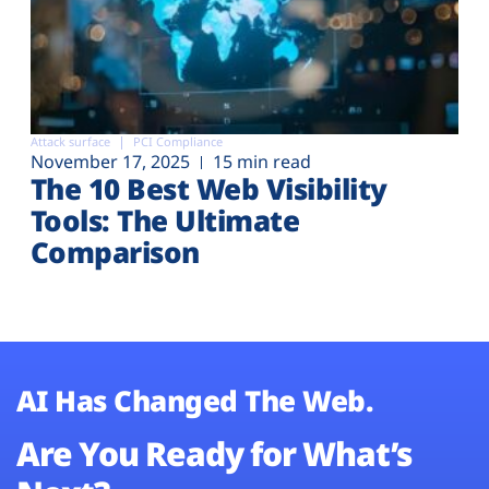
Attack surface
PCI Compliance
November 17, 2025
15 min read
The 10 Best Web Visibility
Tools: The Ultimate
Comparison
AI Has Changed The Web.
Are You Ready for What’s