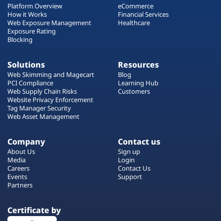
Platform Overview
eCommerce
How it Works
Financial Services
Web Exposure Management
Healthcare
Exposure Rating
Blocking
Solutions
Resources
Web Skimming and Magecart
Blog
PCI Compliance
Learning Hub
Web Supply Chain Risks
Customers
Website Privacy Enforcement
Tag Manager Security
Web Asset Management
Company
Contact us
About Us
Sign up
Media
Login
Careers
Contact Us
Events
Support
Partners
Certificate by