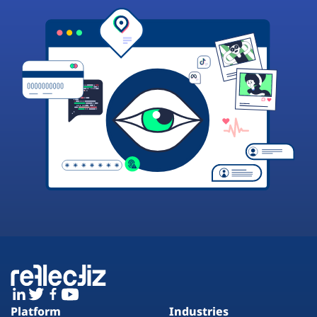
Platform
Industries