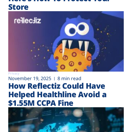
Store
Privacy
November 19, 2025
8 min read
How Reflectiz Could Have
Helped Healthline Avoid a
$1.55M CCPA Fine