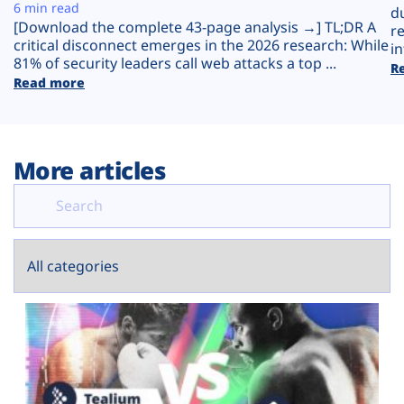
Plans
6 min read
d
[Download the complete 43-page analysis →] TL;DR A
r
critical disconnect emerges in the 2026 research: While
in
81% of security leaders call web attacks a top ...
R
Read more
More articles