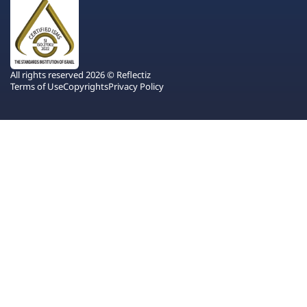
All rights reserved 2026 © Reflectiz
Terms of Use
Copyrights
Privacy Policy