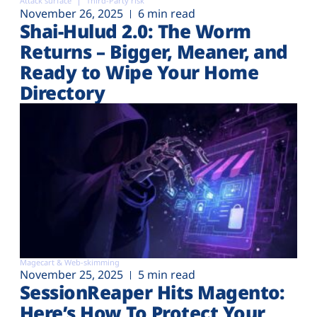
Attack surface
Third-Party risk
November 26, 2025
6 min read
Shai-Hulud 2.0: The Worm
Returns – Bigger, Meaner, and
Ready to Wipe Your Home
Directory
Magecart & Web-skimming
November 25, 2025
5 min read
SessionReaper Hits Magento:
Here’s How To Protect Your