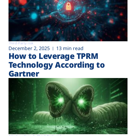
Third-Party risk
December 2, 2025
13 min read
How to Leverage TPRM
Technology According to
Gartner