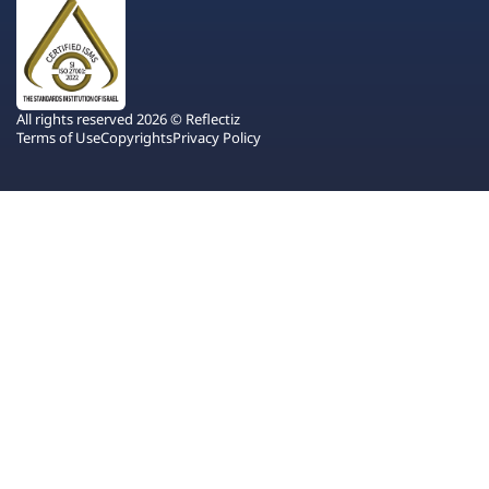
All rights reserved 2026 © Reflectiz
Terms of Use
Copyrights
Privacy Policy