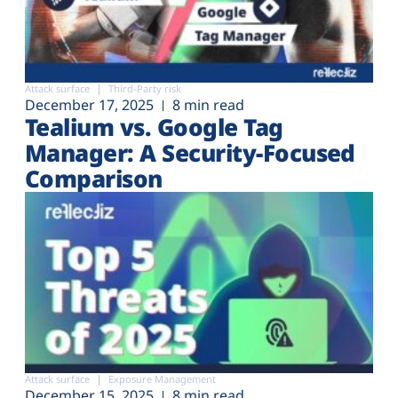
Attack surface
Third-Party risk
December 17, 2025
8 min read
Tealium vs. Google Tag
Manager: A Security-Focused
Comparison
Attack surface
Exposure Management
December 15, 2025
8 min read