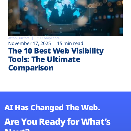
Attack surface
PCI Compliance
November 17, 2025
15 min read
The 10 Best Web Visibility
Tools: The Ultimate
Comparison
AI Has Changed The Web.
Are You Ready for What’s