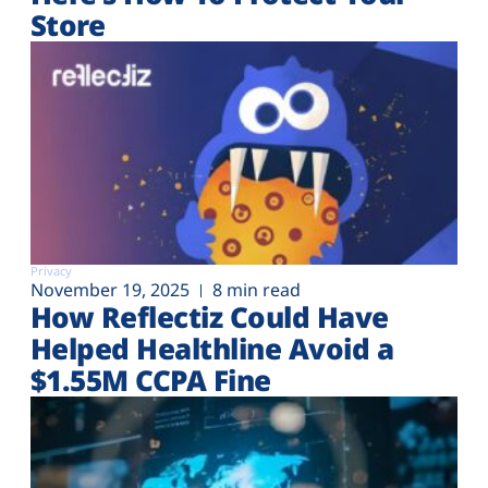
Store
Privacy
November 19, 2025
8 min read
How Reflectiz Could Have
Helped Healthline Avoid a
$1.55M CCPA Fine