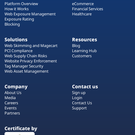
Platform Overview
eCommerce
How it Works
Financial Services
Web Exposure Management
Healthcare
Exposure Rating
Blocking
Solutions
Resources
Web Skimming and Magecart
Blog
PCI Compliance
Learning Hub
Web Supply Chain Risks
Customers
Website Privacy Enforcement
Tag Manager Security
Web Asset Management
Company
Contact us
About Us
Sign up
Media
Login
Careers
Contact Us
Events
Support
Partners
Certificate by