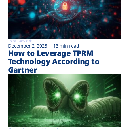
Third-Party risk
December 2, 2025
13 min read
How to Leverage TPRM
Technology According to
Gartner