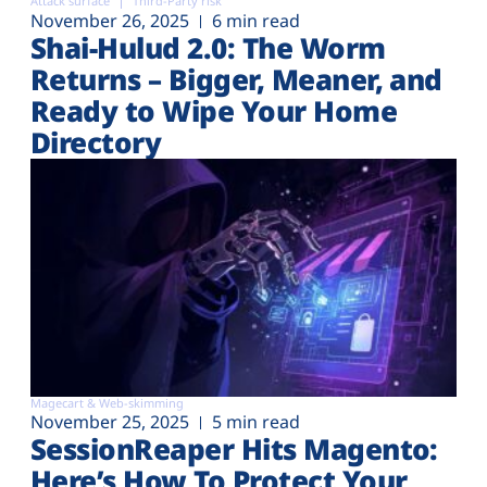
Attack surface
Third-Party risk
November 26, 2025
6 min read
Shai-Hulud 2.0: The Worm
Returns – Bigger, Meaner, and
Ready to Wipe Your Home
Directory
Magecart & Web-skimming
November 25, 2025
5 min read
SessionReaper Hits Magento:
Here’s How To Protect Your