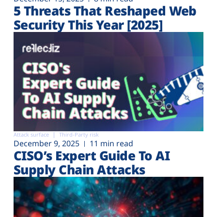
5 Threats That Reshaped Web
Security This Year [2025]
Attack surface
Third-Party risk
December 9, 2025
11 min read
CISO’s Expert Guide To AI
Supply Chain Attacks