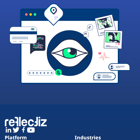
Platform
Industries