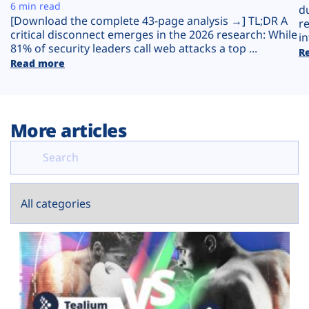
Plans
6 min read
d
[Download the complete 43-page analysis →] TL;DR A
r
critical disconnect emerges in the 2026 research: While
in
81% of security leaders call web attacks a top ...
R
Read more
More articles