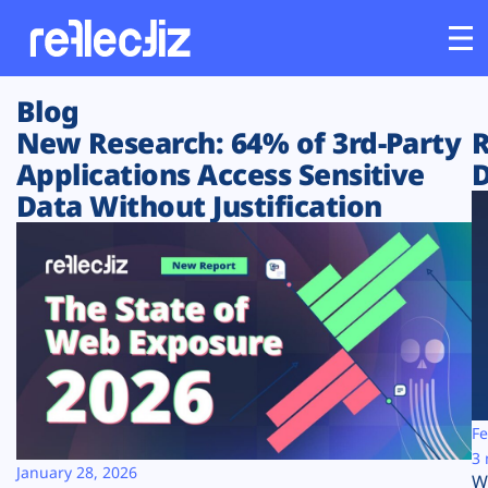
Blog
Customers
New Research: 64% of 3rd-Party
R
Applications Access Sensitive
D
Platform
Data Without Justification
Industries
Solutions
Resources
Company
Fe
3 
January 28, 2026
W