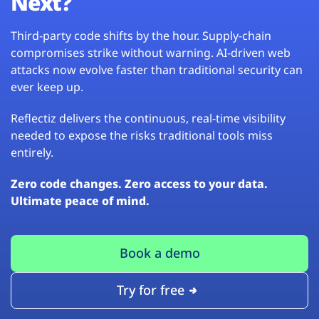
Next?
Third-party code shifts by the hour. Supply-chain
compromises strike without warning. AI-driven web
attacks now evolve faster than traditional security can
ever keep up.
Reflectiz delivers the continuous, real-time visibility
needed to expose the risks traditional tools miss
entirely.
Zero code changes. Zero access to your data.
Ultimate peace of mind.
Book a demo
Try for free