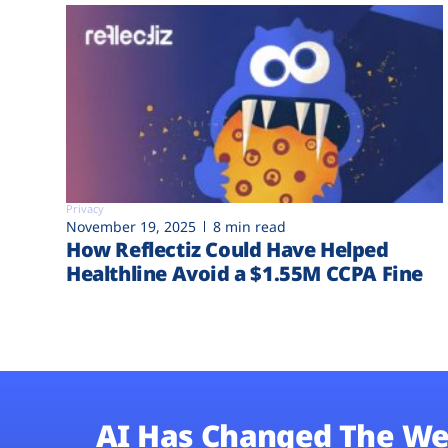
Privacy
November 19, 2025
8 min read
How Reflectiz Could Have Helped
Healthline Avoid a $1.55M CCPA Fine
AI Has Changed The We