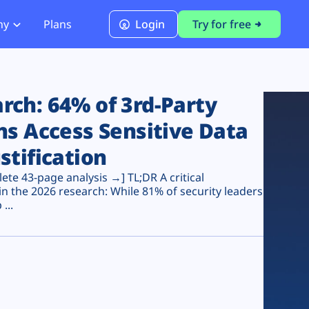
ny
Plans
Login
Try for free
PCI Module
PCI DSS 4.0.1 Compliance
ch: 64% of 3rd-Party
ns Access Sensitive Data
stification
te 43-page analysis →] TL;DR A critical
n the 2026 research: While 81% of security leaders
...