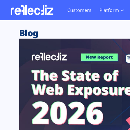
Customers
Platform
Overview
eCom
Security Hub
Privacy 
Blog
How it Works
Financ
Web Skimming and
Website 
Exposure Rating
Healt
Magecart
Enforce
Remote Monitoring
Web Supply Chain Risks
Tag Mana
Blocking
Tag Manager Security
GDPR We
Web Asset Management
CCPA We
DORA Compliance
HIPAA Tr