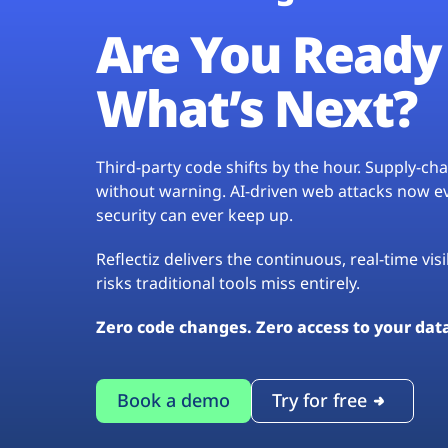
Are You Ready 
What’s Next?
Third-party code shifts by the hour. Supply-c
without warning. AI-driven web attacks now evo
security can ever keep up.
Reflectiz delivers the continuous, real-time vis
risks traditional tools miss entirely.
Zero code changes. Zero access to your dat
Book a demo
Try for free