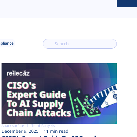
mpliance
Attack surface
Third-Party risk
December 9, 2025
11 min read