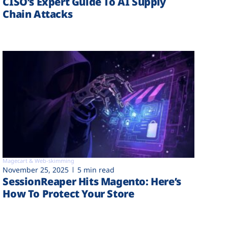
CISO’s Expert Guide To AI Supply
Chain Attacks
Magecart & Web-skimming
November 25, 2025
5 min read
SessionReaper Hits Magento: Here’s
How To Protect Your Store