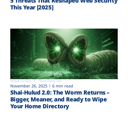
5 Threats That Reshaped Web Security
This Year [2025]
Attack surface
Third-Party risk
November 26, 2025
6 min read
Shai-Hulud 2.0: The Worm Returns –
Bigger, Meaner, and Ready to Wipe
Your Home Directory