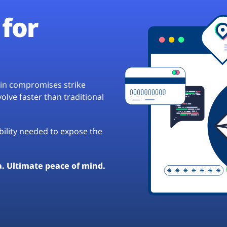
for
hain compromises strike
lve faster than traditional
ibility needed to expose the
a. Ultimate peace of mind.