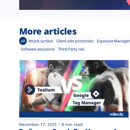
More articles
All
Attack surface
Client-side protection
Exposure Manage
Software assurance
Third-Party risk
Attack surface
Third-Party risk
December 17, 2025
8 min read