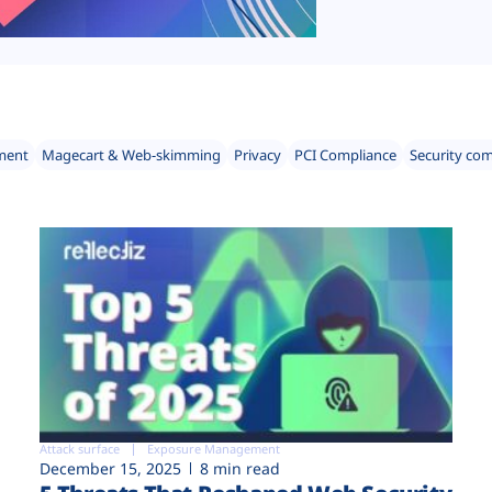
ment
Magecart & Web-skimming
Privacy
PCI Compliance
Security co
Attack surface
Exposure Management
December 15, 2025
8 min read