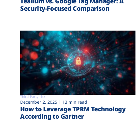
Tealium vs. Google Tag Manager: A
Security-Focused Comparison
Third-Party risk
December 2, 2025
13 min read
How to Leverage TPRM Technology
According to Gartner