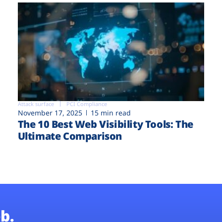
Attack surface
PCI Compliance
November 17, 2025
15 min read
The 10 Best Web Visibility Tools: The
Ultimate Comparison
b.