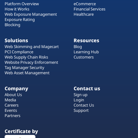
Platform Overview
eCommerce
How it Works
Financial Services
Web Exposure Management
Healthcare
Exposure Rating
Blocking
Solutions
Resources
Web Skimming and Magecart
Blog
PCI Compliance
Learning Hub
Web Supply Chain Risks
Customers
Website Privacy Enforcement
Tag Manager Security
Web Asset Management
Company
Contact us
About Us
Sign up
Media
Login
Careers
Contact Us
Events
Support
Partners
Certificate by