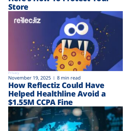
Store
Privacy
November 19, 2025
8 min read
How Reflectiz Could Have
Helped Healthline Avoid a
$1.55M CCPA Fine