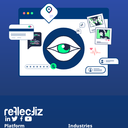
Platform
Industries