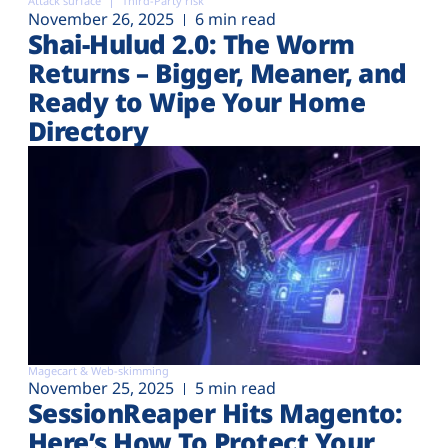
Attack surface
Third-Party risk
November 26, 2025
6 min read
Shai-Hulud 2.0: The Worm
Returns – Bigger, Meaner, and
Ready to Wipe Your Home
Directory
Magecart & Web-skimming
November 25, 2025
5 min read
SessionReaper Hits Magento:
Here’s How To Protect Your