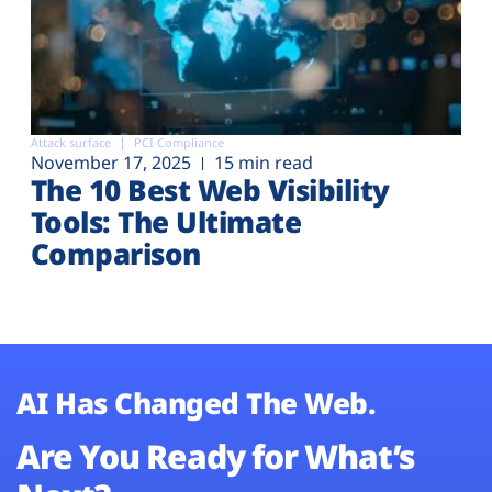
Attack surface
PCI Compliance
November 17, 2025
15 min read
The 10 Best Web Visibility
Tools: The Ultimate
Comparison
AI Has Changed The Web.
Are You Ready for What’s