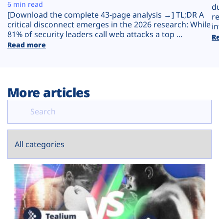
Plans
6 min read
d
[Download the complete 43-page analysis →] TL;DR A
r
critical disconnect emerges in the 2026 research: While
in
81% of security leaders call web attacks a top ...
R
Read more
More articles