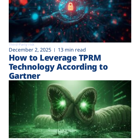
Third-Party risk
December 2, 2025
13 min read
How to Leverage TPRM
Technology According to
Gartner