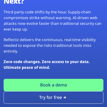
Next?
Third-party code shifts by the hour. Supply-chain
compromises strike without warning. AI-driven web
attacks now evolve faster than traditional security can
ever keep up.
Reflectiz delivers the continuous, real-time visibility
needed to expose the risks traditional tools miss
entirely.
Zero code changes. Zero access to your data.
Ultimate peace of mind.
Book a demo
Try for free