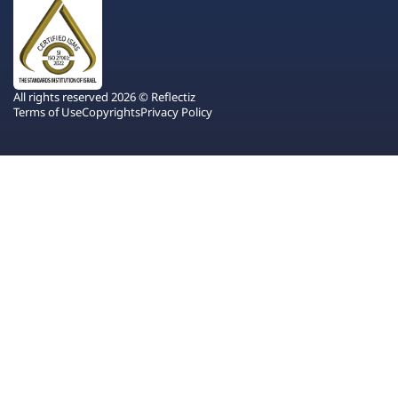
All rights reserved 2026 © Reflectiz
Terms of Use
Copyrights
Privacy Policy