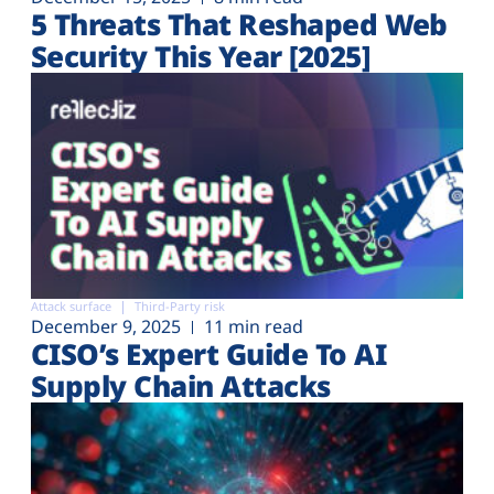
5 Threats That Reshaped Web
Security This Year [2025]
Attack surface
Third-Party risk
December 9, 2025
11 min read
CISO’s Expert Guide To AI
Supply Chain Attacks