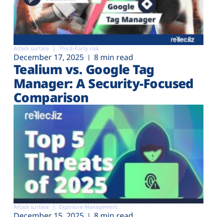
Attack surface
Third-Party risk
December 17, 2025
8 min read
Tealium vs. Google Tag
Manager: A Security-Focused
Comparison
Attack surface
Exposure Management
December 15, 2025
8 min read