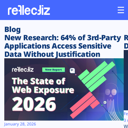
Blog
Customers
New Research: 64% of 3rd-Party
R
Applications Access Sensitive
D
Platform
Data Without Justification
Industries
Solutions
Resources
Company
Fe
3 
January 28, 2026
W