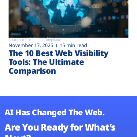
Attack surface
PCI Compliance
November 17, 2025
15 min read
The 10 Best Web Visibility
Tools: The Ultimate
Comparison
AI Has Changed The Web.
Are You Ready for What’s