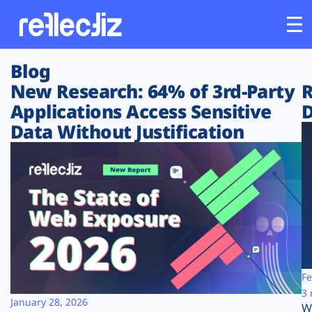
Blog
Customers
New Research: 64% of 3rd-Party
R
Applications Access Sensitive
D
Platform
Data Without Justification
Industries
Solutions
Resources
Company
Fe
3 
January 28, 2026
W