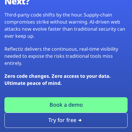
Next?
Third-party code shifts by the hour. Supply-chain
compromises strike without warning. AI-driven web
attacks now evolve faster than traditional security can
ever keep up.
Reflectiz delivers the continuous, real-time visibility
needed to expose the risks traditional tools miss
entirely.
Zero code changes. Zero access to your data.
Ultimate peace of mind.
Book a demo
Try for free