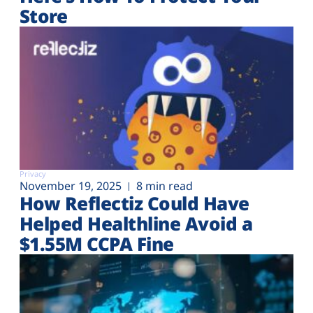
Store
Privacy
November 19, 2025
8 min read
How Reflectiz Could Have
Helped Healthline Avoid a
$1.55M CCPA Fine