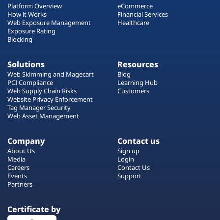
Platform Overview
eCommerce
How it Works
Financial Services
Web Exposure Management
Healthcare
Exposure Rating
Blocking
Solutions
Resources
Web Skimming and Magecart
Blog
PCI Compliance
Learning Hub
Web Supply Chain Risks
Customers
Website Privacy Enforcement
Tag Manager Security
Web Asset Management
Company
Contact us
About Us
Sign up
Media
Login
Careers
Contact Us
Events
Support
Partners
Certificate by