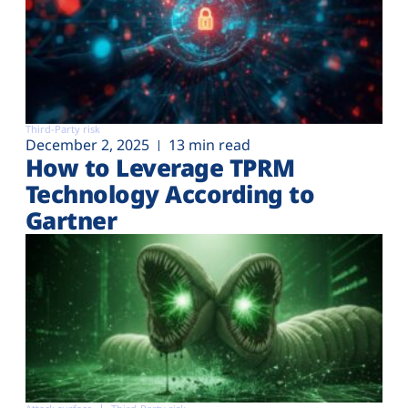
Third-Party risk
December 2, 2025
13 min read
How to Leverage TPRM
Technology According to
Gartner