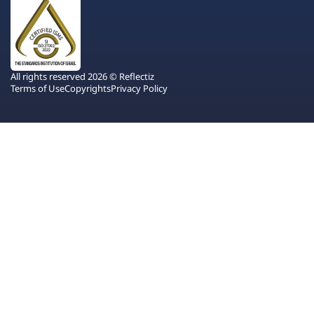
All rights reserved 2026 © Reflectiz
Terms of Use
Copyrights
Privacy Policy