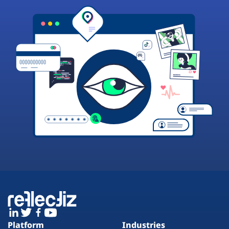
Platform
Industries