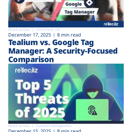
Attack surface
Third-Party risk
December 17, 2025
8 min read
Tealium vs. Google Tag
Manager: A Security-Focused
Comparison
Attack surface
Exposure Management
December 15, 2025
8 min read