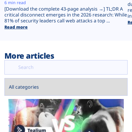
Plans
6 min read
d
[Download the complete 43-page analysis →] TL;DR A
r
critical disconnect emerges in the 2026 research: While
in
81% of security leaders call web attacks a top ...
R
Read more
More articles