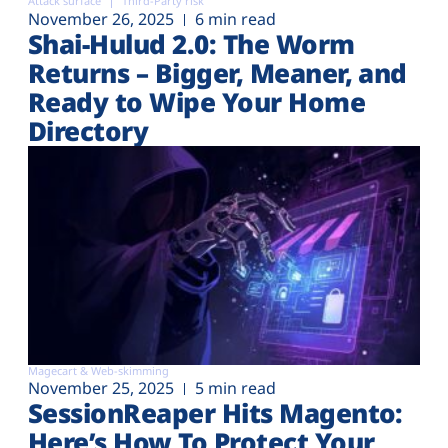
Attack surface
Third-Party risk
November 26, 2025
6 min read
Shai-Hulud 2.0: The Worm
Returns – Bigger, Meaner, and
Ready to Wipe Your Home
Directory
Magecart & Web-skimming
November 25, 2025
5 min read
SessionReaper Hits Magento:
Here’s How To Protect Your