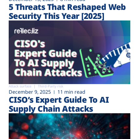
5 Threats That Reshaped Web
Security This Year [2025]
Attack surface
Third-Party risk
December 9, 2025
11 min read
CISO’s Expert Guide To AI
Supply Chain Attacks