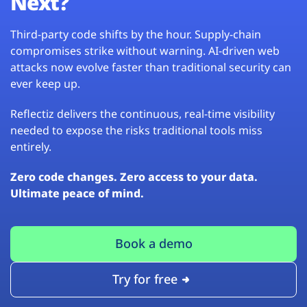
Next?
Third-party code shifts by the hour. Supply-chain
compromises strike without warning. AI-driven web
attacks now evolve faster than traditional security can
ever keep up.
Reflectiz delivers the continuous, real-time visibility
needed to expose the risks traditional tools miss
entirely.
Zero code changes. Zero access to your data.
Ultimate peace of mind.
Book a demo
Try for free