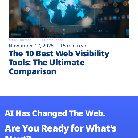
Attack surface
PCI Compliance
November 17, 2025
15 min read
The 10 Best Web Visibility
Tools: The Ultimate
Comparison
AI Has Changed The Web.
Are You Ready for What’s