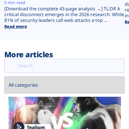
Plans
6 min read
d
[Download the complete 43-page analysis →] TL;DR A
r
critical disconnect emerges in the 2026 research: While
in
81% of security leaders call web attacks a top ...
R
Read more
More articles