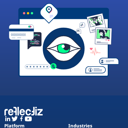
Platform
Industries