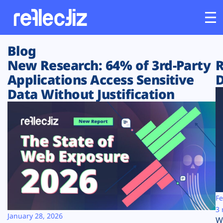
Blog
Customers
New Research: 64% of 3rd-Party
R
Applications Access Sensitive
D
Platform
Data Without Justification
Industries
Solutions
Resources
Company
Fe
3 
January 28, 2026
W