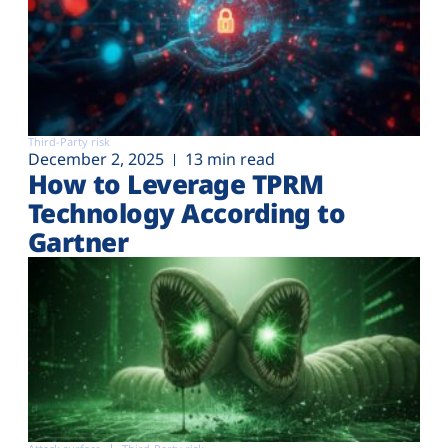
Third-Party risk
December 2, 2025
13 min read
How to Leverage TPRM
Technology According to
Gartner