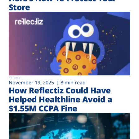
Store
Privacy
November 19, 2025
8 min read
How Reflectiz Could Have
Helped Healthline Avoid a
$1.55M CCPA Fine