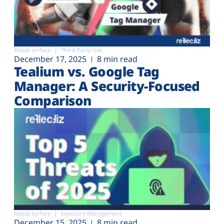
Attack surface
Third-Party risk
December 17, 2025
8 min read
Tealium vs. Google Tag
Manager: A Security-Focused
Comparison
Attack surface
Exposure Management
December 15, 2025
8 min read