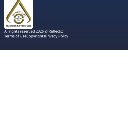
All rights reserved 2026 © Reflectiz
Terms of Use
Copyrights
Privacy Policy