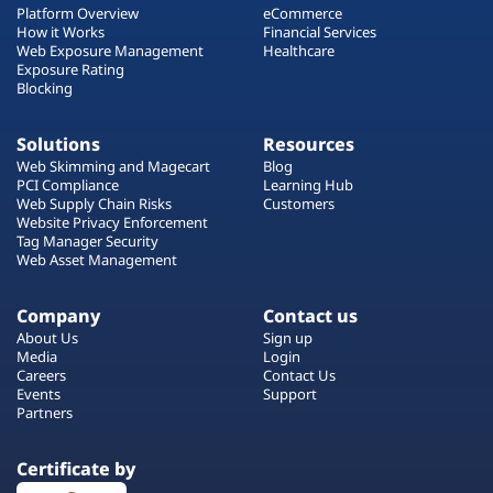
Platform Overview
eCommerce
How it Works
Financial Services
Web Exposure Management
Healthcare
Exposure Rating
Blocking
Solutions
Resources
Web Skimming and Magecart
Blog
PCI Compliance
Learning Hub
Web Supply Chain Risks
Customers
Website Privacy Enforcement
Tag Manager Security
Web Asset Management
Company
Contact us
About Us
Sign up
Media
Login
Careers
Contact Us
Events
Support
Partners
Certificate by