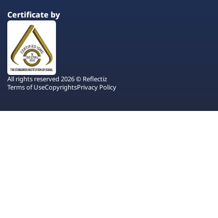
Certificate by
All rights reserved 2026 © Reflectiz
Terms of Use
Copyrights
Privacy Policy