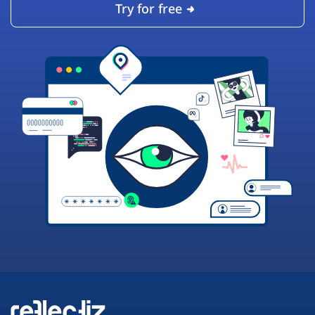
Try for free