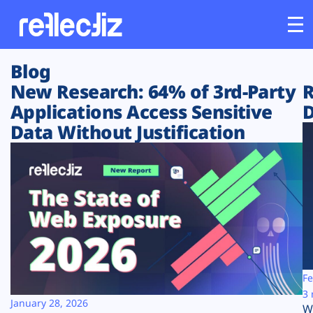
Blog
Customers
New Research: 64% of 3rd-Party
R
Applications Access Sensitive
D
Platform
Data Without Justification
Industries
Solutions
Resources
Company
Fe
3 
January 28, 2026
W