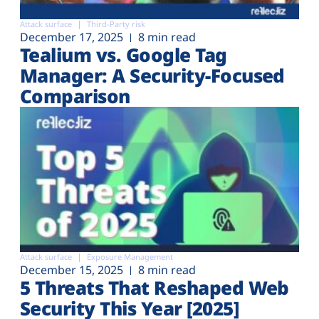
Attack surface
Third-Party risk
December 17, 2025
8 min read
Tealium vs. Google Tag
Manager: A Security-Focused
Comparison
Attack surface
Exposure Management
December 15, 2025
8 min read
5 Threats That Reshaped Web
Security This Year [2025]