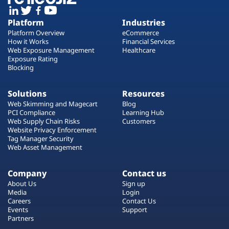
Platform
Industries
Platform Overview
eCommerce
How it Works
Financial Services
Web Exposure Management
Healthcare
Exposure Rating
Blocking
Solutions
Resources
Web Skimming and Magecart
Blog
PCI Compliance
Learning Hub
Web Supply Chain Risks
Customers
Website Privacy Enforcement
Tag Manager Security
Web Asset Management
Company
Contact us
About Us
Sign up
Media
Login
Careers
Contact Us
Events
Support
Partners