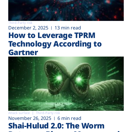
Third-Party risk
December 2, 2025
13 min read
How to Leverage TPRM
Technology According to
Gartner
Attack surface
Third-Party risk
November 26, 2025
6 min read
Shai-Hulud 2.0: The Worm