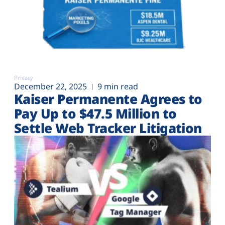
Privacy
December 22, 2025
9 min read
Kaiser Permanente Agrees to
Pay Up to $47.5 Million to
Settle Web Tracker Litigation