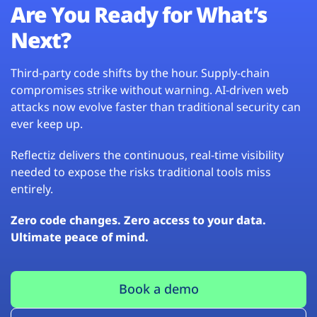
Are You Ready for What’s
Next?
Third-party code shifts by the hour. Supply-chain
compromises strike without warning. AI-driven web
attacks now evolve faster than traditional security can
ever keep up.
Reflectiz delivers the continuous, real-time visibility
needed to expose the risks traditional tools miss
entirely.
Zero code changes. Zero access to your data.
Ultimate peace of mind.
Book a demo