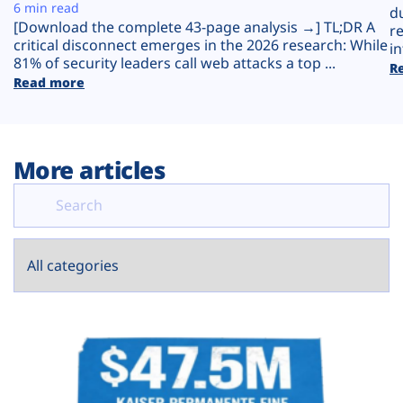
Plans
6 min read
d
[Download the complete 43-page analysis →] TL;DR A
r
critical disconnect emerges in the 2026 research: While
in
81% of security leaders call web attacks a top ...
R
Read more
More articles