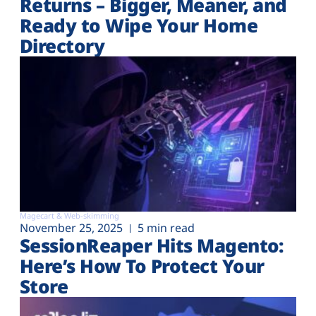
Returns – Bigger, Meaner, and
Ready to Wipe Your Home
Directory
Magecart & Web-skimming
November 25, 2025
5 min read
SessionReaper Hits Magento:
Here’s How To Protect Your
Store