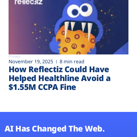
Privacy
November 19, 2025
8 min read
How Reflectiz Could Have
Helped Healthline Avoid a
$1.55M CCPA Fine
AI Has Changed The Web.