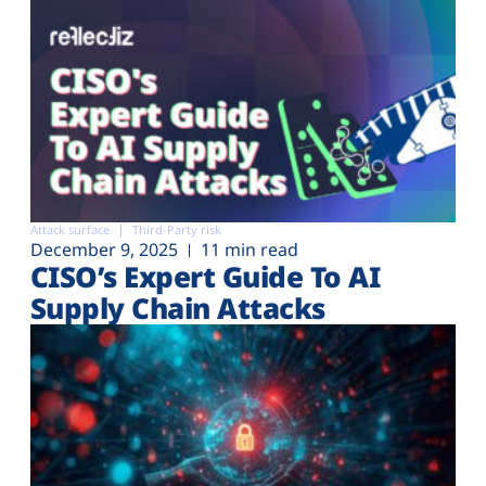
Attack surface
Third-Party risk
December 9, 2025
11 min read
CISO’s Expert Guide To AI
Supply Chain Attacks