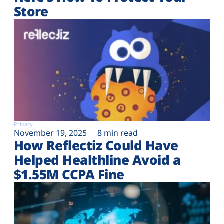
Store
Privacy
November 19, 2025
8 min read
How Reflectiz Could Have
Helped Healthline Avoid a
$1.55M CCPA Fine