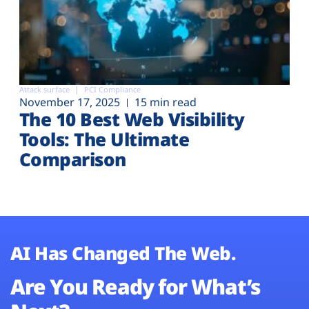
Attack surface
PCI Compliance
November 17, 2025
15 min read
The 10 Best Web Visibility
Tools: The Ultimate
Comparison
AI Has Changed The Web.
Are You Ready for What’s