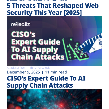
5 Threats That Reshaped Web
Security This Year [2025]
Attack surface
Third-Party risk
December 9, 2025
11 min read
CISO’s Expert Guide To AI
Supply Chain Attacks