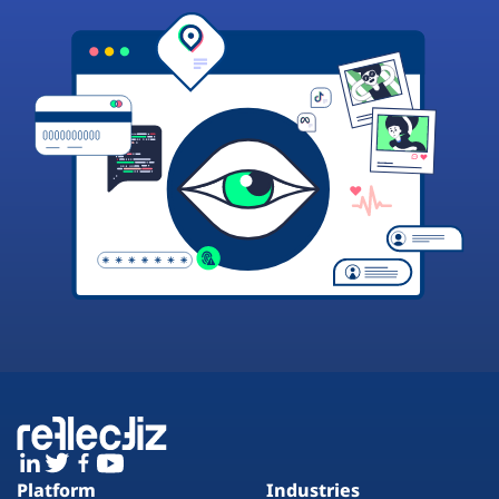
Platform
Industries