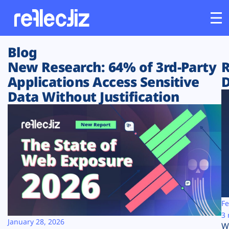
Blog
Customers
New Research: 64% of 3rd-Party
R
Applications Access Sensitive
D
Platform
Data Without Justification
Industries
Solutions
Resources
Company
Fe
3 
January 28, 2026
W