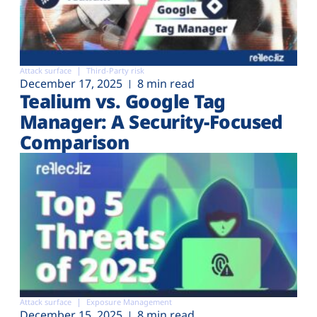
Attack surface
Third-Party risk
December 17, 2025
8 min read
Tealium vs. Google Tag
Manager: A Security-Focused
Comparison
Attack surface
Exposure Management
December 15, 2025
8 min read