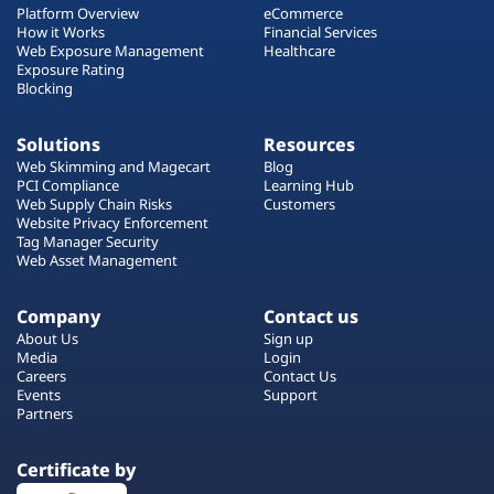
Platform Overview
eCommerce
How it Works
Financial Services
Web Exposure Management
Healthcare
Exposure Rating
Blocking
Solutions
Resources
Web Skimming and Magecart
Blog
PCI Compliance
Learning Hub
Web Supply Chain Risks
Customers
Website Privacy Enforcement
Tag Manager Security
Web Asset Management
Company
Contact us
About Us
Sign up
Media
Login
Careers
Contact Us
Events
Support
Partners
Certificate by