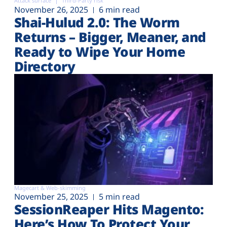
Attack surface
Third-Party risk
November 26, 2025
6 min read
Shai-Hulud 2.0: The Worm
Returns – Bigger, Meaner, and
Ready to Wipe Your Home
Directory
Magecart & Web-skimming
November 25, 2025
5 min read
SessionReaper Hits Magento:
Here’s How To Protect Your