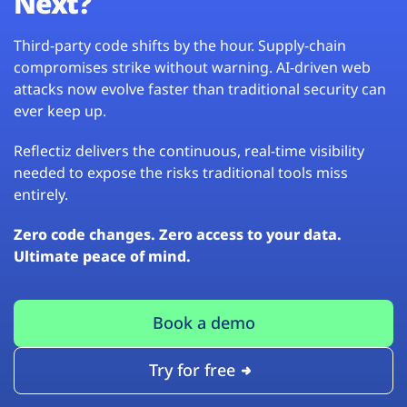
Next?
Third-party code shifts by the hour. Supply-chain
compromises strike without warning. AI-driven web
attacks now evolve faster than traditional security can
ever keep up.
Reflectiz delivers the continuous, real-time visibility
needed to expose the risks traditional tools miss
entirely.
Zero code changes. Zero access to your data.
Ultimate peace of mind.
Book a demo
Try for free