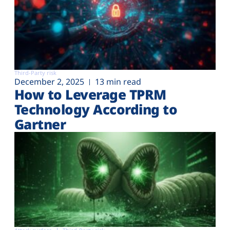
Third-Party risk
December 2, 2025
13 min read
How to Leverage TPRM
Technology According to
Gartner