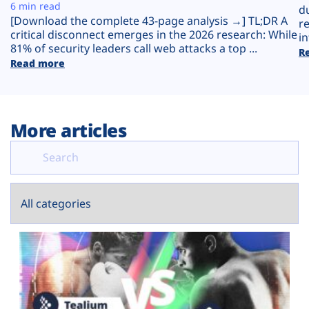
Plans
6 min read
d
[Download the complete 43-page analysis →] TL;DR A
r
critical disconnect emerges in the 2026 research: While
in
81% of security leaders call web attacks a top ...
R
Read more
More articles