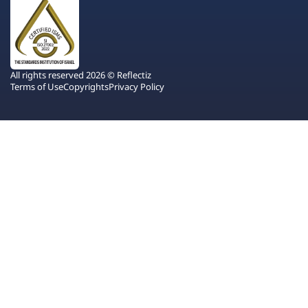
All rights reserved 2026 © Reflectiz
Terms of Use
Copyrights
Privacy Policy