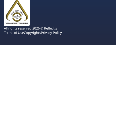
All rights reserved 2026 © Reflectiz
Terms of Use
Copyrights
Privacy Policy