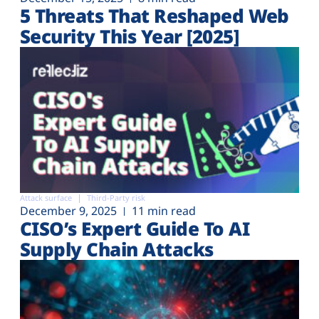
5 Threats That Reshaped Web
Security This Year [2025]
Attack surface
Third-Party risk
December 9, 2025
11 min read
CISO’s Expert Guide To AI
Supply Chain Attacks