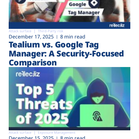
Attack surface
Third-Party risk
December 17, 2025
8 min read
Tealium vs. Google Tag
Manager: A Security-Focused
Comparison
Attack surface
Exposure Management
December 15, 2025
8 min read