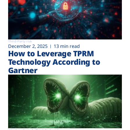
Third-Party risk
December 2, 2025
13 min read
How to Leverage TPRM
Technology According to
Gartner