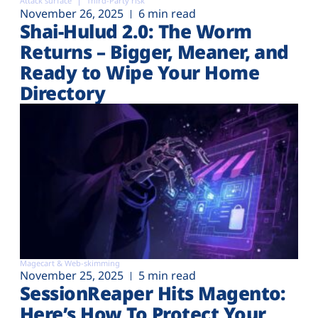
Attack surface
Third-Party risk
November 26, 2025
6 min read
Shai-Hulud 2.0: The Worm
Returns – Bigger, Meaner, and
Ready to Wipe Your Home
Directory
Magecart & Web-skimming
November 25, 2025
5 min read
SessionReaper Hits Magento:
Here’s How To Protect Your