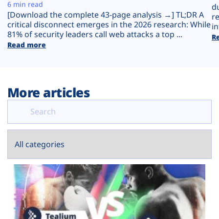
Plans
6 min read
d
[Download the complete 43-page analysis →] TL;DR A
r
critical disconnect emerges in the 2026 research: While
in
81% of security leaders call web attacks a top ...
R
Read more
More articles