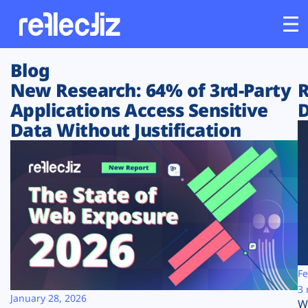
Blog
Customers
New Research: 64% of 3rd-Party
R
Applications Access Sensitive
D
Platform
Data Without Justification
Industries
Solutions
Resources
Company
Fe
3 
January 28, 2026
W