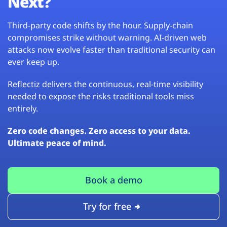
Next?
Third-party code shifts by the hour. Supply-chain
compromises strike without warning. AI-driven web
attacks now evolve faster than traditional security can
ever keep up.
Reflectiz delivers the continuous, real-time visibility
needed to expose the risks traditional tools miss
entirely.
Zero code changes. Zero access to your data.
Ultimate peace of mind.
Book a demo
Try for free