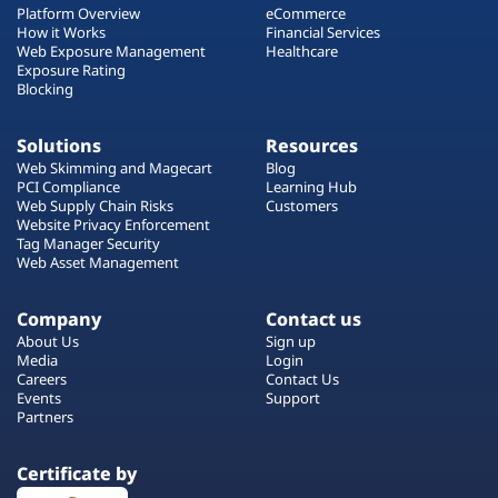
Platform Overview
eCommerce
How it Works
Financial Services
Web Exposure Management
Healthcare
Exposure Rating
Blocking
Solutions
Resources
Web Skimming and Magecart
Blog
PCI Compliance
Learning Hub
Web Supply Chain Risks
Customers
Website Privacy Enforcement
Tag Manager Security
Web Asset Management
Company
Contact us
About Us
Sign up
Media
Login
Careers
Contact Us
Events
Support
Partners
Certificate by