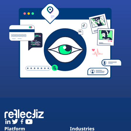
Platform
Industries