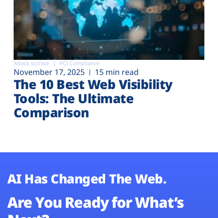
Attack surface
PCI Compliance
November 17, 2025
15 min read
The 10 Best Web Visibility
Tools: The Ultimate
Comparison
AI Has Changed The Web.
Are You Ready for What’s