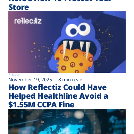
Store
Privacy
November 19, 2025
8 min read
How Reflectiz Could Have
Helped Healthline Avoid a
$1.55M CCPA Fine