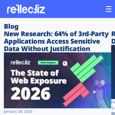
Blog
Customers
New Research: 64% of 3rd-Party
R
Applications Access Sensitive
D
Platform
Data Without Justification
Industries
Solutions
Resources
Company
Fe
3 
January 28, 2026
W