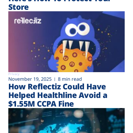
Store
Privacy
November 19, 2025
8 min read
How Reflectiz Could Have
Helped Healthline Avoid a
$1.55M CCPA Fine