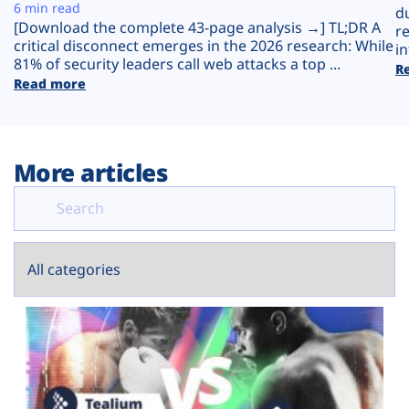
Plans
6 min read
d
[Download the complete 43-page analysis →] TL;DR A
r
critical disconnect emerges in the 2026 research: While
in
81% of security leaders call web attacks a top ...
R
Read more
More articles