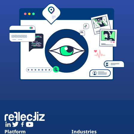
Platform
Industries