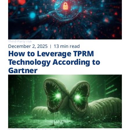
Third-Party risk
December 2, 2025
13 min read
How to Leverage TPRM
Technology According to
Gartner