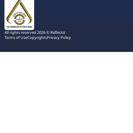
All rights reserved 2026 © Reflectiz
Terms of Use
Copyrights
Privacy Policy