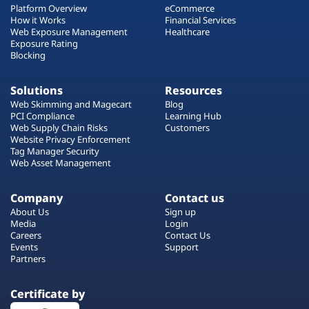
Platform Overview
eCommerce
How it Works
Financial Services
Web Exposure Management
Healthcare
Exposure Rating
Blocking
Solutions
Resources
Web Skimming and Magecart
Blog
PCI Compliance
Learning Hub
Web Supply Chain Risks
Customers
Website Privacy Enforcement
Tag Manager Security
Web Asset Management
Company
Contact us
About Us
Sign up
Media
Login
Careers
Contact Us
Events
Support
Partners
Certificate by