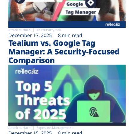
Attack surface
Third-Party risk
December 17, 2025
8 min read
Tealium vs. Google Tag
Manager: A Security-Focused
Comparison
Attack surface
Exposure Management
December 15, 2025
8 min read