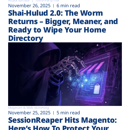
Attack surface
Third-Party risk
November 26, 2025
6 min read
Shai-Hulud 2.0: The Worm
Returns – Bigger, Meaner, and
Ready to Wipe Your Home
Directory
Magecart & Web-skimming
November 25, 2025
5 min read
SessionReaper Hits Magento:
Here’s How To Protect Your