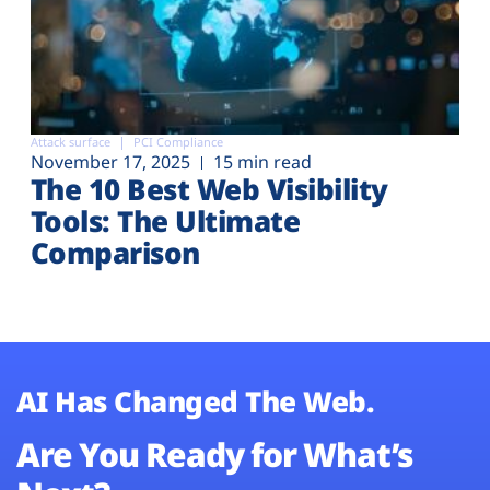
Attack surface
PCI Compliance
November 17, 2025
15 min read
The 10 Best Web Visibility
Tools: The Ultimate
Comparison
AI Has Changed The Web.
Are You Ready for What’s