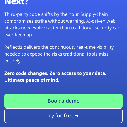
Next?
Third-party code shifts by the hour. Supply-chain
compromises strike without warning. AI-driven web
attacks now evolve faster than traditional security can
ever keep up.
Reflectiz delivers the continuous, real-time visibility
needed to expose the risks traditional tools miss
entirely.
Zero code changes. Zero access to your data.
Ultimate peace of mind.
Book a demo
Try for free