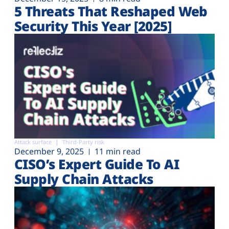
5 Threats That Reshaped Web
Security This Year [2025]
Attack surface
Third-Party risk
December 9, 2025
11 min read
CISO’s Expert Guide To AI
Supply Chain Attacks