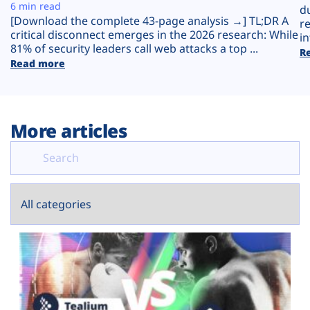
Plans
6 min read
d
[Download the complete 43-page analysis →] TL;DR A
r
critical disconnect emerges in the 2026 research: While
in
81% of security leaders call web attacks a top ...
R
Read more
More articles