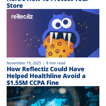
Store
Privacy
November 19, 2025
8 min read
How Reflectiz Could Have
Helped Healthline Avoid a
$1.55M CCPA Fine