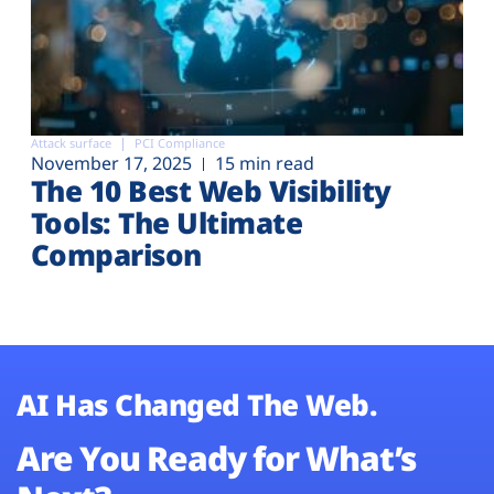
Attack surface
PCI Compliance
November 17, 2025
15 min read
The 10 Best Web Visibility
Tools: The Ultimate
Comparison
AI Has Changed The Web.
Are You Ready for What’s