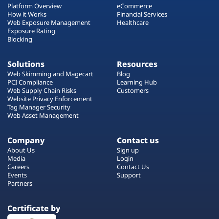
Platform Overview
eCommerce
How it Works
Financial Services
Web Exposure Management
Healthcare
Exposure Rating
Blocking
Solutions
Resources
Web Skimming and Magecart
Blog
PCI Compliance
Learning Hub
Web Supply Chain Risks
Customers
Website Privacy Enforcement
Tag Manager Security
Web Asset Management
Company
Contact us
About Us
Sign up
Media
Login
Careers
Contact Us
Events
Support
Partners
Certificate by