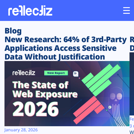
Blog
Customers
New Research: 64% of 3rd-Party
R
Applications Access Sensitive
D
Platform
Data Without Justification
Industries
Solutions
Resources
Company
Fe
3 
January 28, 2026
W