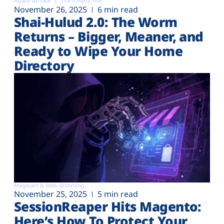
Attack surface
Third-Party risk
November 26, 2025
6 min read
Shai-Hulud 2.0: The Worm
Returns – Bigger, Meaner, and
Ready to Wipe Your Home
Directory
Magecart & Web-skimming
November 25, 2025
5 min read
SessionReaper Hits Magento:
Here’s How To Protect Your