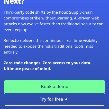
Next?
Third-party code shifts by the hour. Supply-chain
compromises strike without warning. AI-driven web
attacks now evolve faster than traditional security can
ever keep up.
Reflectiz delivers the continuous, real-time visibility
needed to expose the risks traditional tools miss
entirely.
Zero code changes. Zero access to your data.
Ultimate peace of mind.
Book a demo
Try for free