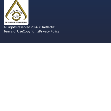
All rights reserved 2026 © Reflectiz
Terms of Use
Copyrights
Privacy Policy