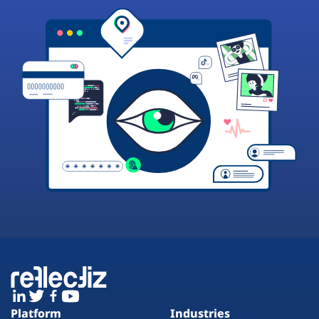
Platform
Industries