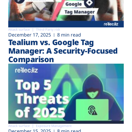
Attack surface
Third-Party risk
December 17, 2025
8 min read
Tealium vs. Google Tag
Manager: A Security-Focused
Comparison
Attack surface
Exposure Management
December 15, 2025
8 min read