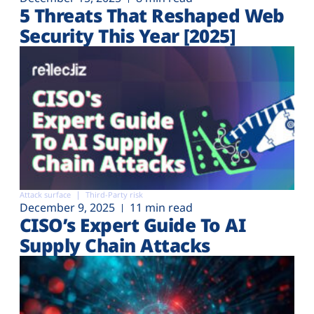
5 Threats That Reshaped Web
Security This Year [2025]
Attack surface
Third-Party risk
December 9, 2025
11 min read
CISO’s Expert Guide To AI
Supply Chain Attacks