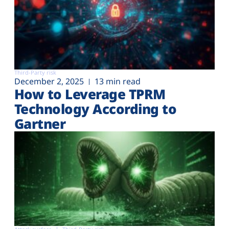
Third-Party risk
December 2, 2025
13 min read
How to Leverage TPRM
Technology According to
Gartner