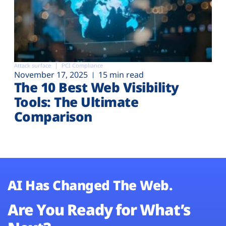
Attack surface
PCI Compliance
November 17, 2025
15 min read
The 10 Best Web Visibility
Tools: The Ultimate
Comparison
AI Has Changed The Web.
Are You Ready for What’s