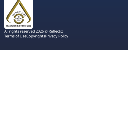
All rights reserved 2026 © Reflectiz
Terms of Use
Copyrights
Privacy Policy