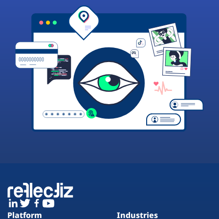
Platform
Industries