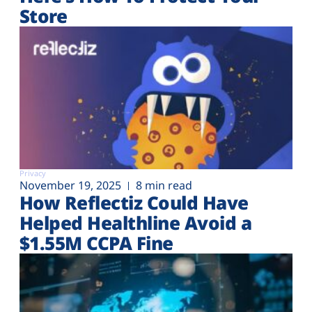
Store
Privacy
November 19, 2025
8 min read
How Reflectiz Could Have
Helped Healthline Avoid a
$1.55M CCPA Fine