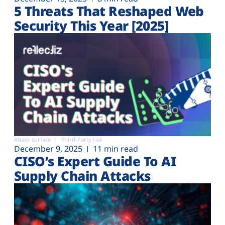
5 Threats That Reshaped Web
Security This Year [2025]
Attack surface
Third-Party risk
December 9, 2025
11 min read
CISO’s Expert Guide To AI
Supply Chain Attacks