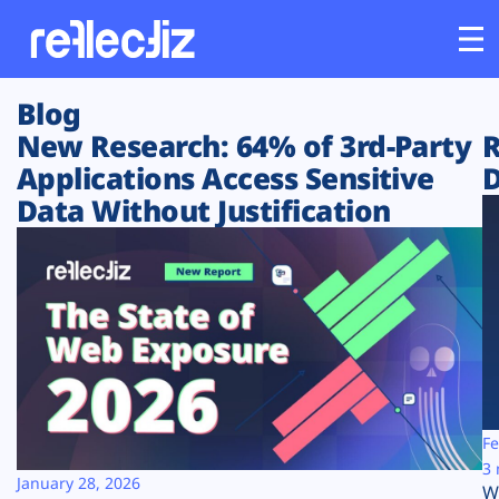
Blog
Customers
New Research: 64% of 3rd-Party
R
Applications Access Sensitive
D
Platform
Data Without Justification
Industries
Solutions
Resources
Company
Fe
3 
January 28, 2026
W