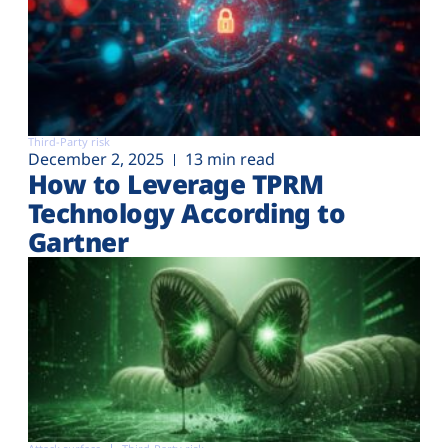
Third-Party risk
December 2, 2025
13 min read
How to Leverage TPRM
Technology According to
Gartner