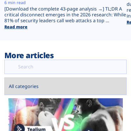
Plans
6 min read
d
[Download the complete 43-page analysis →] TL;DR A
r
critical disconnect emerges in the 2026 research: While
in
81% of security leaders call web attacks a top ...
R
Read more
More articles