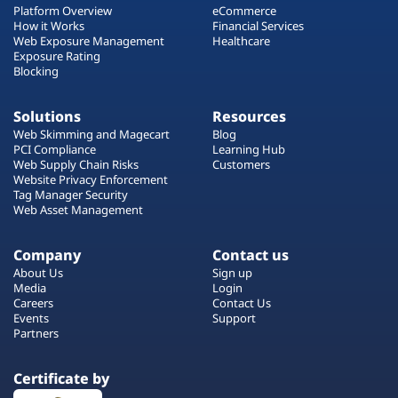
Platform Overview
eCommerce
How it Works
Financial Services
Web Exposure Management
Healthcare
Exposure Rating
Blocking
Solutions
Resources
Web Skimming and Magecart
Blog
PCI Compliance
Learning Hub
Web Supply Chain Risks
Customers
Website Privacy Enforcement
Tag Manager Security
Web Asset Management
Company
Contact us
About Us
Sign up
Media
Login
Careers
Contact Us
Events
Support
Partners
Certificate by