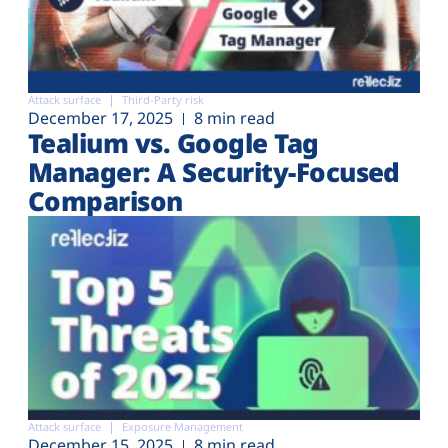
Attack surface
Third-Party risk
December 17, 2025
8 min read
Tealium vs. Google Tag
Manager: A Security-Focused
Comparison
Attack surface
Exposure Management
December 15, 2025
8 min read