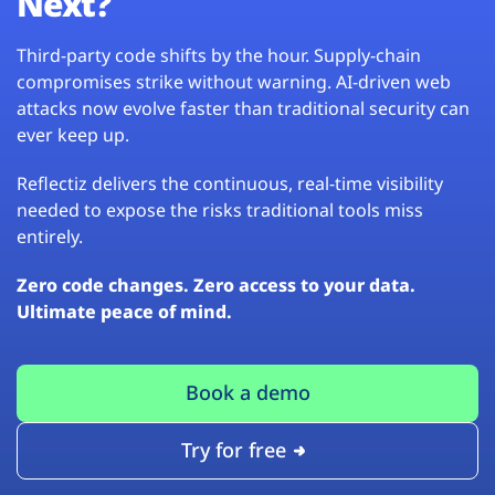
Next?
Third-party code shifts by the hour. Supply-chain
compromises strike without warning. AI-driven web
attacks now evolve faster than traditional security can
ever keep up.
Reflectiz delivers the continuous, real-time visibility
needed to expose the risks traditional tools miss
entirely.
Zero code changes. Zero access to your data.
Ultimate peace of mind.
Book a demo
Try for free