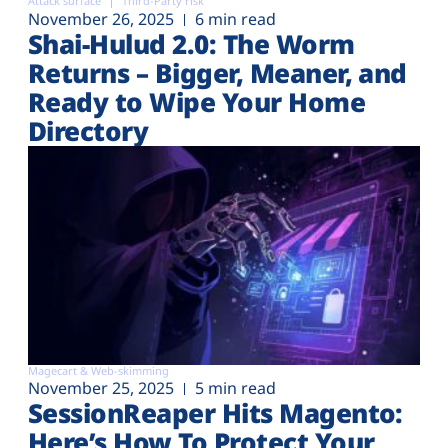
Attack surface
Third-Party risk
November 26, 2025
6 min read
Shai-Hulud 2.0: The Worm
Returns – Bigger, Meaner, and
Ready to Wipe Your Home
Directory
Magecart & Web-skimming
November 25, 2025
5 min read
SessionReaper Hits Magento:
Here’s How To Protect Your