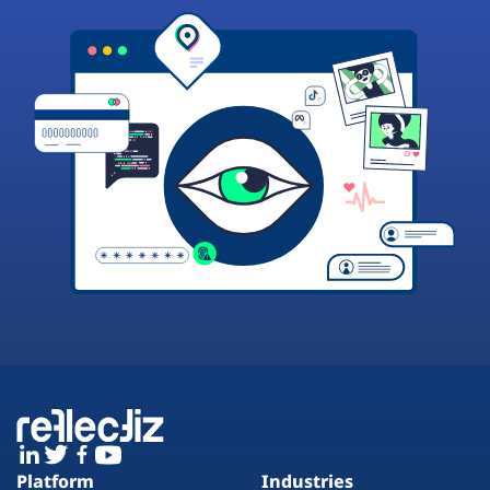
Platform
Industries