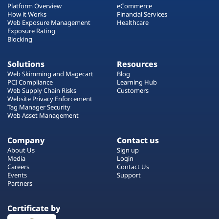
Platform Overview
eCommerce
How it Works
Financial Services
Web Exposure Management
Healthcare
Exposure Rating
Blocking
Solutions
Resources
Web Skimming and Magecart
Blog
PCI Compliance
Learning Hub
Web Supply Chain Risks
Customers
Website Privacy Enforcement
Tag Manager Security
Web Asset Management
Company
Contact us
About Us
Sign up
Media
Login
Careers
Contact Us
Events
Support
Partners
Certificate by