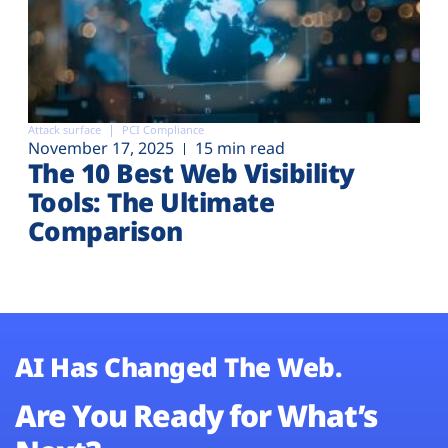
Attack surface
PCI Compliance
November 17, 2025
15 min read
The 10 Best Web Visibility
Tools: The Ultimate
Comparison
AI Has Changed The Web.
Are You Ready for What’s