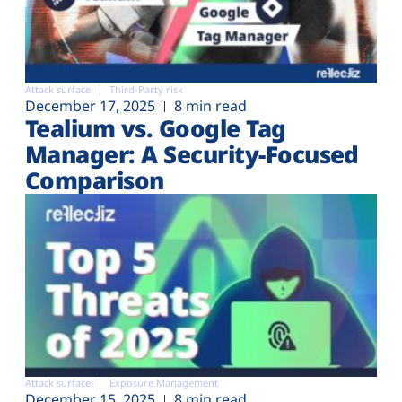
Attack surface
Third-Party risk
December 17, 2025
8 min read
Tealium vs. Google Tag
Manager: A Security-Focused
Comparison
Attack surface
Exposure Management
December 15, 2025
8 min read