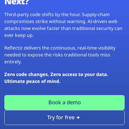
Next?
Third-party code shifts by the hour. Supply-chain
compromises strike without warning. AI-driven web
attacks now evolve faster than traditional security can
ever keep up.
Reflectiz delivers the continuous, real-time visibility
needed to expose the risks traditional tools miss
entirely.
Zero code changes. Zero access to your data.
Ultimate peace of mind.
Book a demo
Try for free