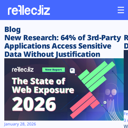
Blog
Customers
New Research: 64% of 3rd-Party
R
Applications Access Sensitive
D
Platform
Data Without Justification
Industries
Solutions
Resources
Company
Fe
3 
January 28, 2026
W