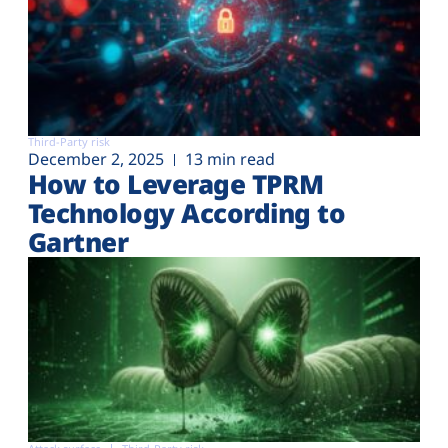
Third-Party risk
December 2, 2025
13 min read
How to Leverage TPRM
Technology According to
Gartner