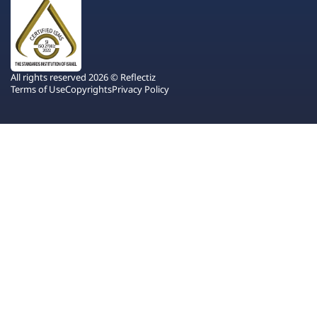
All rights reserved 2026 © Reflectiz
Terms of Use
Copyrights
Privacy Policy