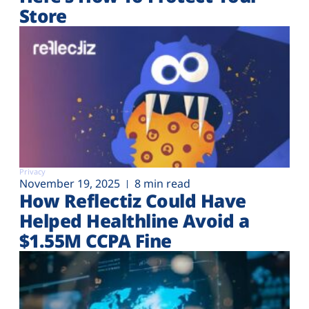
Store
Privacy
November 19, 2025
8 min read
How Reflectiz Could Have
Helped Healthline Avoid a
$1.55M CCPA Fine