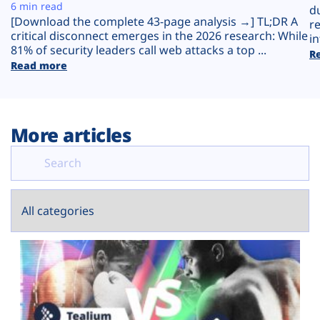
Plans
6 min read
d
[Download the complete 43-page analysis →] TL;DR A
r
critical disconnect emerges in the 2026 research: While
in
81% of security leaders call web attacks a top ...
R
Read more
More articles