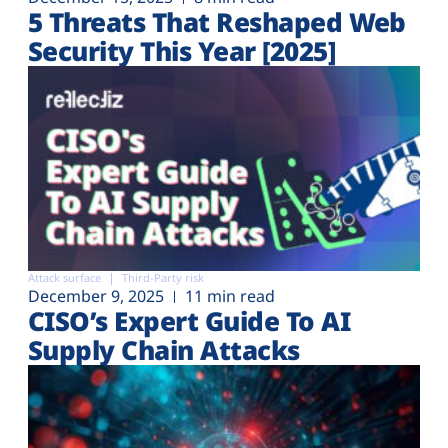
5 Threats That Reshaped Web
Security This Year [2025]
Attack surface
Third-Party risk
December 9, 2025
11 min read
CISO’s Expert Guide To AI
Supply Chain Attacks