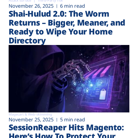
Attack surface
Third-Party risk
November 26, 2025
6 min read
Shai-Hulud 2.0: The Worm
Returns – Bigger, Meaner, and
Ready to Wipe Your Home
Directory
Magecart & Web-skimming
November 25, 2025
5 min read
SessionReaper Hits Magento:
Here’s How To Protect Your