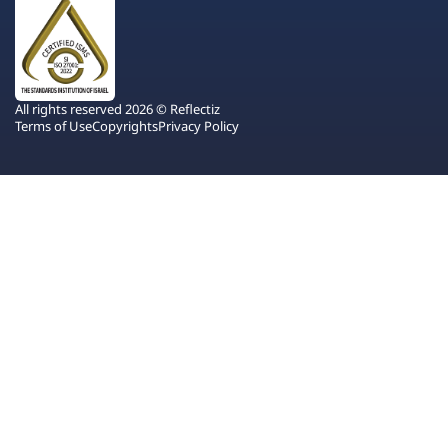
All rights reserved 2026 © Reflectiz
Terms of Use
Copyrights
Privacy Policy