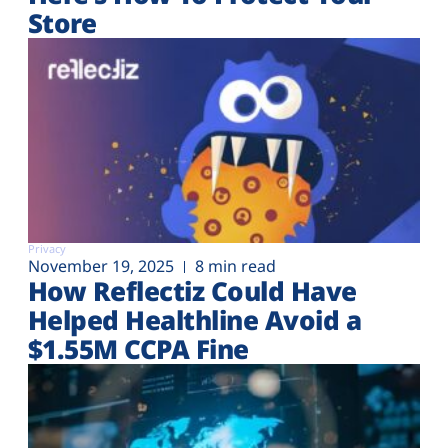
Store
Privacy
November 19, 2025
8 min read
How Reflectiz Could Have
Helped Healthline Avoid a
$1.55M CCPA Fine