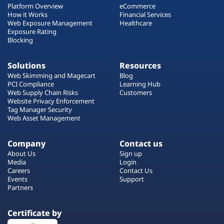
Platform Overview
eCommerce
How it Works
Financial Services
Web Exposure Management
Healthcare
Exposure Rating
Blocking
Solutions
Resources
Web Skimming and Magecart
Blog
PCI Compliance
Learning Hub
Web Supply Chain Risks
Customers
Website Privacy Enforcement
Tag Manager Security
Web Asset Management
Company
Contact us
About Us
Sign up
Media
Login
Careers
Contact Us
Events
Support
Partners
Certificate by