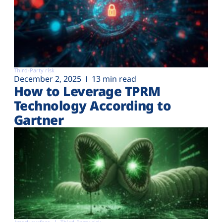
Third-Party risk
December 2, 2025
13 min read
How to Leverage TPRM
Technology According to
Gartner