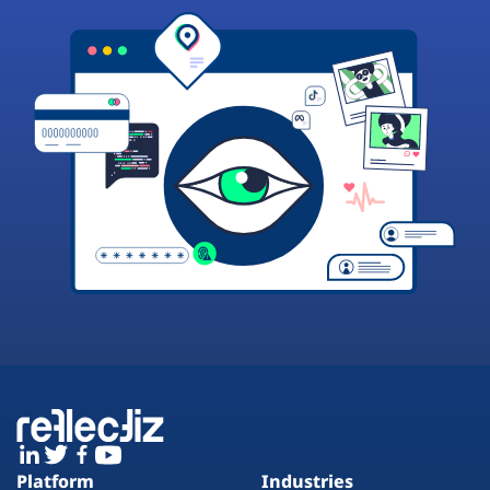
Platform
Industries