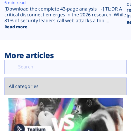
Plans
6 min read
d
[Download the complete 43-page analysis →] TL;DR A
r
critical disconnect emerges in the 2026 research: While
in
81% of security leaders call web attacks a top ...
R
Read more
More articles