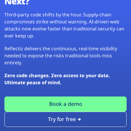
Next?
Third-party code shifts by the hour. Supply-chain
compromises strike without warning. AI-driven web
attacks now evolve faster than traditional security can
ever keep up.
Reflectiz delivers the continuous, real-time visibility
needed to expose the risks traditional tools miss
entirely.
Zero code changes. Zero access to your data.
Ultimate peace of mind.
Book a demo
Try for free