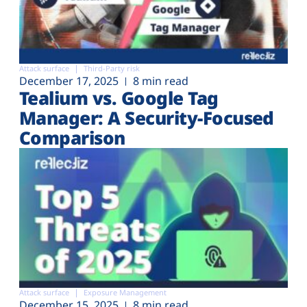
Attack surface
Third-Party risk
December 17, 2025
8 min read
Tealium vs. Google Tag
Manager: A Security-Focused
Comparison
Attack surface
Exposure Management
December 15, 2025
8 min read