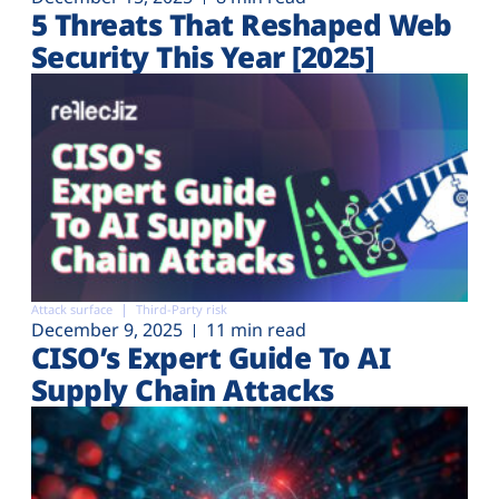
5 Threats That Reshaped Web
Security This Year [2025]
Attack surface
Third-Party risk
December 9, 2025
11 min read
CISO’s Expert Guide To AI
Supply Chain Attacks