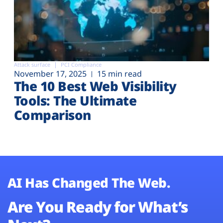
Attack surface
PCI Compliance
November 17, 2025
15 min read
The 10 Best Web Visibility
Tools: The Ultimate
Comparison
AI Has Changed The Web.
Are You Ready for What’s