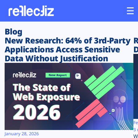
Blog
Customers
New Research: 64% of 3rd-Party
R
Applications Access Sensitive
D
Platform
Data Without Justification
Industries
Solutions
Resources
Company
Fe
3 
January 28, 2026
W