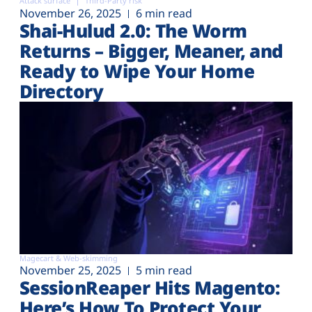
Attack surface
Third-Party risk
November 26, 2025
6 min read
Shai-Hulud 2.0: The Worm
Returns – Bigger, Meaner, and
Ready to Wipe Your Home
Directory
Magecart & Web-skimming
November 25, 2025
5 min read
SessionReaper Hits Magento:
Here’s How To Protect Your