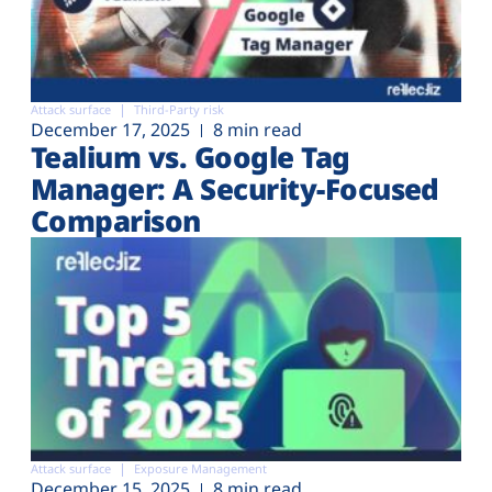
Attack surface
Third-Party risk
December 17, 2025
8 min read
Tealium vs. Google Tag
Manager: A Security-Focused
Comparison
Attack surface
Exposure Management
December 15, 2025
8 min read