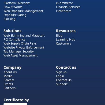
Platform Overview
eCommerce
How it Works
Financial Services
Web Exposure Management
Healthcare
Exposure Rating
Blocking
Solutions
Resources
Web Skimming and Magecart
Blog
PCI Compliance
Learning Hub
Web Supply Chain Risks
Customers
Website Privacy Enforcement
Tag Manager Security
Web Asset Management
Company
Contact us
About Us
Sign up
Media
Login
Careers
Contact Us
Events
Support
Partners
Certificate by