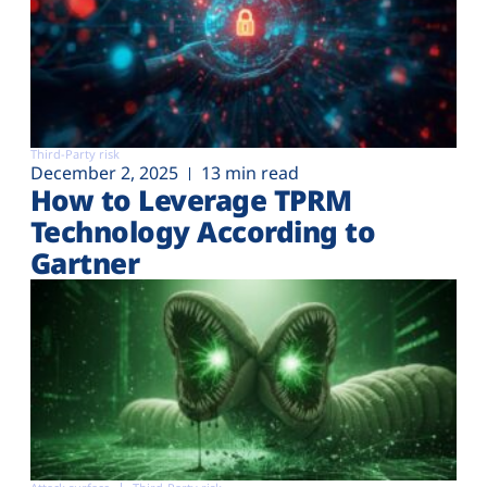
Third-Party risk
December 2, 2025
13 min read
How to Leverage TPRM
Technology According to
Gartner