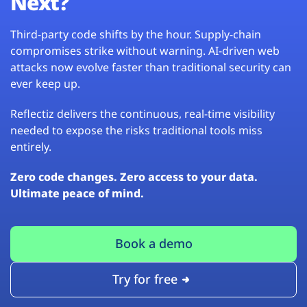
Next?
Third-party code shifts by the hour. Supply-chain
compromises strike without warning. AI-driven web
attacks now evolve faster than traditional security can
ever keep up.
Reflectiz delivers the continuous, real-time visibility
needed to expose the risks traditional tools miss
entirely.
Zero code changes. Zero access to your data.
Ultimate peace of mind.
Book a demo
Try for free