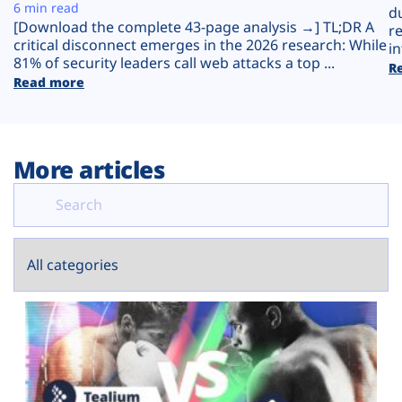
Plans
6 min read
d
[Download the complete 43-page analysis →] TL;DR A
r
critical disconnect emerges in the 2026 research: While
in
81% of security leaders call web attacks a top ...
R
Read more
More articles