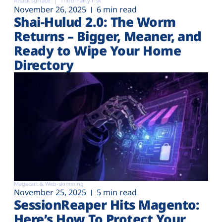
Attack surface
Third-Party risk
November 26, 2025
6 min read
Shai-Hulud 2.0: The Worm
Returns – Bigger, Meaner, and
Ready to Wipe Your Home
Directory
Magecart & Web-skimming
November 25, 2025
5 min read
SessionReaper Hits Magento:
Here’s How To Protect Your