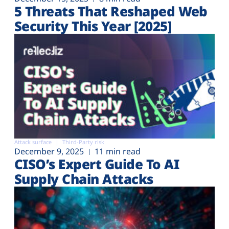
5 Threats That Reshaped Web
Security This Year [2025]
Attack surface
Third-Party risk
December 9, 2025
11 min read
CISO’s Expert Guide To AI
Supply Chain Attacks