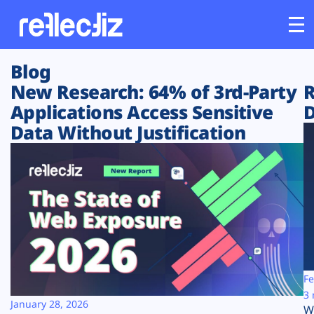
Blog
Customers
New Research: 64% of 3rd-Party
R
Applications Access Sensitive
D
Platform
Data Without Justification
Industries
Solutions
Resources
Company
Fe
3 
January 28, 2026
W