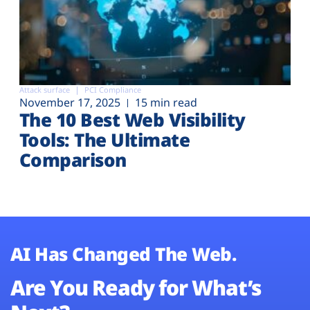
Attack surface
PCI Compliance
November 17, 2025
15 min read
The 10 Best Web Visibility
Tools: The Ultimate
Comparison
AI Has Changed The Web.
Are You Ready for What’s