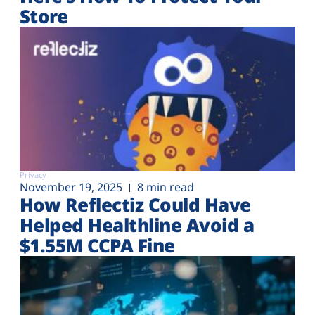
Store
Privacy
November 19, 2025
8 min read
How Reflectiz Could Have
Helped Healthline Avoid a
$1.55M CCPA Fine