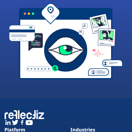
Platform
Industries