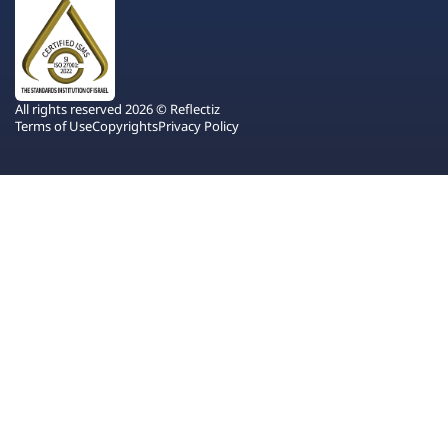
All rights reserved 2026 © Reflectiz
Terms of Use
Copyrights
Privacy Policy