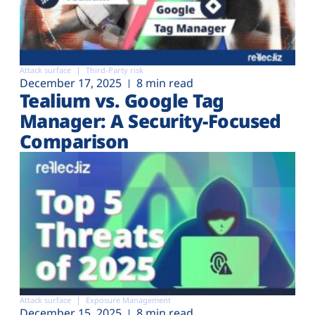
Attack surface
Third-Party risk
December 17, 2025
8 min read
Tealium vs. Google Tag
Manager: A Security-Focused
Comparison
Attack surface
Exposure Management
December 15, 2025
8 min read