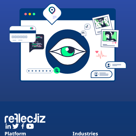
Platform
Industries