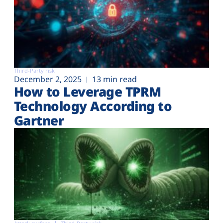
Third-Party risk
December 2, 2025
13 min read
How to Leverage TPRM
Technology According to
Gartner