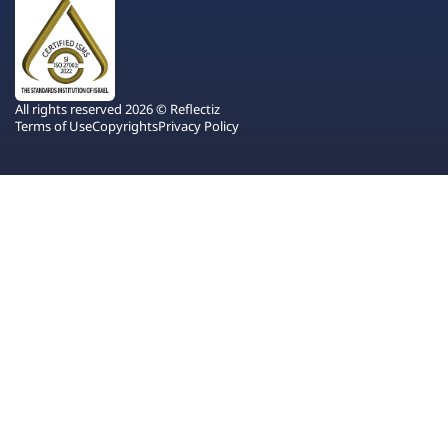
All rights reserved 2026 © Reflectiz
Terms of Use
Copyrights
Privacy Policy