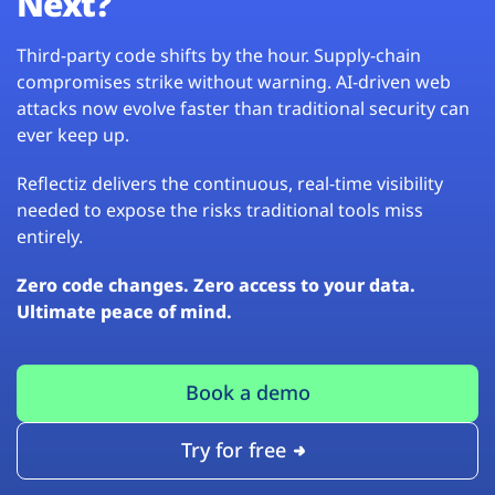
Next?
Third-party code shifts by the hour. Supply-chain
compromises strike without warning. AI-driven web
attacks now evolve faster than traditional security can
ever keep up.
Reflectiz delivers the continuous, real-time visibility
needed to expose the risks traditional tools miss
entirely.
Zero code changes. Zero access to your data.
Ultimate peace of mind.
Book a demo
Try for free