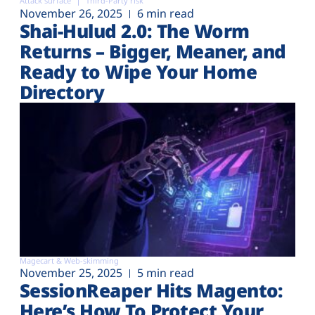
Attack surface
Third-Party risk
November 26, 2025
6 min read
Shai-Hulud 2.0: The Worm
Returns – Bigger, Meaner, and
Ready to Wipe Your Home
Directory
Magecart & Web-skimming
November 25, 2025
5 min read
SessionReaper Hits Magento:
Here’s How To Protect Your