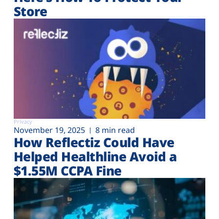
Store
Privacy
November 19, 2025
8 min read
How Reflectiz Could Have
Helped Healthline Avoid a
$1.55M CCPA Fine