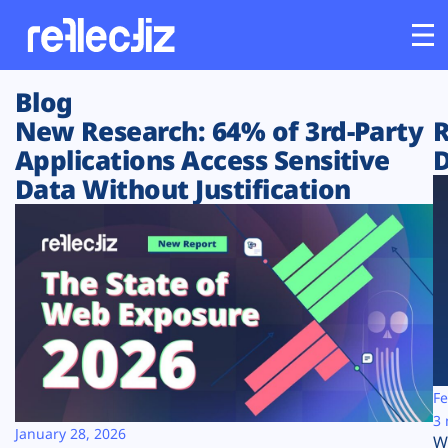
Blog
Customers
New Research: 64% of 3rd-Party
R
Applications Access Sensitive
D
Platform
Data Without Justification
Industries
Solutions
Resources
Company
Fe
3 
January 28, 2026
W