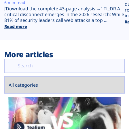
Plans
6 min read
d
[Download the complete 43-page analysis →] TL;DR A
r
critical disconnect emerges in the 2026 research: While
in
81% of security leaders call web attacks a top ...
R
Read more
More articles