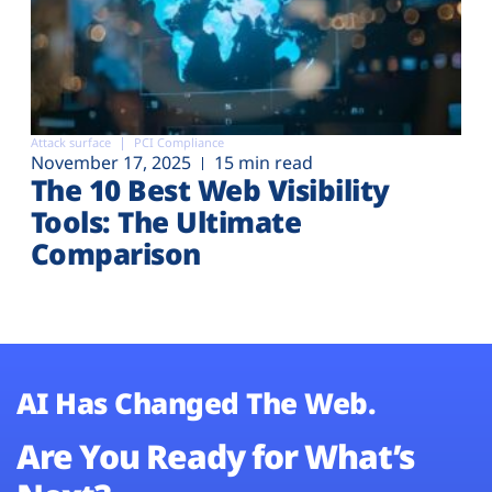
Attack surface
PCI Compliance
November 17, 2025
15 min read
The 10 Best Web Visibility
Tools: The Ultimate
Comparison
AI Has Changed The Web.
Are You Ready for What’s