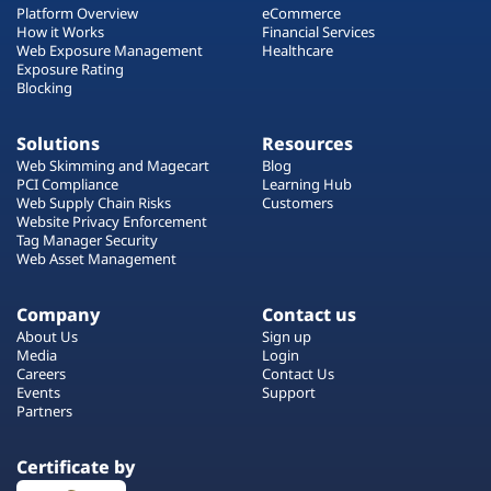
Platform Overview
eCommerce
How it Works
Financial Services
Web Exposure Management
Healthcare
Exposure Rating
Blocking
Solutions
Resources
Web Skimming and Magecart
Blog
PCI Compliance
Learning Hub
Web Supply Chain Risks
Customers
Website Privacy Enforcement
Tag Manager Security
Web Asset Management
Company
Contact us
About Us
Sign up
Media
Login
Careers
Contact Us
Events
Support
Partners
Certificate by