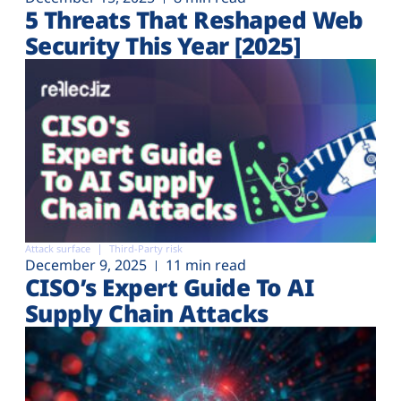
5 Threats That Reshaped Web
Security This Year [2025]
Attack surface
Third-Party risk
December 9, 2025
11 min read
CISO’s Expert Guide To AI
Supply Chain Attacks