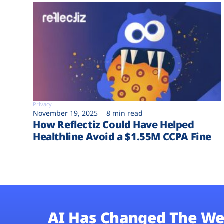
Privacy
November 19, 2025
8 min read
How Reflectiz Could Have Helped
Healthline Avoid a $1.55M CCPA Fine
AI Has Changed The We