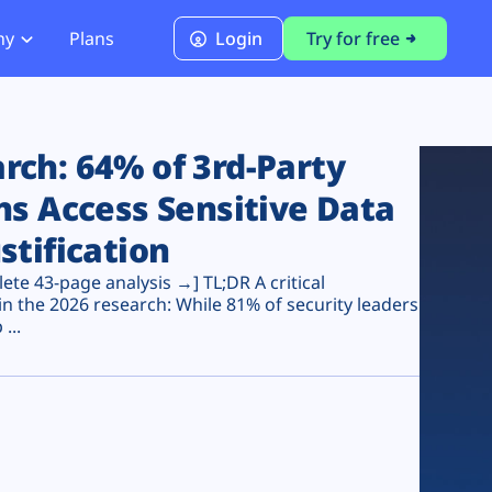
ny
Plans
Login
Try for free
PCI Module
PCI DSS 4.0.1 Compliance
ch: 64% of 3rd-Party
ns Access Sensitive Data
stification
te 43-page analysis →] TL;DR A critical
n the 2026 research: While 81% of security leaders
...