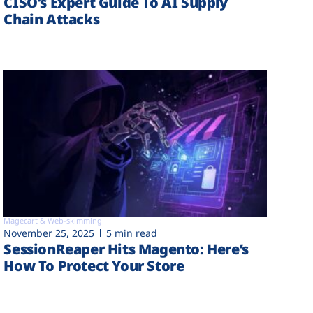
CISO’s Expert Guide To AI Supply
Chain Attacks
Magecart & Web-skimming
November 25, 2025
5 min read
SessionReaper Hits Magento: Here’s
How To Protect Your Store