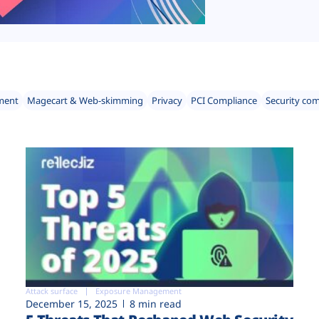
ment
Magecart & Web-skimming
Privacy
PCI Compliance
Security co
Attack surface
Exposure Management
December 15, 2025
8 min read