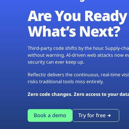
Are You Ready 
What’s Next?
Third-party code shifts by the hour. Supply-c
without warning. AI-driven web attacks now evo
security can ever keep up.
Reflectiz delivers the continuous, real-time vis
risks traditional tools miss entirely.
Zero code changes. Zero access to your dat
Book a demo
Try for free