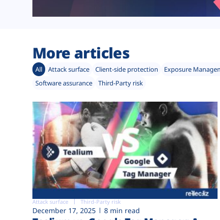
More articles
All
Attack surface
Client-side protection
Exposure Manage
Software assurance
Third-Party risk
Attack surface
Third-Party risk
December 17, 2025
8 min read