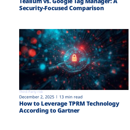
Tealium vs. Google Tag Manager: A
Security-Focused Comparison
Third-Party risk
December 2, 2025
13 min read
How to Leverage TPRM Technology
According to Gartner