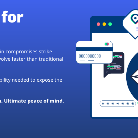
for
hain compromises strike
lve faster than traditional
ibility needed to expose the
a. Ultimate peace of mind.