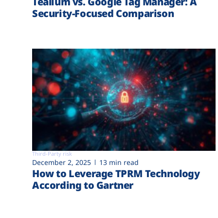
Tealium vs. Google Tag Manager: A
Security-Focused Comparison
Third-Party risk
December 2, 2025
13 min read
How to Leverage TPRM Technology
According to Gartner