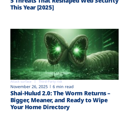
5 Threats That Reshaped Web Security
This Year [2025]
Attack surface
Third-Party risk
November 26, 2025
6 min read
Shai-Hulud 2.0: The Worm Returns –
Bigger, Meaner, and Ready to Wipe
Your Home Directory