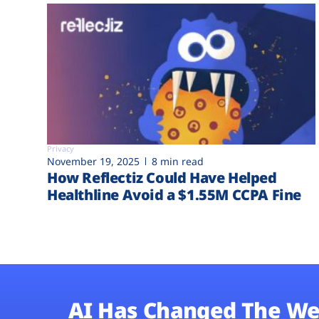
Privacy
November 19, 2025
8 min read
How Reflectiz Could Have Helped
Healthline Avoid a $1.55M CCPA Fine
AI Has Changed The We