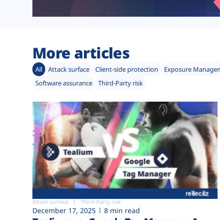
More articles
All
Attack surface
Client-side protection
Exposure Manage
Software assurance
Third-Party risk
Attack surface
Third-Party risk
December 17, 2025
8 min read