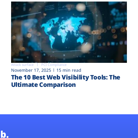
Attack surface
PCI Compliance
November 17, 2025
15 min read
The 10 Best Web Visibility Tools: The
Ultimate Comparison
b.