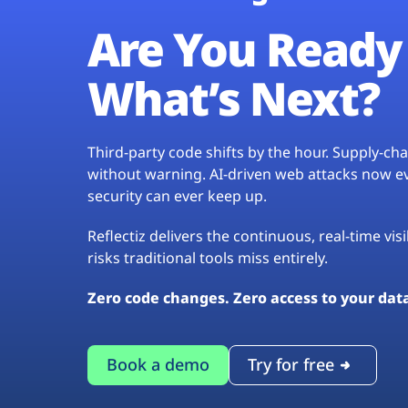
Are You Ready 
What’s Next?
Third-party code shifts by the hour. Supply-c
without warning. AI-driven web attacks now evo
security can ever keep up.
Reflectiz delivers the continuous, real-time vis
risks traditional tools miss entirely.
Zero code changes. Zero access to your dat
Book a demo
Try for free