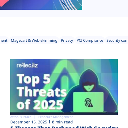
ment
Magecart & Web-skimming
Privacy
PCI Compliance
Security co
Attack surface
Exposure Management
December 15, 2025
8 min read