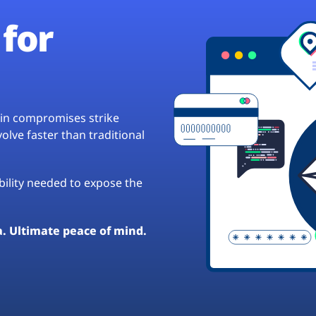
for
hain compromises strike
lve faster than traditional
ibility needed to expose the
a. Ultimate peace of mind.