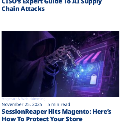
CISO’s Expert Guide To AI Supply
Chain Attacks
Magecart & Web-skimming
November 25, 2025
5 min read
SessionReaper Hits Magento: Here’s
How To Protect Your Store