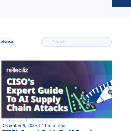
mpliance
Attack surface
Third-Party risk
December 9, 2025
11 min read