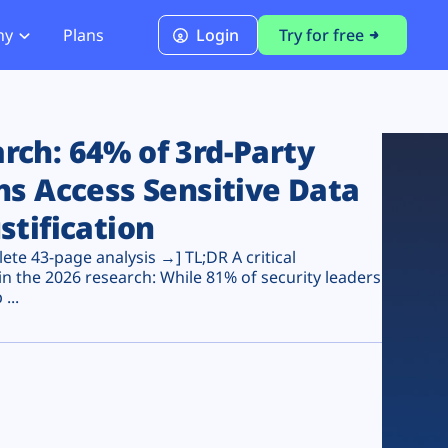
ny
Plans
Login
Try for free
PCI Module
PCI DSS 4.0.1 Compliance
ch: 64% of 3rd-Party
ns Access Sensitive Data
stification
te 43-page analysis →] TL;DR A critical
n the 2026 research: While 81% of security leaders
...