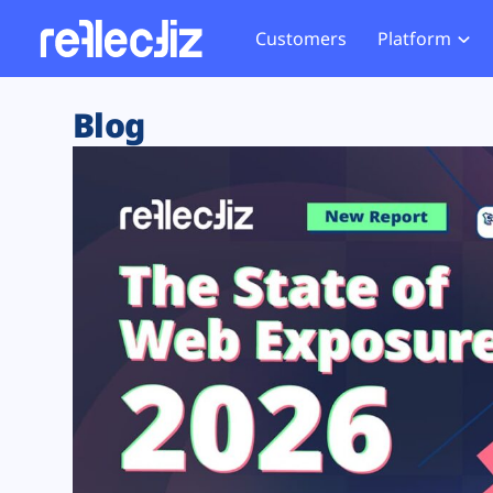
Customers
Platform
Overview
eCom
Security Hub
Privacy 
Blog
How it Works
Financ
Web Skimming and
Website 
Exposure Rating
Healt
Magecart
Enforce
Remote Monitoring
Web Supply Chain Risks
Tag Mana
Blocking
Tag Manager Security
GDPR We
Web Asset Management
CCPA We
DORA Compliance
HIPAA Tr