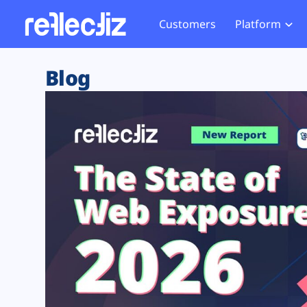
Customers
Platform
Overview
eCom
Security Hub
Privacy 
Blog
How it Works
Financ
Web Skimming and
Website 
Exposure Rating
Healt
Magecart
Enforce
Remote Monitoring
Web Supply Chain Risks
Tag Mana
Blocking
Tag Manager Security
GDPR We
Web Asset Management
CCPA We
DORA Compliance
HIPAA Tr