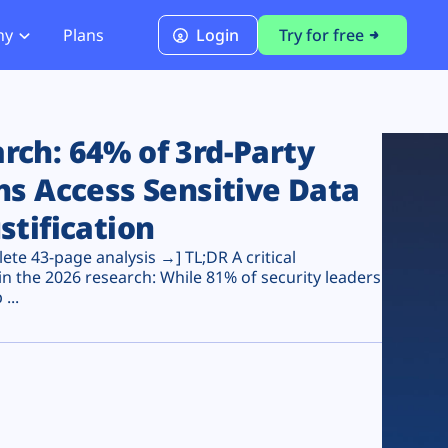
ny
Plans
Login
Try for free
PCI Module
PCI DSS 4.0.1 Compliance
ch: 64% of 3rd-Party
ns Access Sensitive Data
stification
te 43-page analysis →] TL;DR A critical
n the 2026 research: While 81% of security leaders
...