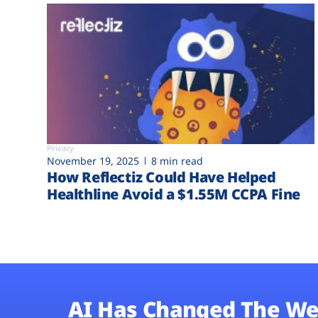
Privacy
November 19, 2025
8 min read
How Reflectiz Could Have Helped
Healthline Avoid a $1.55M CCPA Fine
AI Has Changed The We