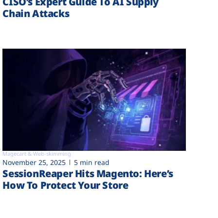
CISO’s Expert Guide To AI Supply
Chain Attacks
Magecart & Web-skimming
November 25, 2025
5 min read
SessionReaper Hits Magento: Here’s
How To Protect Your Store