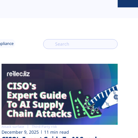
mpliance
Attack surface
Third-Party risk
December 9, 2025
11 min read