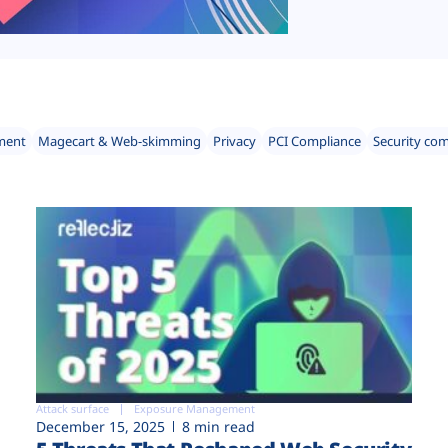
ment
Magecart & Web-skimming
Privacy
PCI Compliance
Security co
Attack surface
Exposure Management
December 15, 2025
8 min read