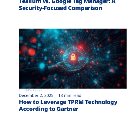
Tealium vs. Google Tag Manager: A
Security-Focused Comparison
Third-Party risk
December 2, 2025
13 min read
How to Leverage TPRM Technology
According to Gartner