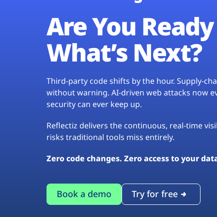
Are You Ready 
What’s Next?
Third-party code shifts by the hour. Supply-c
without warning. AI-driven web attacks now evo
security can ever keep up.
Reflectiz delivers the continuous, real-time vis
risks traditional tools miss entirely.
Zero code changes. Zero access to your dat
Book a demo
Try for free