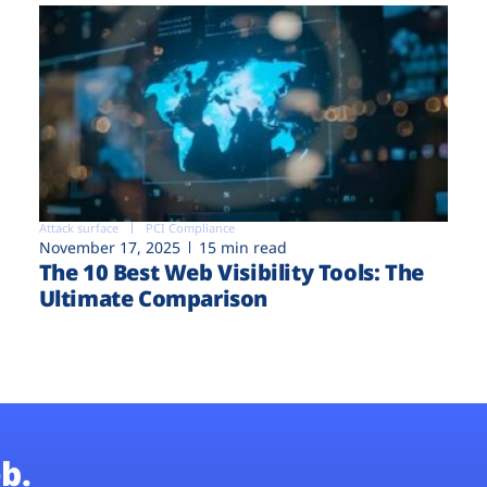
Attack surface
PCI Compliance
November 17, 2025
15 min read
The 10 Best Web Visibility Tools: The
Ultimate Comparison
b.