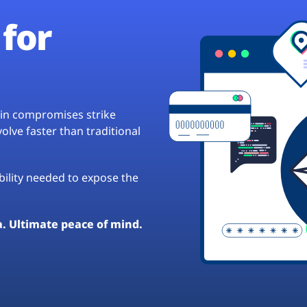
for
hain compromises strike
lve faster than traditional
ibility needed to expose the
a. Ultimate peace of mind.