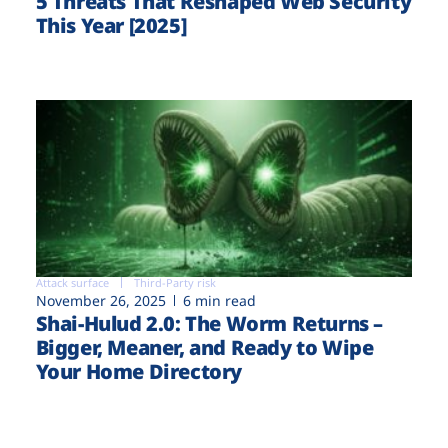
5 Threats That Reshaped Web Security
This Year [2025]
Attack surface
Third-Party risk
November 26, 2025
6 min read
Shai-Hulud 2.0: The Worm Returns –
Bigger, Meaner, and Ready to Wipe
Your Home Directory