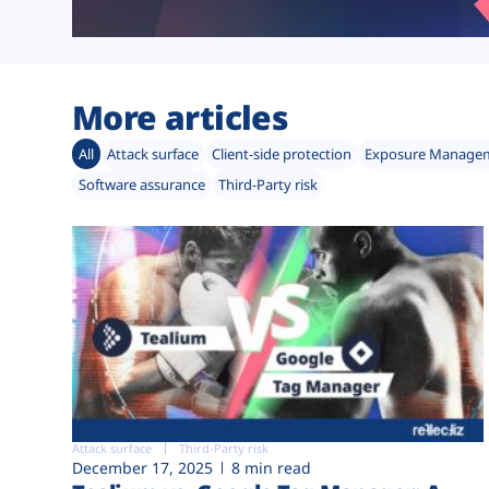
More articles
All
Attack surface
Client-side protection
Exposure Manage
Software assurance
Third-Party risk
Attack surface
Third-Party risk
December 17, 2025
8 min read