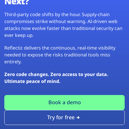
Next?
Third-party code shifts by the hour. Supply-chain
compromises strike without warning. AI-driven web
attacks now evolve faster than traditional security can
ever keep up.
Reflectiz delivers the continuous, real-time visibility
needed to expose the risks traditional tools miss
entirely.
Zero code changes. Zero access to your data.
Ultimate peace of mind.
Book a demo
Try for free