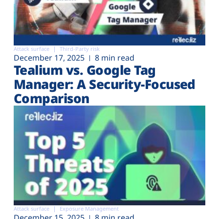
Attack surface
Third-Party risk
December 17, 2025
8 min read
Tealium vs. Google Tag
Manager: A Security-Focused
Comparison
Attack surface
Exposure Management
December 15, 2025
8 min read