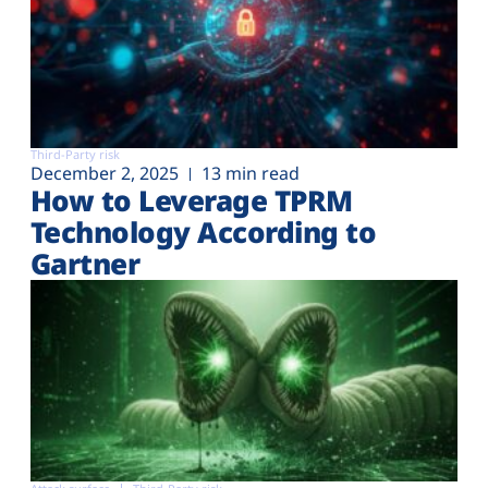
Third-Party risk
December 2, 2025
13 min read
How to Leverage TPRM
Technology According to
Gartner