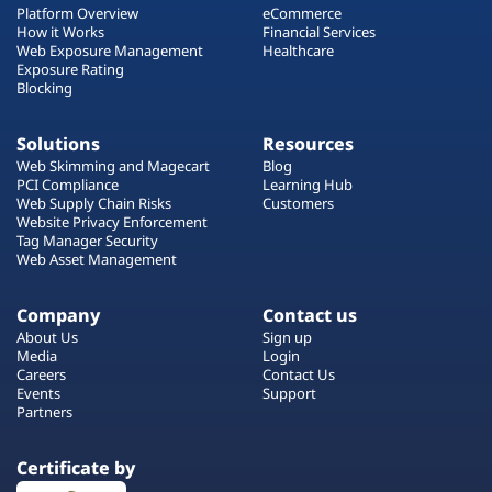
Platform Overview
eCommerce
How it Works
Financial Services
Web Exposure Management
Healthcare
Exposure Rating
Blocking
Solutions
Resources
Web Skimming and Magecart
Blog
PCI Compliance
Learning Hub
Web Supply Chain Risks
Customers
Website Privacy Enforcement
Tag Manager Security
Web Asset Management
Company
Contact us
About Us
Sign up
Media
Login
Careers
Contact Us
Events
Support
Partners
Certificate by