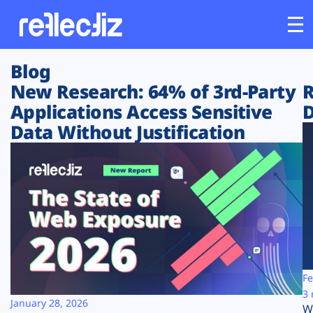
Blog
Customers
New Research: 64% of 3rd-Party
R
Applications Access Sensitive
D
Platform
Data Without Justification
Industries
Solutions
Resources
Company
Fe
3 
January 28, 2026
W