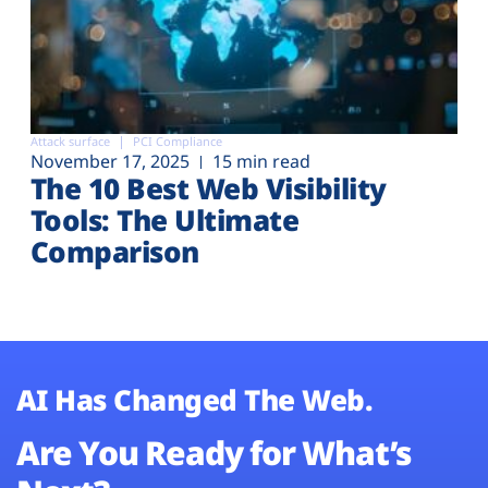
Attack surface
PCI Compliance
November 17, 2025
15 min read
The 10 Best Web Visibility
Tools: The Ultimate
Comparison
AI Has Changed The Web.
Are You Ready for What’s