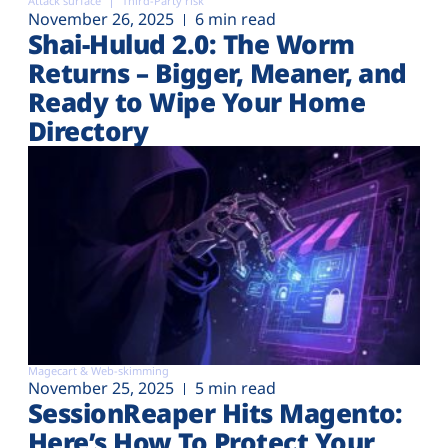
Attack surface
Third-Party risk
November 26, 2025
6 min read
Shai-Hulud 2.0: The Worm
Returns – Bigger, Meaner, and
Ready to Wipe Your Home
Directory
Magecart & Web-skimming
November 25, 2025
5 min read
SessionReaper Hits Magento:
Here’s How To Protect Your