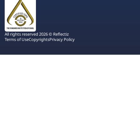
All rights reserved 2026 © Reflectiz
Terms of Use
Copyrights
Privacy Policy