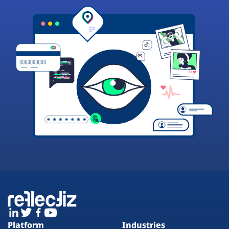
Platform
Industries