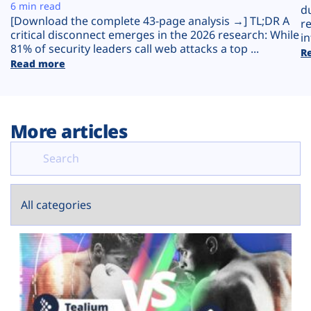
Plans
6 min read
d
[Download the complete 43-page analysis →] TL;DR A
r
critical disconnect emerges in the 2026 research: While
in
81% of security leaders call web attacks a top ...
R
Read more
More articles