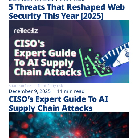
5 Threats That Reshaped Web
Security This Year [2025]
Attack surface
Third-Party risk
December 9, 2025
11 min read
CISO’s Expert Guide To AI
Supply Chain Attacks