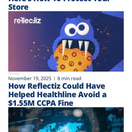
Store
Privacy
November 19, 2025
8 min read
How Reflectiz Could Have
Helped Healthline Avoid a
$1.55M CCPA Fine