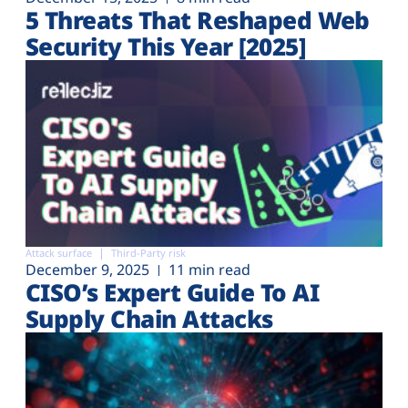
5 Threats That Reshaped Web
Security This Year [2025]
Attack surface
Third-Party risk
December 9, 2025
11 min read
CISO’s Expert Guide To AI
Supply Chain Attacks