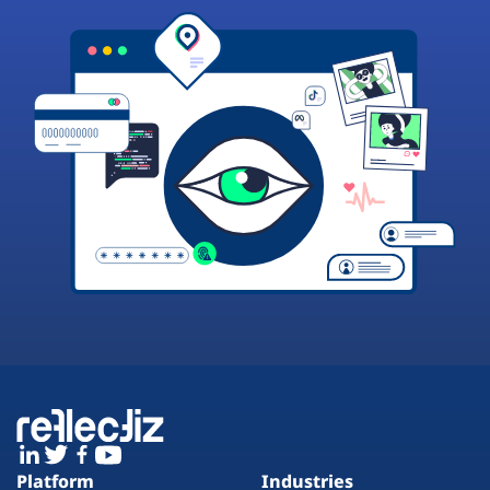
Platform
Industries