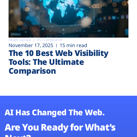
Attack surface
PCI Compliance
November 17, 2025
15 min read
The 10 Best Web Visibility
Tools: The Ultimate
Comparison
AI Has Changed The Web.
Are You Ready for What’s