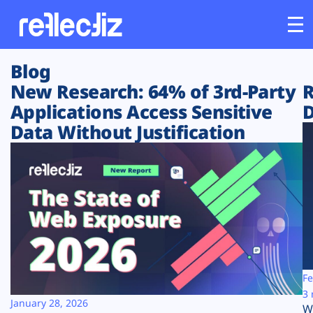
Blog
Customers
New Research: 64% of 3rd-Party
R
Applications Access Sensitive
D
Platform
Data Without Justification
Industries
Solutions
Resources
Company
Fe
3 
January 28, 2026
W