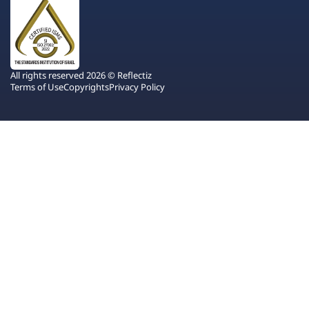
All rights reserved 2026 © Reflectiz
Terms of Use
Copyrights
Privacy Policy