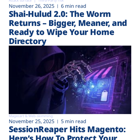
Attack surface
Third-Party risk
November 26, 2025
6 min read
Shai-Hulud 2.0: The Worm
Returns – Bigger, Meaner, and
Ready to Wipe Your Home
Directory
Magecart & Web-skimming
November 25, 2025
5 min read
SessionReaper Hits Magento:
Here’s How To Protect Your