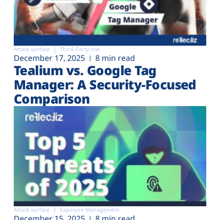
Attack surface
Third-Party risk
December 17, 2025
8 min read
Tealium vs. Google Tag
Manager: A Security-Focused
Comparison
Attack surface
Exposure Management
December 15, 2025
8 min read