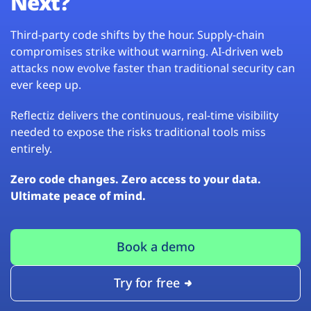
Next?
Third-party code shifts by the hour. Supply-chain
compromises strike without warning. AI-driven web
attacks now evolve faster than traditional security can
ever keep up.
Reflectiz delivers the continuous, real-time visibility
needed to expose the risks traditional tools miss
entirely.
Zero code changes. Zero access to your data.
Ultimate peace of mind.
Book a demo
Try for free