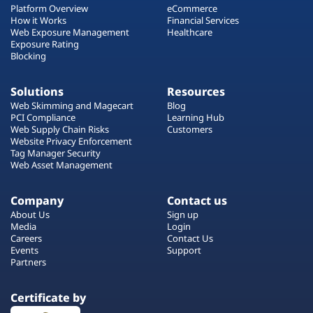
Platform Overview
eCommerce
How it Works
Financial Services
Web Exposure Management
Healthcare
Exposure Rating
Blocking
Solutions
Resources
Web Skimming and Magecart
Blog
PCI Compliance
Learning Hub
Web Supply Chain Risks
Customers
Website Privacy Enforcement
Tag Manager Security
Web Asset Management
Company
Contact us
About Us
Sign up
Media
Login
Careers
Contact Us
Events
Support
Partners
Certificate by