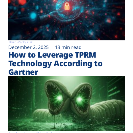
Third-Party risk
December 2, 2025
13 min read
How to Leverage TPRM
Technology According to
Gartner