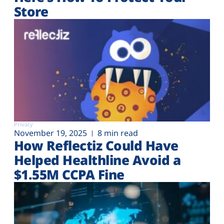
Store
Privacy
November 19, 2025
8 min read
How Reflectiz Could Have
Helped Healthline Avoid a
$1.55M CCPA Fine