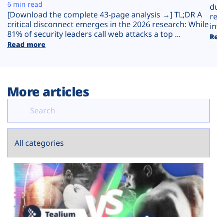
Plans
6 min read
d
[Download the complete 43-page analysis →] TL;DR A
r
critical disconnect emerges in the 2026 research: While
in
81% of security leaders call web attacks a top ...
R
Read more
More articles