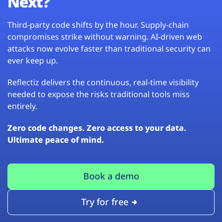
Next?
Third-party code shifts by the hour. Supply-chain
compromises strike without warning. AI-driven web
attacks now evolve faster than traditional security can
ever keep up.
Reflectiz delivers the continuous, real-time visibility
needed to expose the risks traditional tools miss
entirely.
Zero code changes. Zero access to your data.
Ultimate peace of mind.
Book a demo
Try for free