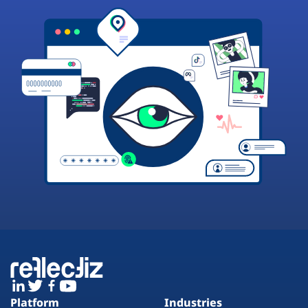
Platform
Industries