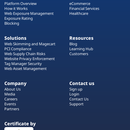
Platform Overview
eCommerce
How it Works
Financial Services
Web Exposure Management
Healthcare
Exposure Rating
Blocking
Solutions
Resources
Web Skimming and Magecart
Blog
PCI Compliance
Learning Hub
Web Supply Chain Risks
Customers
Website Privacy Enforcement
Tag Manager Security
Web Asset Management
Company
Contact us
About Us
Sign up
Media
Login
Careers
Contact Us
Events
Support
Partners
Certificate by