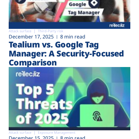
Attack surface
Third-Party risk
December 17, 2025
8 min read
Tealium vs. Google Tag
Manager: A Security-Focused
Comparison
Attack surface
Exposure Management
December 15, 2025
8 min read