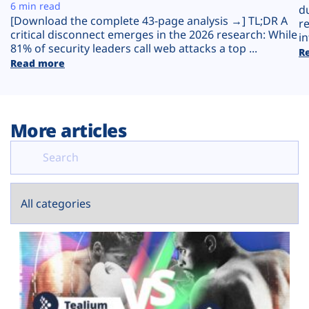
Plans
6 min read
d
[Download the complete 43-page analysis →] TL;DR A
r
critical disconnect emerges in the 2026 research: While
in
81% of security leaders call web attacks a top ...
R
Read more
More articles