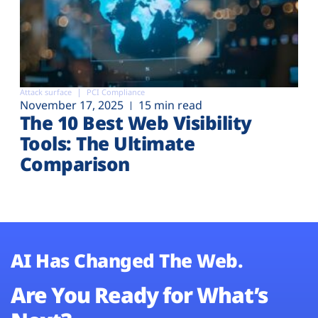
Attack surface
PCI Compliance
November 17, 2025
15 min read
The 10 Best Web Visibility
Tools: The Ultimate
Comparison
AI Has Changed The Web.
Are You Ready for What’s