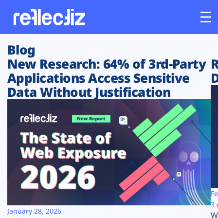
Blog
Customers
New Research: 64% of 3rd-Party
R
Applications Access Sensitive
D
Platform
Data Without Justification
Industries
Solutions
Resources
Company
Fe
3 
January 28, 2026
W