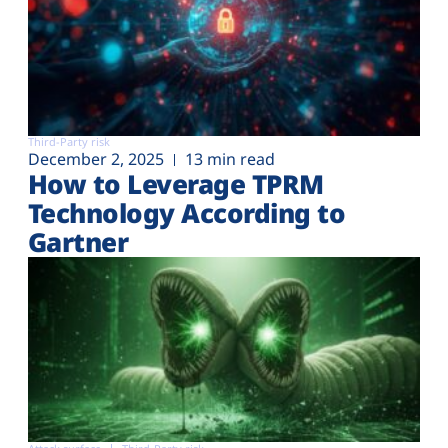
Third-Party risk
December 2, 2025
13 min read
How to Leverage TPRM
Technology According to
Gartner