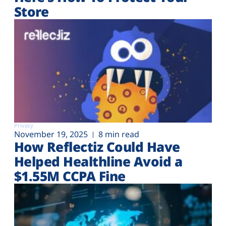
Store
Privacy
November 19, 2025
8 min read
How Reflectiz Could Have
Helped Healthline Avoid a
$1.55M CCPA Fine