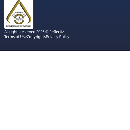
All rights reserved 2026 © Reflectiz
Terms of Use
Copyrights
Privacy Policy