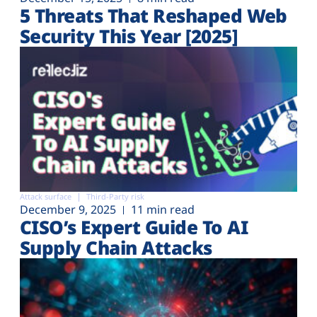
5 Threats That Reshaped Web
Security This Year [2025]
Attack surface
Third-Party risk
December 9, 2025
11 min read
CISO’s Expert Guide To AI
Supply Chain Attacks