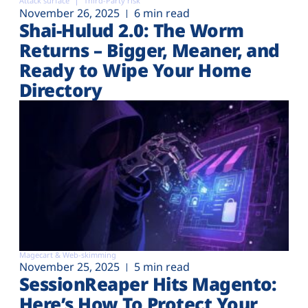
Attack surface
Third-Party risk
November 26, 2025
6 min read
Shai-Hulud 2.0: The Worm
Returns – Bigger, Meaner, and
Ready to Wipe Your Home
Directory
Magecart & Web-skimming
November 25, 2025
5 min read
SessionReaper Hits Magento:
Here’s How To Protect Your